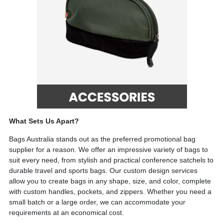
What Sets Us Apart?
Bags Australia s
tands out as the preferred promotional bag
supplier for a reason. We offer an impressive variety of bags to
suit every need, from stylish and practical conference satchels to
durable travel and sports bags. Our custom design services
allow you to create bags in any shape, size, and color, complete
with custom handles, pockets, and zippers. Whether you need a
small batch or a large order, we can accommodate your
requirements at an economical cost.