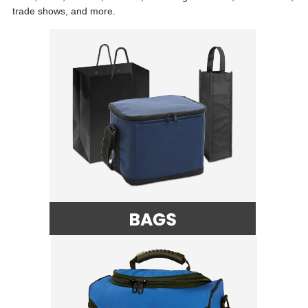
trade shows, and more.