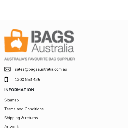
sales@bagsaustralia.com.au
1300 853 435
INFORMATION
Sitemap
Terms and Conditions
Shipping & returns
Artwork