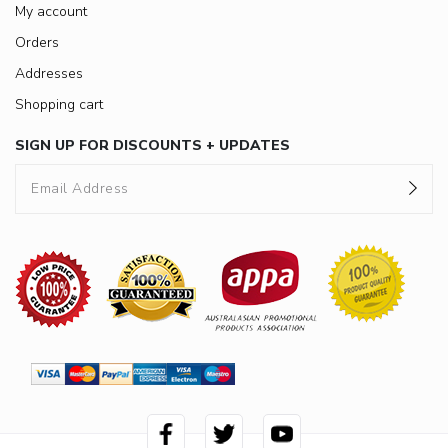
My account
Orders
Addresses
Shopping cart
SIGN UP FOR DISCOUNTS + UPDATES