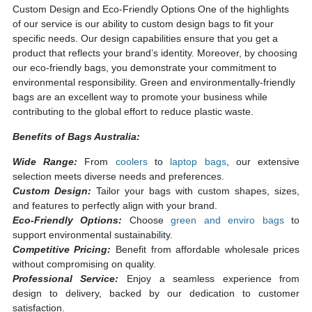
Custom Design and
Eco-Friendly Options
One of the highlights
of our service is our ability to custom design bags to fit your
specific needs. Our design capabilities ensure that you get a
product that reflects your brand’s identity. Moreover, by choosing
our eco-friendly bags, you demonstrate your commitment to
environmental responsibility. Green and environmentally-friendly
bags are an excellent way to promote your business while
contributing to the global effort to reduce plastic waste.
Benefits of Bags Australia:
Wide Range:
From
coolers
to
laptop bags
, our extensive
selection meets diverse needs and preferences.
Custom Design:
Tailor your bags with custom shapes, sizes,
and features to perfectly align with your brand.
Eco-Friendly Options:
Choose
green and enviro bags
to
support environmental sustainability.
Competitive Pricing:
Benefit from affordable wholesale prices
without compromising on quality.
Professional Service:
Enjoy a seamless experience from
design to delivery, backed by our dedication to customer
satisfaction.