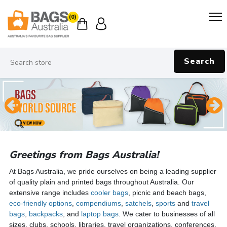
(0)
Search
Greetings from Bags Australia!
At Bags Australia, we pride ourselves on being a leading supplier
of quality plain and printed bags throughout Australia. Our
extensive range includes
cooler bags
, picnic and beach bags,
eco-friendly options
,
compendiums
,
satchels
,
sports
and
travel
bags
,
backpacks
, and
laptop bags
. We cater to businesses of all
sizes, clubs, schools, libraries, travel organizations, conferences,