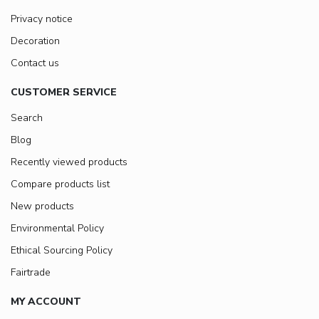
Privacy notice
Decoration
Contact us
CUSTOMER SERVICE
Search
Blog
Recently viewed products
Compare products list
New products
Environmental Policy
Ethical Sourcing Policy
Fairtrade
MY ACCOUNT