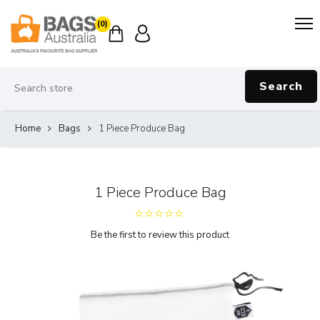
(0)
Search
Home
Bags
1 Piece Produce Bag
1 Piece Produce Bag
Be the first to review this product