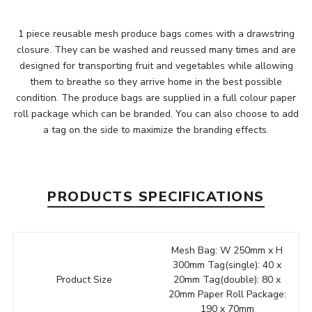
1 piece reusable mesh produce bags comes with a drawstring
closure. They can be washed and reussed many times and are
designed for transporting fruit and vegetables while allowing
them to breathe so they arrive home in the best possible
condition. The produce bags are supplied in a full colour paper
roll package which can be branded. You can also choose to add
a tag on the side to maximize the branding effects.
PRODUCTS SPECIFICATIONS
Mesh Bag: W 250mm x H
300mm Tag(single): 40 x
Product Size
20mm Tag(double): 80 x
20mm Paper Roll Package:
190 x 70mm