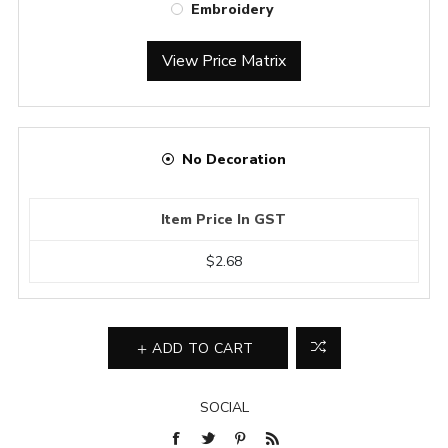
Embroidery
View Price Matrix
No Decoration
Item Price In GST
$2.68
ADD TO CART
SOCIAL