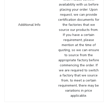
availability with us before
placing your order. Upon
request, we can provide
certification documents for
Additional Info
the factories that we
source our products from.
If you have a certain
requirement, please
mention at the time of
quoting, so we can ensure
to source from the
appropriate factory before
commencing the order. If
we are required to switch
a factory that we source
from, to meet a certain
requirement, there may be
variations in price
applicable.