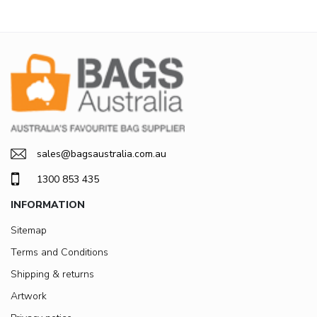
sales@bagsaustralia.com.au
1300 853 435
INFORMATION
Sitemap
Terms and Conditions
Shipping & returns
Artwork