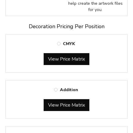
help create the artwork files
for you.
Decoration Pricing Per Position
CMYK
View Price Matrix
Addition
View Price Matrix