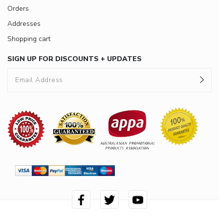
Orders
Addresses
Shopping cart
SIGN UP FOR DISCOUNTS + UPDATES