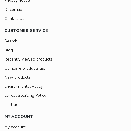
Privacy notice
Decoration
Contact us
CUSTOMER SERVICE
Search
Blog
Recently viewed products
Compare products list
New products
Environmental Policy
Ethical Sourcing Policy
Fairtrade
MY ACCOUNT
My account