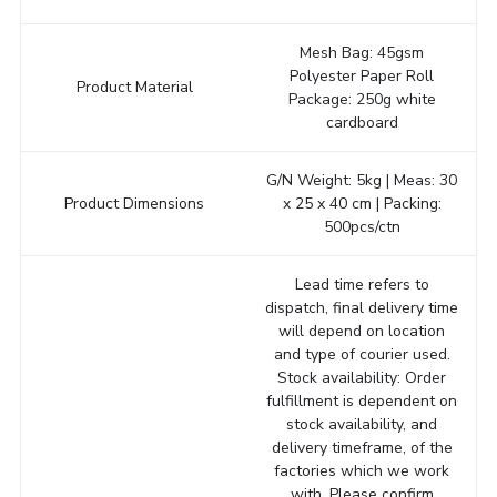
Mesh Bag: 45gsm
Polyester Paper Roll
Product Material
Package: 250g white
cardboard
G/N Weight: 5kg | Meas: 30
Product Dimensions
x 25 x 40 cm | Packing:
500pcs/ctn
Lead time refers to
dispatch, final delivery time
will depend on location
and type of courier used.
Stock availability: Order
fulfillment is dependent on
stock availability, and
delivery timeframe, of the
factories which we work
with. Please confirm