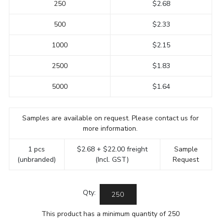
250
$2.68
500
$2.33
1000
$2.15
2500
$1.83
5000
$1.64
Samples are available on request. Please contact us for
more information.
1 pcs
$2.68 + $22.00 freight
Sample
(unbranded)
(Incl. GST)
Request
Qty:
This product has a minimum quantity of 250