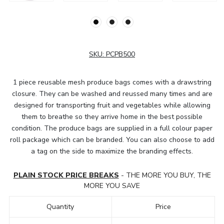
SKU:
PCPB500
1 piece reusable mesh produce bags comes with a drawstring
closure. They can be washed and reussed many times and are
designed for transporting fruit and vegetables while allowing
them to breathe so they arrive home in the best possible
condition. The produce bags are supplied in a full colour paper
roll package which can be branded. You can also choose to add
a tag on the side to maximize the branding effects.
PLAIN STOCK PRICE BREAKS
- THE MORE YOU BUY, THE
MORE YOU SAVE
Quantity
Price