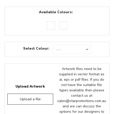
Available Colours:
Select Colour:
Artwork files need to be
supplied in vector format as
ai, eps or pdf files. If you do
not have the suitable file
Upload Artwork
types available then please
contact us at
Upload a file
sales@starpromotions.com.au
and we can discuss the
options for our designers to