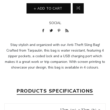
ADD TO CART
SOCIAL
Stay stylish and organized with our Anti-Theft Sling Bag!
Crafted from Tarpaulin, this bag is water resistant, featuring 4
zipper pockets, a coded lock and a USB charging port which
makes it a great work or trip companion. With screen printing to
showcase your design, this bag is available in 4 colours.
PRODUCTS SPECIFICATIONS
17cm（w）× 32cm（h）×