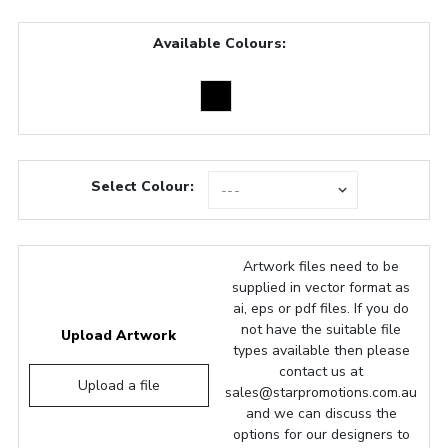
Available Colours:
Select Colour:
Artwork files need to be
supplied in vector format as
ai, eps or pdf files. If you do
not have the suitable file
Upload Artwork
types available then please
contact us at
Upload a file
sales@starpromotions.com.au
and we can discuss the
options for our designers to