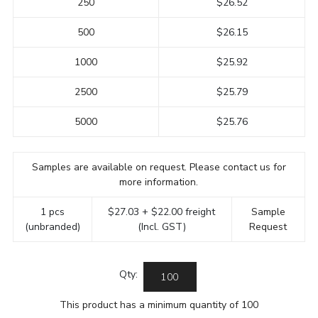
250
$26.52
500
$26.15
1000
$25.92
2500
$25.79
5000
$25.76
Samples are available on request. Please contact us for
more information.
1 pcs
$27.03 + $22.00 freight
Sample
(unbranded)
(Incl. GST)
Request
Qty:
This product has a minimum quantity of 100