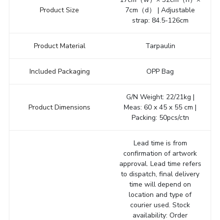
Product Size
7cm（d） | Adjustable
strap: 84.5-126cm
Product Material
Tarpaulin
Included Packaging
OPP Bag
G/N Weight: 22/21kg |
Product Dimensions
Meas: 60 x 45 x 55 cm |
Packing: 50pcs/ctn
Lead time is from
confirmation of artwork
approval. Lead time refers
to dispatch, final delivery
time will depend on
location and type of
courier used. Stock
availability: Order