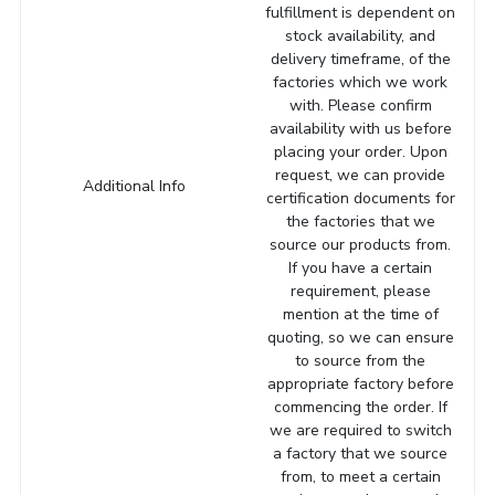
fulfillment is dependent on
stock availability, and
delivery timeframe, of the
factories which we work
with. Please confirm
availability with us before
placing your order. Upon
request, we can provide
Additional Info
certification documents for
the factories that we
source our products from.
If you have a certain
requirement, please
mention at the time of
quoting, so we can ensure
to source from the
appropriate factory before
commencing the order. If
we are required to switch
a factory that we source
from, to meet a certain