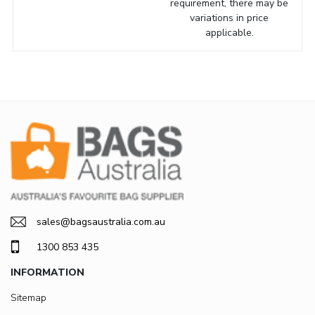
requirement, there may be
variations in price
applicable.
sales@bagsaustralia.com.au
1300 853 435
INFORMATION
Sitemap