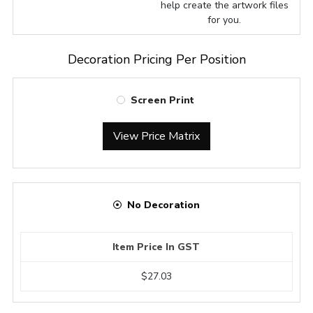
help create the artwork files
for you.
Decoration Pricing Per Position
Screen Print
View Price Matrix
No Decoration
Item Price In GST
$27.03