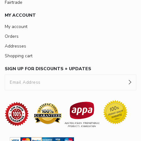
Fairtrade
MY ACCOUNT
My account
Orders
Addresses
Shopping cart
SIGN UP FOR DISCOUNTS + UPDATES