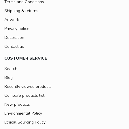
Terms and Conditions
Shipping & returns
Artwork
Privacy notice
Decoration
Contact us
CUSTOMER SERVICE
Search
Blog
Recently viewed products
Compare products list
New products
Environmental Policy
Ethical Sourcing Policy