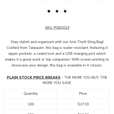
SKU:
PCBO019
Stay stylish and organized with our Anti-Theft Sling Bag!
Crafted from Tarpaulin, this bag is water resistant, featuring 4
zipper pockets, a coded lock and a USB charging port which
makes it a great work or trip companion. With screen printing to
showcase your design, this bag is available in 4 colours.
PLAIN STOCK PRICE BREAKS
- THE MORE YOU BUY, THE
MORE YOU SAVE
Quantity
Price
100
$27.03