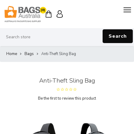
(0)
Search
Home
Bags
Anti-Theft Sling Bag
Anti-Theft Sling Bag
Be the first to review this product