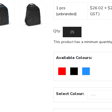
1 pcs
$26.02 + $22
(unbranded)
GST)
Qty:
This product has a minimum quantity
Available Colours:
Select Colour: