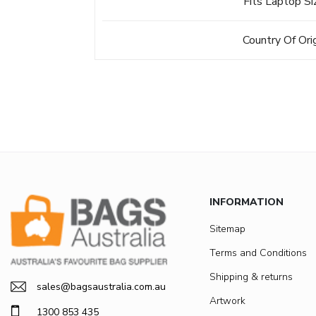
Fits Laptop Si
Country Of Ori
INFORMATION
Sitemap
Terms and Conditions
Shipping & returns
sales@bagsaustralia.com.au
Artwork
1300 853 435