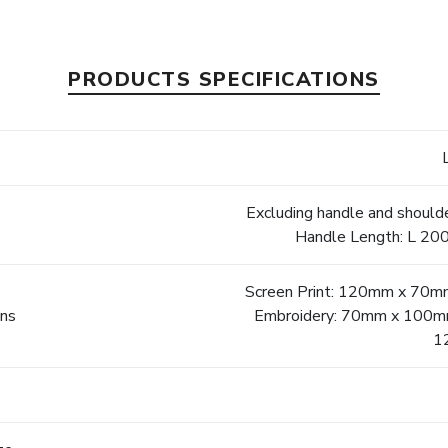
PRODUCTS SPECIFICATIONS
Excluding handle and should
Handle Length: L 200
Screen Print: 120mm x 70mm
ons
Embroidery: 70mm x 100mm |
1