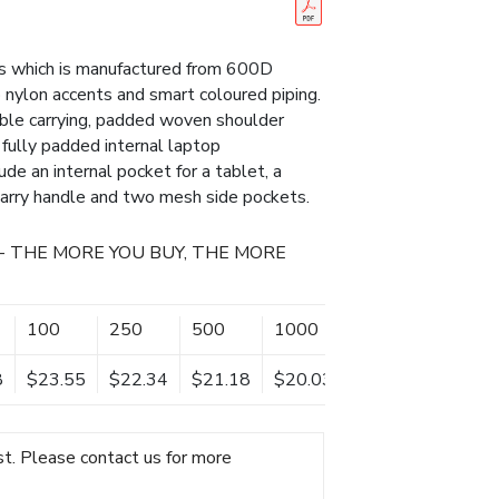
 which is manufactured from 600D
 nylon accents and smart coloured piping.
able carrying, padded woven shoulder
 fully padded internal laptop
de an internal pocket for a tablet, a
carry handle and two mesh side pockets.
- THE MORE YOU BUY, THE MORE
100
250
500
1000
8
$23.55
$22.34
$21.18
$20.03
t. Please contact us for more