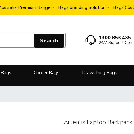
Australia Premium Range
Bags branding Solution
Bags Cust
1300 853 435
Search
24/7 Support Cent
 Bags
Cooler Bags
Drawstring Bags
Artemis Laptop Backpack