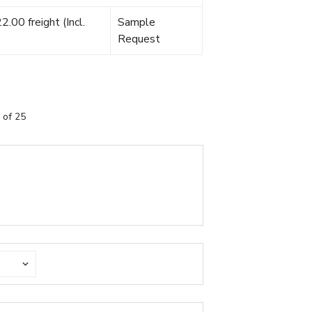
.00 freight (Incl.
Sample
Request
 of 25