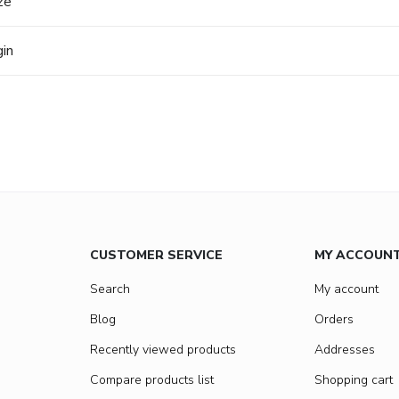
ze
gin
CUSTOMER SERVICE
MY ACCOUN
Search
My account
Blog
Orders
Recently viewed products
Addresses
Compare products list
Shopping cart