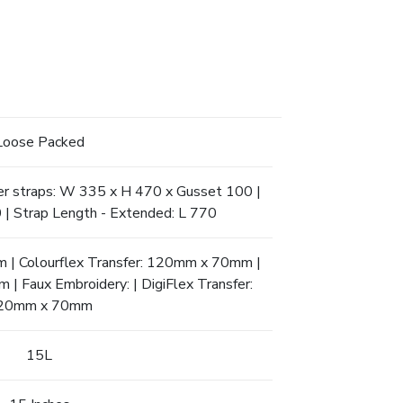
Loose Packed
er straps: W 335 x H 470 x Gusset 100 |
 | Strap Length - Extended: L 770
 | Colourflex Transfer: 120mm x 70mm |
 Faux Embroidery: | DigiFlex Transfer:
20mm x 70mm
15L