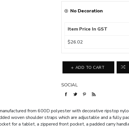
No Decoration
Item Price In GST
$26.02
ADD TO CART
SOCIAL
nufactured from 600D polyester with decorative ripstop nylon 
added woven shoulder straps which are adjustable and a fully p
pocket for a tablet, a zippered front pocket, a padded carry han