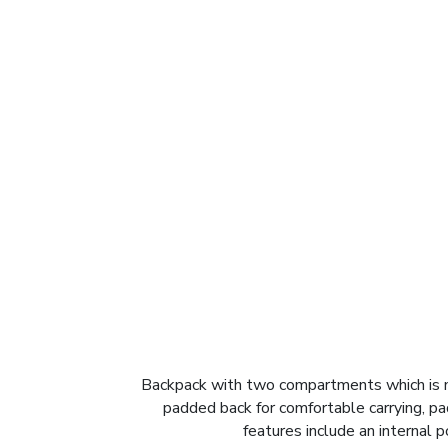
Backpack with two compartments which is ma
padded back for comfortable carrying, p
features include an internal 