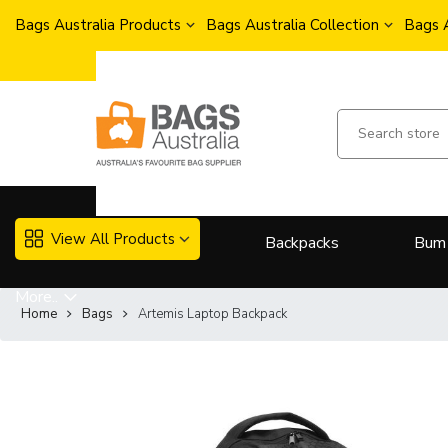
Bags Australia Products
Bags Australia Collection
Bags 
View All Products
Backpacks
Bum
More..
Home
Bags
Artemis Laptop Backpack