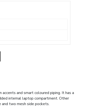
accents and smart coloured piping. It has a
added internal laptop compartment. Other
dle and two mesh side pockets.