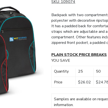
SKU:
109074
Backpack with two compartments
polyester with decorative ripstop
It has a padded back for comfort
straps which are adjustable and a
compartment. Other features inclu
zippered front pocket, a padded 
PLAIN STOCK PRICE BREAKS
YOU SAVE
Quantity
25
50
Price
$26.02
$24.7
Samples are available on reques
information.