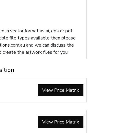
d in vector format as ai, eps or pdf
table file types available then please
ions.com.au
and we can discuss the
p create the artwork files for you.
sition
View Price Matrix
View Price Matrix