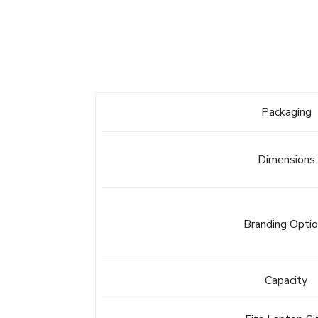
Packaging
Dimensions
Branding Opti
Capacity