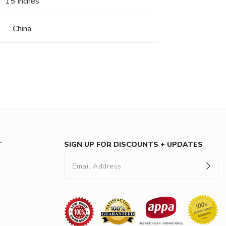
15 Inches
China
T
SIGN UP FOR DISCOUNTS + UPDATES