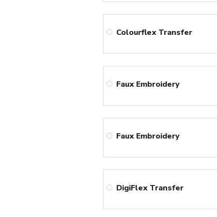
Colourflex Transfer
Faux Embroidery
Faux Embroidery
DigiFlex Transfer