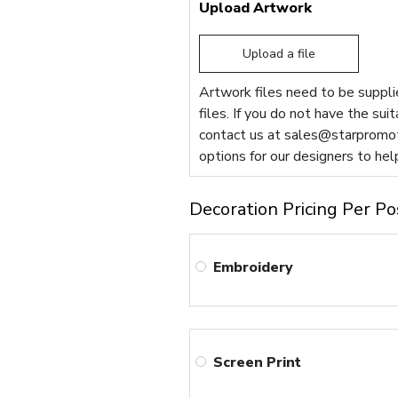
Upload Artwork
Upload a file
Artwork files need to be supplie
files. If you do not have the sui
contact us at
sales@starpromot
options for our designers to hel
Decoration Pricing Per Po
Embroidery
Screen Print