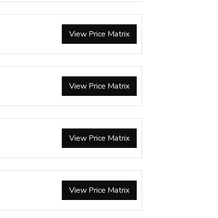
View Price Matrix
View Price Matrix
View Price Matrix
View Price Matrix