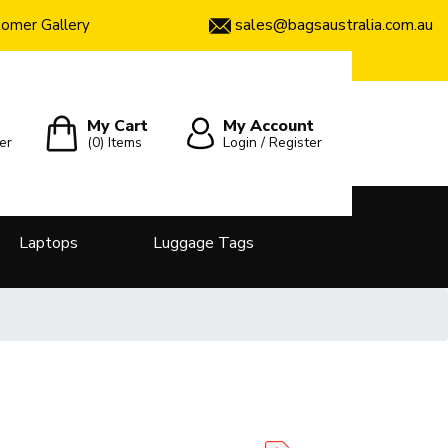
sales@bagsaustralia.com.au
omer Gallery
My Cart
My Account
er
(0)
Items
Login / Register
Laptops
Luggage Tags