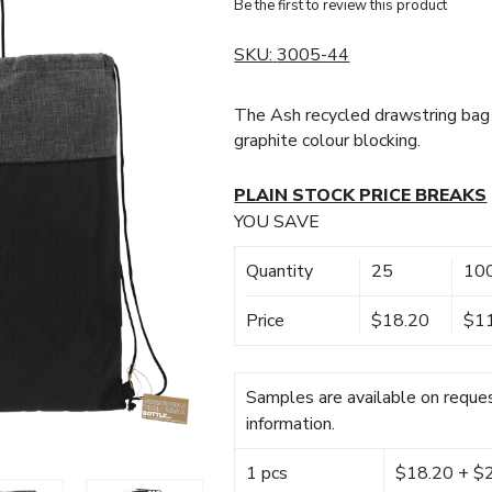
Be the first to review this product
SKU:
3005-44
The Ash recycled drawstring bag 
graphite colour blocking.
PLAIN STOCK PRICE BREAKS
YOU SAVE
Quantity
25
10
Price
$18.20
$1
Samples are available on reques
information.
1 pcs
$18.20 + $22