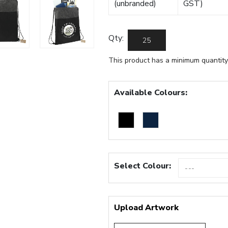
(unbranded)
GST)
Qty:
This product has a minimum quantity
Available Colours:
Select Colour:
Upload Artwork