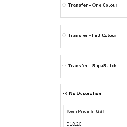
Transfer - One Colour
Transfer - Full Colour
Transfer - SupaStitch
No Decoration
Item Price In GST
$18.20