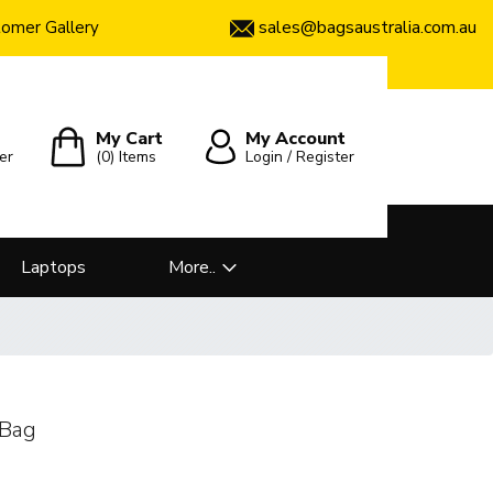
sales@bagsaustralia.com.au
omer Gallery
My Cart
My Account
er
(0)
Items
Login / Register
Laptops
More..
 Bag