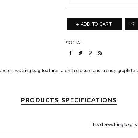
ADD TO CART
SOCIAL
ed drawstring bag features a cinch closure and trendy graphite c
PRODUCTS SPECIFICATIONS
This drawstring bag i