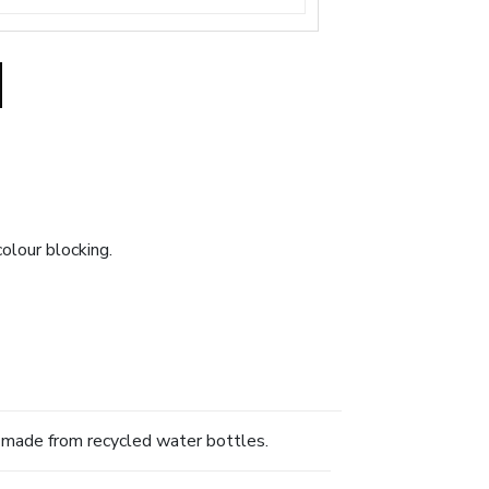
olour blocking.
s made from recycled water bottles.