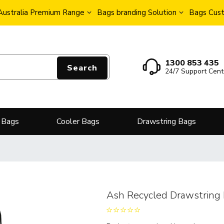
Australia Premium Range
Bags branding Solution
Bags Cust
1300 853 435
Search
24/7 Support Cent
 Bags
Cooler Bags
Drawstring Bags
Ash Recycled Drawstring