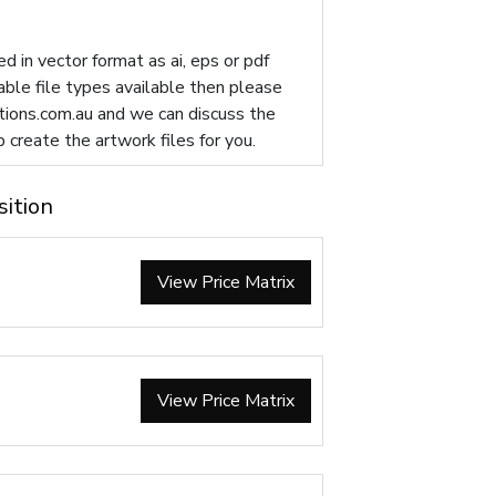
d in vector format as ai, eps or pdf
table file types available then please
ions.com.au
and we can discuss the
p create the artwork files for you.
sition
View Price Matrix
View Price Matrix