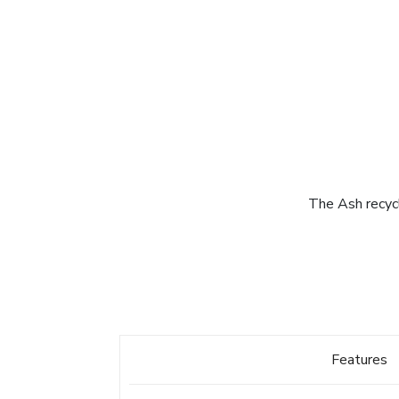
The Ash recycl
Features