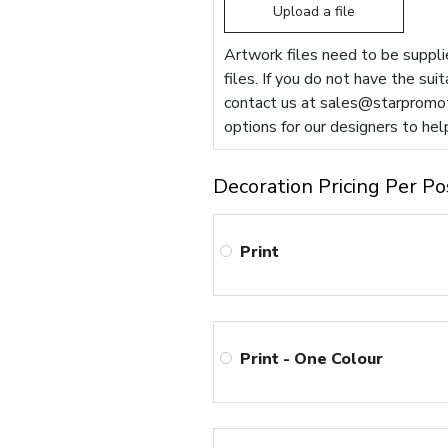
Upload a file
Artwork files need to be supplie
files. If you do not have the sui
contact us at
sales@starpromot
options for our designers to hel
Decoration Pricing Per Po
Print
Print - One Colour