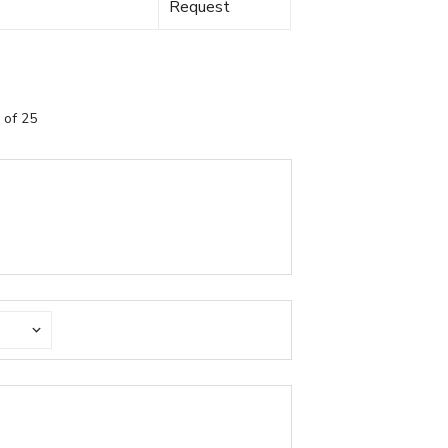
Request
 of 25