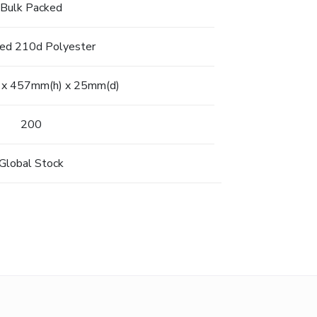
Bulk Packed
led 210d Polyester
x 457mm(h) x 25mm(d)
200
Global Stock