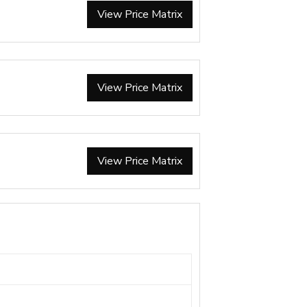
View Price Matrix
View Price Matrix
View Price Matrix