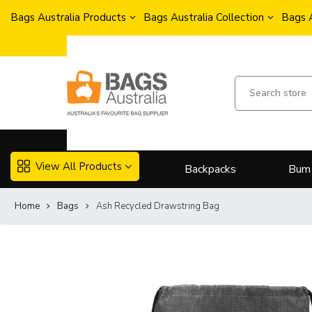
Bags Australia Products
Bags Australia Collection
Bags 
View All Products
Backpacks
Bum
Home
Bags
Ash Recycled Drawstring Bag