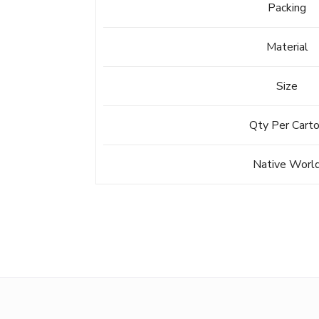
Packing
Material
Size
Qty Per Cart
Native Worl