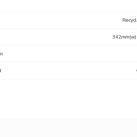
Recyc
342mm(w) 
on
d