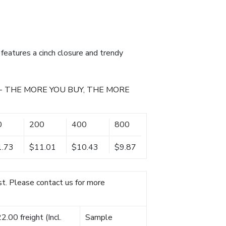
features a cinch closure and trendy
- THE MORE YOU BUY, THE MORE
0
200
400
800
1.73
$11.01
$10.43
$9.87
t. Please contact us for more
.00 freight (Incl.
Sample