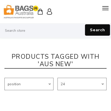
(0)
Search
PRODUCTS TAGGED WITH
'AUS NEW'