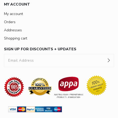
MY ACCOUNT
My account
Orders
Addresses
Shopping cart
SIGN UP FOR DISCOUNTS + UPDATES