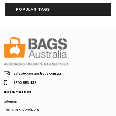
POPULAR TAGS
sales@bagsaustralia.com.au
1300 853 435
INFORMATION
Sitemap
Terms and Conditions