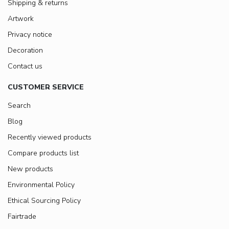
Shipping & returns
Artwork
Privacy notice
Decoration
Contact us
CUSTOMER SERVICE
Search
Blog
Recently viewed products
Compare products list
New products
Environmental Policy
Ethical Sourcing Policy
Fairtrade