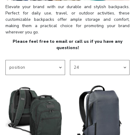
Elevate your brand with our durable and stylish backpacks.
Perfect for daily use, travel, or outdoor activities, these
customizable backpacks offer ample storage and comfort,
making them a practical choice for promoting your brand
wherever you go.
Please feel free to email or call us if you have any
questions!