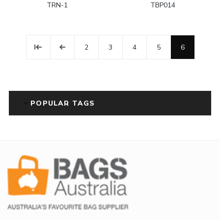
TRN-1
TBP014
2
3
4
5
6
POPULAR TAGS