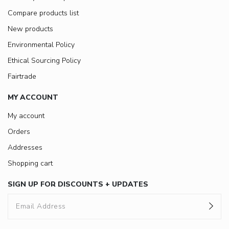
Compare products list
New products
Environmental Policy
Ethical Sourcing Policy
Fairtrade
MY ACCOUNT
My account
Orders
Addresses
Shopping cart
SIGN UP FOR DISCOUNTS + UPDATES