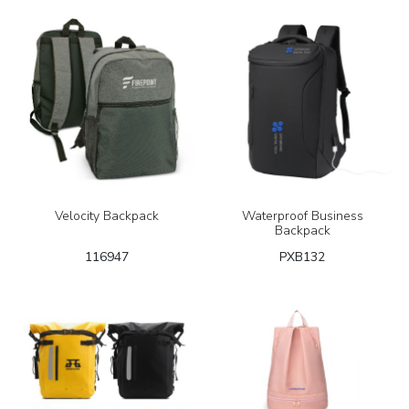
Velocity Backpack
Waterproof Business
Backpack
116947
PXB132