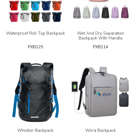
Waterproof Roll Top Backpack
Wet And Dry Separation
Backpack With Handle
PXB125
PXB114
Whistler Backpack
Wirra Backpack