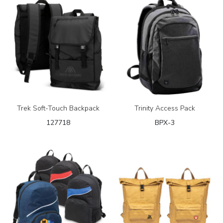
Trek Soft-Touch Backpack
Trinity Access Pack
127718
BPX-3