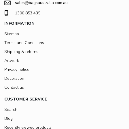
sales@bagsaustralia.com.au
1300 853 435
INFORMATION
Sitemap
Terms and Conditions
Shipping & returns
Artwork
Privacy notice
Decoration
Contact us
CUSTOMER SERVICE
Search
Blog
Recently viewed products