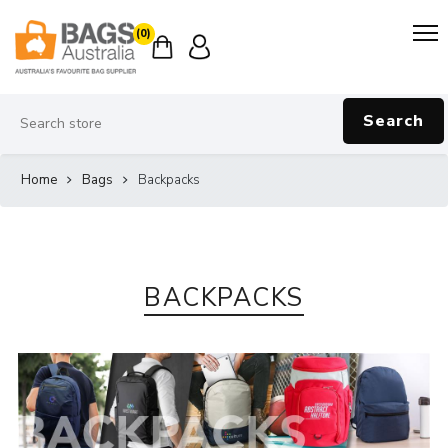
(0)
Search
Home
Bags
Backpacks
BACKPACKS