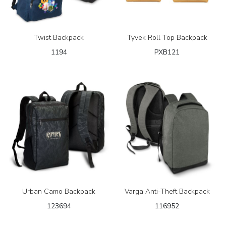
Twist Backpack
Tyvek Roll Top Backpack
1194
PXB121
Urban Camo Backpack
Varga Anti-Theft Backpack
123694
116952