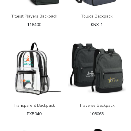
Titleist Players Backpack
Toluca Backpack
118400
KNX-1
Transparent Backpack
Traverse Backpack
PXB040
108063