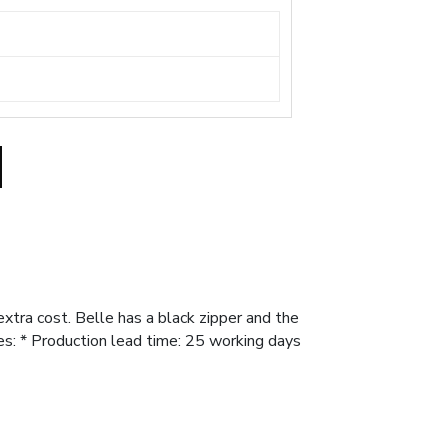
xtra cost. Belle has a black zipper and the
es: * Production lead time: 25 working days