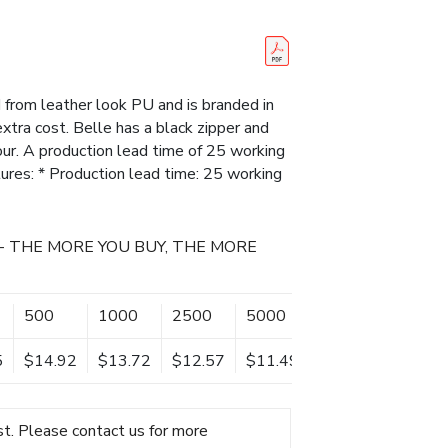
from leather look PU and is branded in
extra cost. Belle has a black zipper and
our. A production lead time of 25 working
tures: * Production lead time: 25 working
- THE MORE YOU BUY, THE MORE
500
1000
2500
5000
5
$14.92
$13.72
$12.57
$11.49
t. Please contact us for more