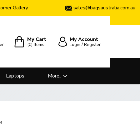
sales@bagsaustralia.com.au
omer Gallery
My Cart
My Account
er
(0)
Items
Login / Register
Laptops
More..
e