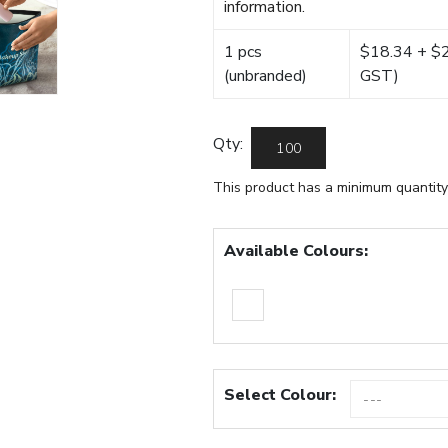
information.
1 pcs
$18.34 + $22
(unbranded)
GST)
Qty:
This product has a minimum quantity
Available Colours:
Select Colour: