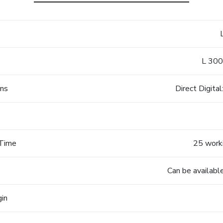
L 300
ons
Direct Digita
 Time
25 worki
Can be available
gin