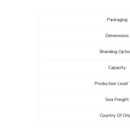
Packaging
Dimensions
Branding Opti
Capacity
Production Lead
Sea Freight
Country Of Ori