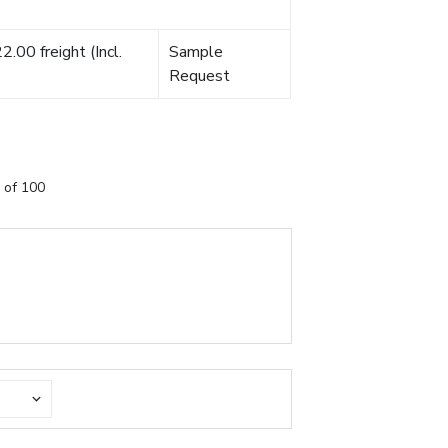
.00 freight (Incl.
Sample
Request
 of 100