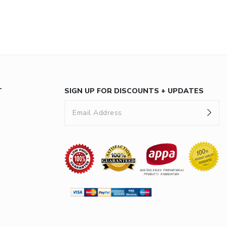
T
SIGN UP FOR DISCOUNTS + UPDATES