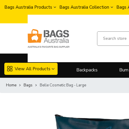
Bags Australia Products
Bags Australia Collection
Bags 
View All Products
Backpacks
Bum
Home
Bags
Belle Cosmetic Bag - Large