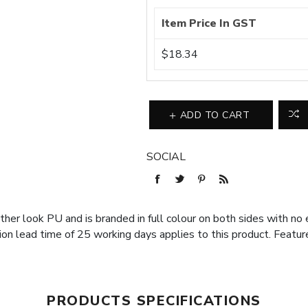
Item Price In GST
$18.34
ADD TO CART
SOCIAL
er look PU and is branded in full colour on both sides with no e
ion lead time of 25 working days applies to this product. Featur
PRODUCTS SPECIFICATIONS