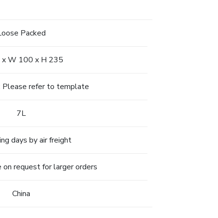
Loose Packed
 x W 100 x H 235
l: Please refer to template
7L
ng days by air freight
 on request for larger orders
China