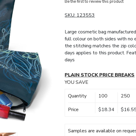
Be the first to review this product
SKU:
123553
Large cosmetic bag manufactured 
full colour on both sides with no 
the stitching matches the zip col
days applies to this product. Fea
days
PLAIN STOCK PRICE BREAKS
YOU SAVE
Quantity
100
250
Price
$18.34
$16.5
Samples are available on reques