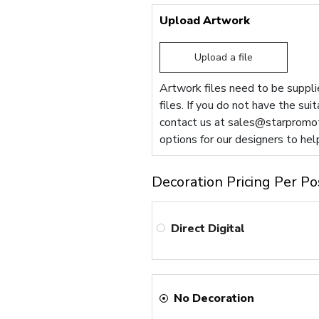
Upload Artwork
Upload a file
Artwork files need to be supplie
files. If you do not have the sui
contact us at
sales@starpromot
options for our designers to hel
Decoration Pricing Per Po
Direct Digital
No Decoration