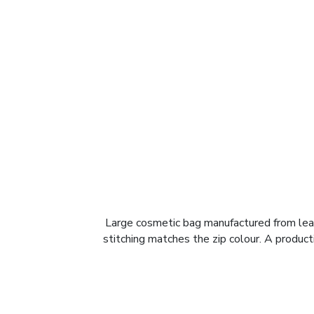
Large cosmetic bag manufactured from leath
stitching matches the zip colour. A product