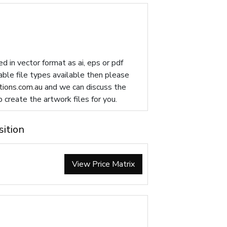
d in vector format as ai, eps or pdf
table file types available then please
ions.com.au
and we can discuss the
p create the artwork files for you.
sition
View Price Matrix