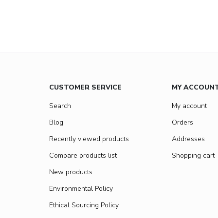
CUSTOMER SERVICE
MY ACCOUN
Search
My account
Blog
Orders
Recently viewed products
Addresses
Compare products list
Shopping cart
New products
Environmental Policy
Ethical Sourcing Policy