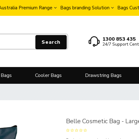
Australia Premium Range
Bags branding Solution
Bags Cust
1300 853 435
Search
24/7 Support Cent
 Bags
Cooler Bags
Drawstring Bags
Belle Cosmetic Bag - Larg