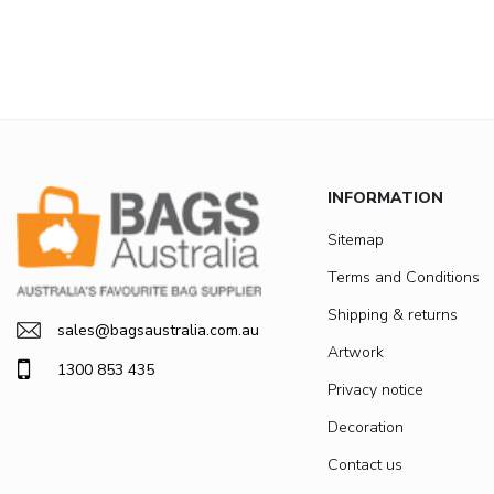
INFORMATION
Sitemap
Terms and Conditions
Shipping & returns
sales@bagsaustralia.com.au
Artwork
1300 853 435
Privacy notice
Decoration
Contact us