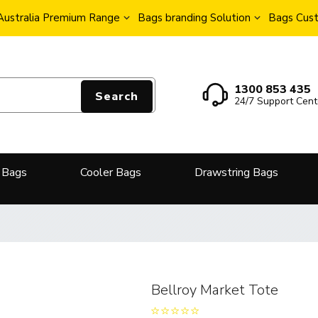
Australia Premium Range
Bags branding Solution
Bags Cust
1300 853 435
Search
24/7 Support Cent
 Bags
Cooler Bags
Drawstring Bags
Bellroy Market Tote