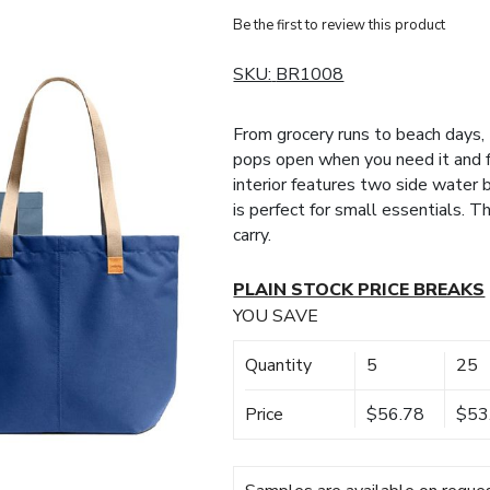
Be the first to review this product
SKU:
BR1008
From grocery runs to beach days,
pops open when you need it and 
interior features two side water 
is perfect for small essentials. 
carry.
PLAIN STOCK PRICE BREAKS
YOU SAVE
Quantity
5
25
Price
$56.78
$53