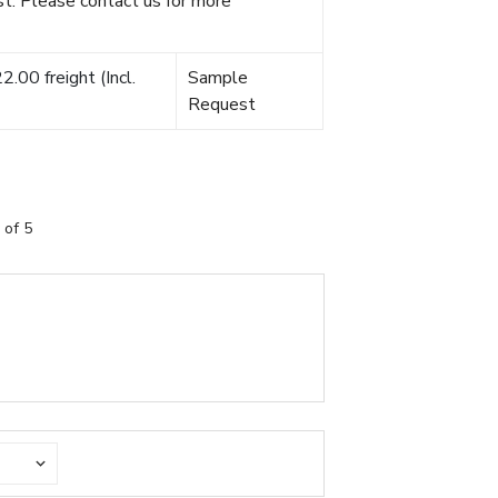
t. Please contact us for more
.00 freight (Incl.
Sample
Request
 of 5