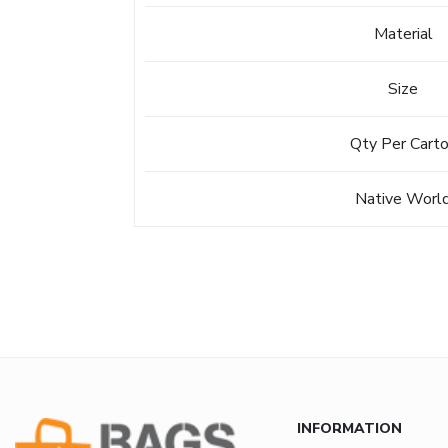
Material
Size
Qty Per Cart
Native Worl
INFORMATION