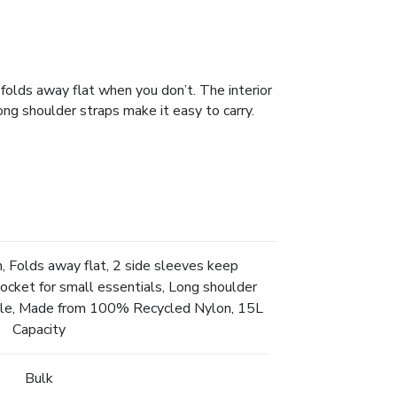
folds away flat when you don’t. The interior
ong shoulder straps make it easy to carry.
, Folds away flat, 2 side sleeves keep
pocket for small essentials, Long shoulder
able, Made from 100% Recycled Nylon, 15L
Capacity
Bulk