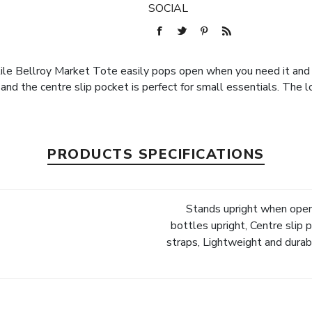
SOCIAL
ile Bellroy Market Tote easily pops open when you need it and 
nd the centre slip pocket is perfect for small essentials. The l
PRODUCTS SPECIFICATIONS
Stands upright when open
bottles upright, Centre slip 
straps, Lightweight and dur