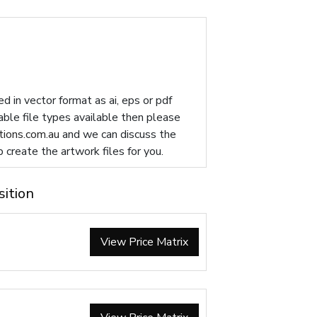
d in vector format as ai, eps or pdf
table file types available then please
ions.com.au
and we can discuss the
p create the artwork files for you.
sition
View Price Matrix