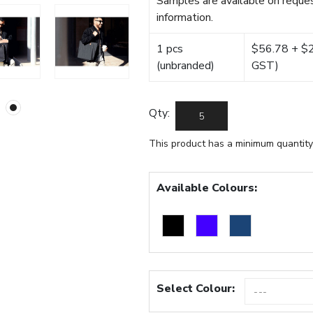
Samples are available on reques
information.
1 pcs
$56.78 + $22
(unbranded)
GST)
Qty:
This product has a minimum quantity
Available Colours:
Select Colour: