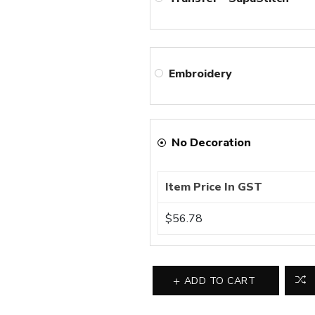
Embroidery
No Decoration
Item Price In GST
$56.78
ADD TO CART