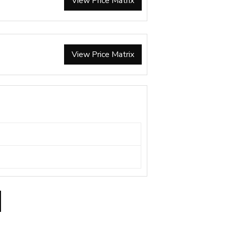
View Price Matrix
View Price Matrix