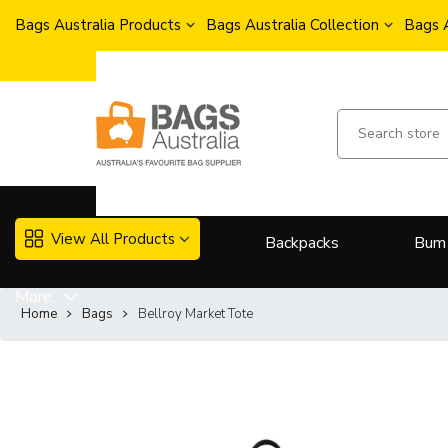
Bags Australia Products
Bags Australia Collection
Bags 
View All Products
Backpacks
Bum
More..
Home
Bags
Bellroy Market Tote