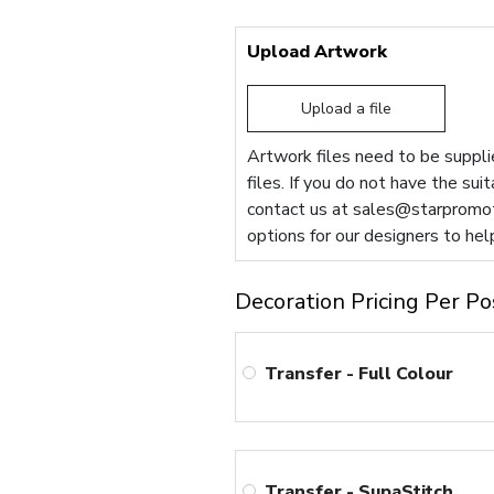
Upload Artwork
Upload a file
Artwork files need to be supplie
files. If you do not have the sui
contact us at
sales@starpromot
options for our designers to hel
Decoration Pricing Per Po
Transfer - Full Colour
Transfer - SupaStitch