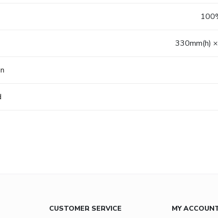
100%
330mm(h) ×
on
d
CUSTOMER SERVICE
MY ACCOUN