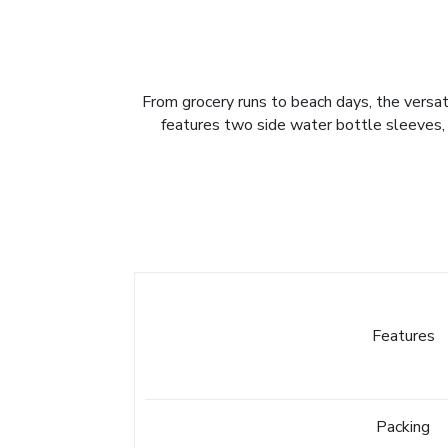
From grocery runs to beach days, the versat
features two side water bottle sleeves, a
Features
Packing