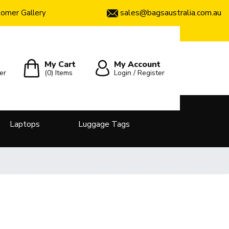
sales@bagsaustralia.com.au
omer Gallery
My Cart
My Account
er
(0)
Items
Login / Register
Laptops
Luggage Tags