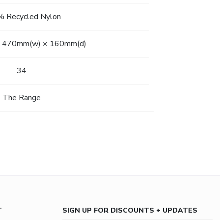
 Recycled Nylon
 470mm(w) × 160mm(d)
34
The Range
T
SIGN UP FOR DISCOUNTS + UPDATES