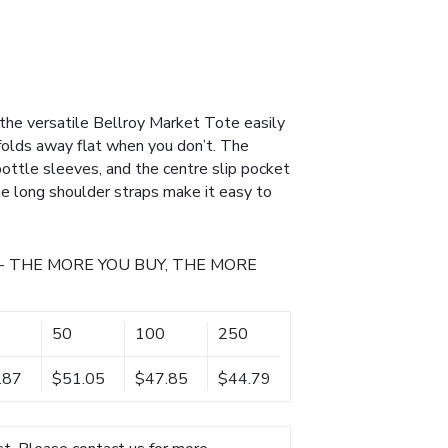
 the versatile Bellroy Market Tote easily
folds away flat when you don’t. The
bottle sleeves, and the centre slip pocket
The long shoulder straps make it easy to
- THE MORE YOU BUY, THE MORE
50
100
250
.87
$51.05
$47.85
$44.79