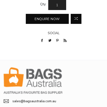
Qty:
SOCIAL
sales@bagsaustralia.com.au