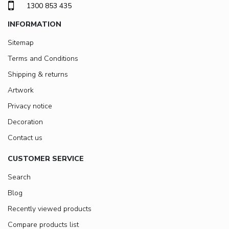
1300 853 435
INFORMATION
Sitemap
Terms and Conditions
Shipping & returns
Artwork
Privacy notice
Decoration
Contact us
CUSTOMER SERVICE
Search
Blog
Recently viewed products
Compare products list