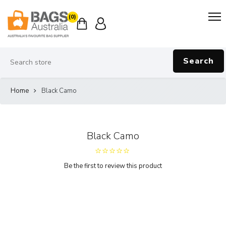
(0)
Search
Home
Black Camo
Black Camo
Be the first to review this product