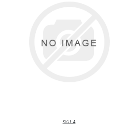
SKU:
4