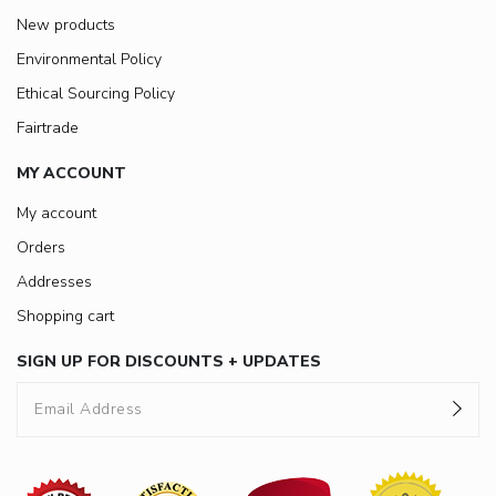
New products
Environmental Policy
Ethical Sourcing Policy
Fairtrade
MY ACCOUNT
My account
Orders
Addresses
Shopping cart
SIGN UP FOR DISCOUNTS + UPDATES