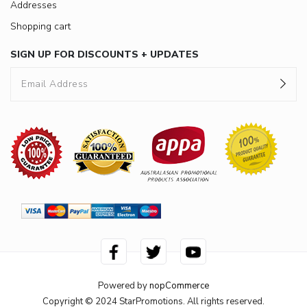
Addresses
Shopping cart
SIGN UP FOR DISCOUNTS + UPDATES
Powered by
nopCommerce
Copyright © 2024 StarPromotions. All rights reserved.