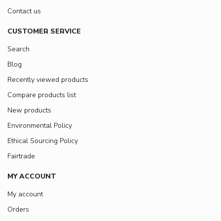
Contact us
CUSTOMER SERVICE
Search
Blog
Recently viewed products
Compare products list
New products
Environmental Policy
Ethical Sourcing Policy
Fairtrade
MY ACCOUNT
My account
Orders