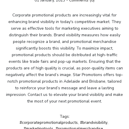
01 January, 2023
-
Comments (0)
Corporate promotional products are increasingly vital for
enhancing brand visibility in today's competitive market. They
serve as effective tools for marketing executives aiming to
distinguish their brands. Brand visibility measures how easily
people recognize a brand, and promotional merchandise
significantly boosts this visibility. To maximize impact,
promotional products should be distributed at high-traffic
events like trade fairs and pop-up markets. Ensuring that the
products are of high quality is crucial, as poor-quality items can
negatively affect the brand’s image. Star Promotions offers top-
notch promotional products in Adelaide and Brisbane, tailored
to reinforce your brand’s message and leave a lasting
impression. Contact us to elevate your brand visibility and make
the most of your next promotional event.
Tags:
#corporatepromotionalproducts
,
#brandvisibility
,
#marketingtools
,
#promotionalmerchandise
,