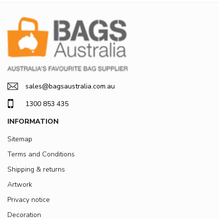
sales@bagsaustralia.com.au
1300 853 435
INFORMATION
Sitemap
Terms and Conditions
Shipping & returns
Artwork
Privacy notice
Decoration