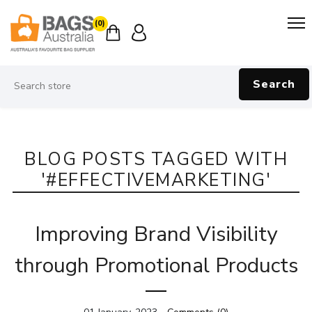
(0)
Search
BLOG POSTS TAGGED WITH
'#EFFECTIVEMARKETING'
Improving Brand Visibility
through Promotional Products