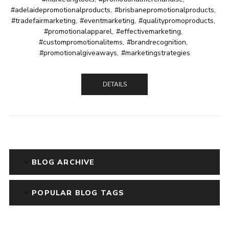
#adelaidepromotionalproducts
,
#brisbanepromotionalproducts
,
#tradefairmarketing
,
#eventmarketing
,
#qualitypromoproducts
,
#promotionalapparel
,
#effectivemarketing
,
#custompromotionalitems
,
#brandrecognition
,
#promotionalgiveaways
,
#marketingstrategies
DETAILS
BLOG ARCHIVE
POPULAR BLOG TAGS