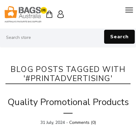
(0)
Search
BLOG POSTS TAGGED WITH
'#PRINTADVERTISING'
Quality Promotional Products
31 July, 2024
-
Comments (0)