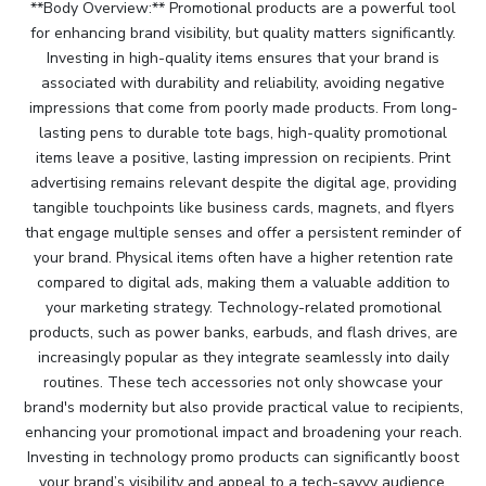
**Body Overview:** Promotional products are a powerful tool
for enhancing brand visibility, but quality matters significantly.
Investing in high-quality items ensures that your brand is
associated with durability and reliability, avoiding negative
impressions that come from poorly made products. From long-
lasting pens to durable tote bags, high-quality promotional
items leave a positive, lasting impression on recipients. Print
advertising remains relevant despite the digital age, providing
tangible touchpoints like business cards, magnets, and flyers
that engage multiple senses and offer a persistent reminder of
your brand. Physical items often have a higher retention rate
compared to digital ads, making them a valuable addition to
your marketing strategy. Technology-related promotional
products, such as power banks, earbuds, and flash drives, are
increasingly popular as they integrate seamlessly into daily
routines. These tech accessories not only showcase your
brand's modernity but also provide practical value to recipients,
enhancing your promotional impact and broadening your reach.
Investing in technology promo products can significantly boost
your brand’s visibility and appeal to a tech-savvy audience.