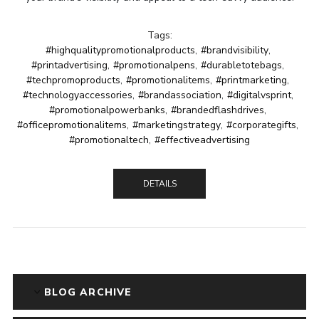
Tags:
#highqualitypromotionalproducts
,
#brandvisibility
,
#printadvertising
,
#promotionalpens
,
#durabletotebags
,
#techpromoproducts
,
#promotionalitems
,
#printmarketing
,
#technologyaccessories
,
#brandassociation
,
#digitalvsprint
,
#promotionalpowerbanks
,
#brandedflashdrives
,
#officepromotionalitems
,
#marketingstrategy
,
#corporategifts
,
#promotionaltech
,
#effectiveadvertising
DETAILS
BLOG ARCHIVE