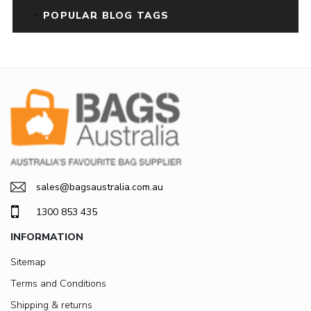
POPULAR BLOG TAGS
sales@bagsaustralia.com.au
1300 853 435
INFORMATION
Sitemap
Terms and Conditions
Shipping & returns