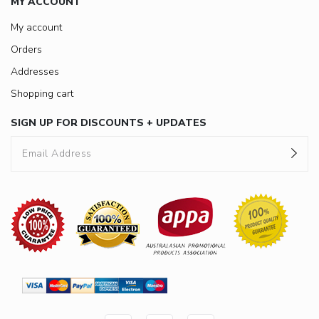
MY ACCOUNT
My account
Orders
Addresses
Shopping cart
SIGN UP FOR DISCOUNTS + UPDATES