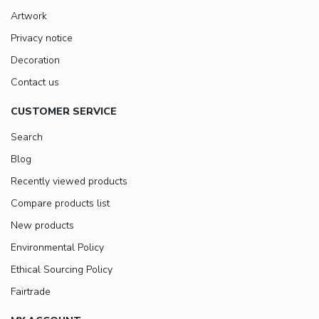
Artwork
Privacy notice
Decoration
Contact us
CUSTOMER SERVICE
Search
Blog
Recently viewed products
Compare products list
New products
Environmental Policy
Ethical Sourcing Policy
Fairtrade