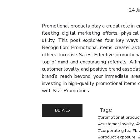
24 J
Promotional products play a crucial role in 
fleeting digital marketing efforts, physic
utility. This post explores four key ways
Recognition: Promotional items create las
others. Increase Sales: Effective promotion
top-of-mind and encouraging referrals. Aff
customer loyalty and positive brand associa
brand’s reach beyond your immediate area, 
investing in high-quality promotional items
with Star Promotions.
Tags:
DETAILS
#promotional produc
#customer loyalty
,
#
#corporate gifts
,
#br
#product exposure
,