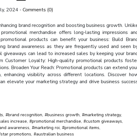
uly, 2024
-
Comments (0)
enhancing brand recognition and boosting business growth. Unlik
al promotional merchandise offers long-lasting impressions an
 promotional products can benefit your business: Build Bran
ting brand awareness as they are frequently used and seen b
al giveaways can lead to increased sales by keeping your bran
irm Customer Loyalty: High-quality promotional products foste
tions. Broaden Your Reach: Promotional products can extend you
enhancing visibility across different locations. Discover ho
 can elevate your marketing strategy and drive business succes
ts
,
#brand recognition
,
#business growth
,
#marketing strategy
,
sales increase
,
#promotional merchandise
,
#custom giveaways
,
and awareness
,
#marketing roi
,
#promotional items
,
#star promotions
,
#australian business