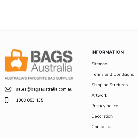
INFORMATION
Sitemap
Terms and Conditions
Shipping & returns
sales@bagsaustralia.com.au
Artwork
1300 853 435
Privacy notice
Decoration
Contact us