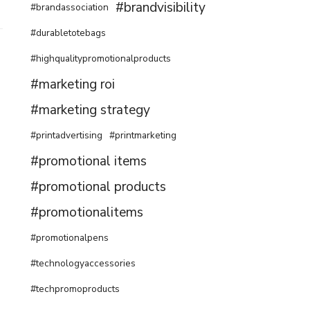
#brandvisibility
#brandassociation
#durabletotebags
#highqualitypromotionalproducts
#marketing roi
#marketing strategy
#printadvertising
#printmarketing
#promotional items
#promotional products
#promotionalitems
#promotionalpens
#technologyaccessories
#techpromoproducts