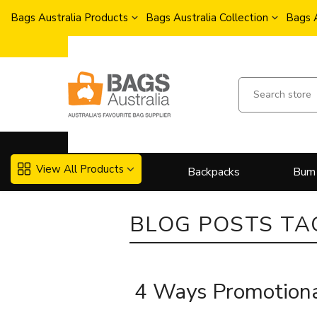
Bags Australia Products
Bags Australia Collection
Bags 
View All Products
Backpacks
Bum
BLOG POSTS TA
4 Ways Promotiona