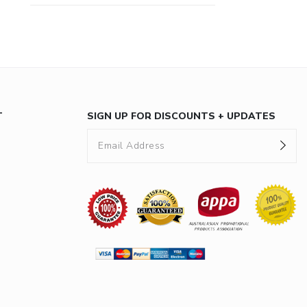
T
SIGN UP FOR DISCOUNTS + UPDATES