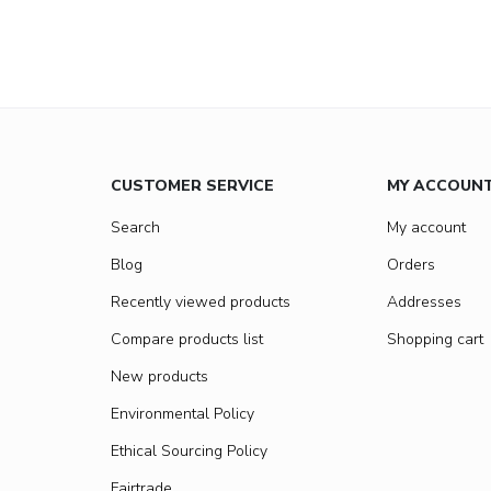
CUSTOMER SERVICE
MY ACCOUN
Search
My account
Blog
Orders
Recently viewed products
Addresses
Compare products list
Shopping cart
New products
Environmental Policy
Ethical Sourcing Policy
Fairtrade