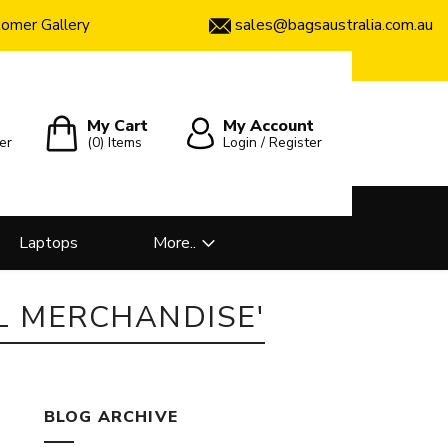
sales@bagsaustralia.com.au
omer Gallery
My Cart
My Account
er
(0)
Items
Login / Register
Laptops
More..
L MERCHANDISE'
BLOG ARCHIVE