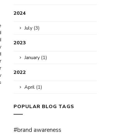
2024
e
July (3)
d
d
2023
y
d
January (1)
r
r
2022
w
s
April (1)
POPULAR BLOG TAGS
#brand awareness