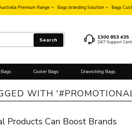
Australia Premium Range
Bags branding Solution
Bags Cust
1300 853 435
Search
24/7 Support Cent
 Bags
Cooler Bags
Drawstring Bags
GGED WITH '#PROMOTIONA
l Products Can Boost Brands