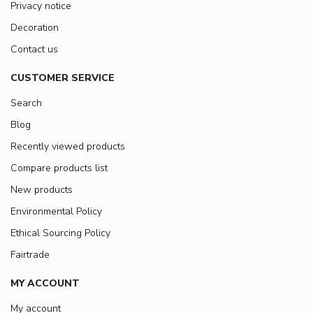
Privacy notice
Decoration
Contact us
CUSTOMER SERVICE
Search
Blog
Recently viewed products
Compare products list
New products
Environmental Policy
Ethical Sourcing Policy
Fairtrade
MY ACCOUNT
My account