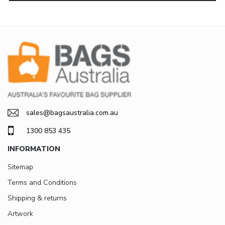
sales@bagsaustralia.com.au
1300 853 435
INFORMATION
Sitemap
Terms and Conditions
Shipping & returns
Artwork