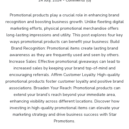
24 July, 2024
-
Comments (0)
Promotional products play a crucial role in enhancing brand
recognition and boosting business growth. Unlike fleeting digital
marketing efforts, physical promotional merchandise offers
long-lasting impressions and utility. This post explores four key
ways promotional products can benefit your business: Build
Brand Recognition: Promotional items create lasting brand
awareness as they are frequently used and seen by others.
Increase Sales: Effective promotional giveaways can lead to
increased sales by keeping your brand top-of-mind and
encouraging referrals. Affirm Customer Loyalty: High-quality
promotional products foster customer loyalty and positive brand
associations. Broaden Your Reach: Promotional products can
extend your brand’s reach beyond your immediate area,
enhancing visibility across different locations. Discover how
investing in high-quality promotional items can elevate your
marketing strategy and drive business success with Star
Promotions.