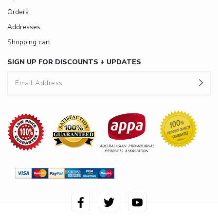
Orders
Addresses
Shopping cart
SIGN UP FOR DISCOUNTS + UPDATES