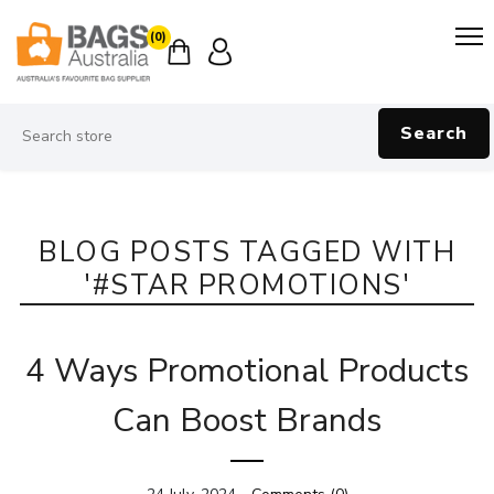
(0)
Search
BLOG POSTS TAGGED WITH
'#STAR PROMOTIONS'
4 Ways Promotional Products
Can Boost Brands