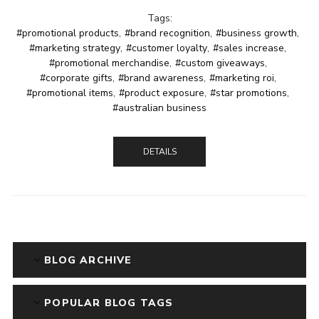
Tags:
#promotional products
,
#brand recognition
,
#business growth
,
#marketing strategy
,
#customer loyalty
,
#sales increase
,
#promotional merchandise
,
#custom giveaways
,
#corporate gifts
,
#brand awareness
,
#marketing roi
,
#promotional items
,
#product exposure
,
#star promotions
,
#australian business
DETAILS
BLOG ARCHIVE
POPULAR BLOG TAGS