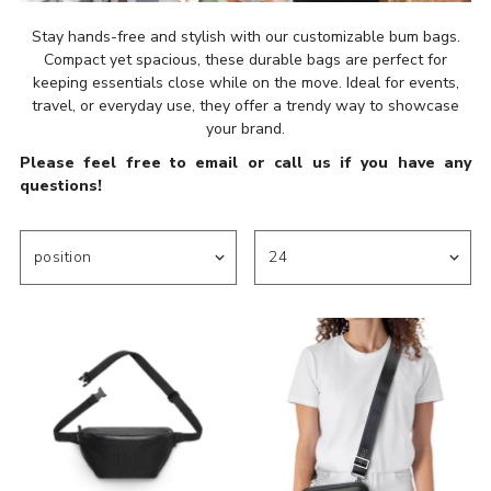
Stay hands-free and stylish with our customizable bum bags.
Compact yet spacious, these durable bags are perfect for
keeping essentials close while on the move. Ideal for events,
travel, or everyday use, they offer a trendy way to showcase
your brand.
Please feel free to email or call us if you have any
questions!