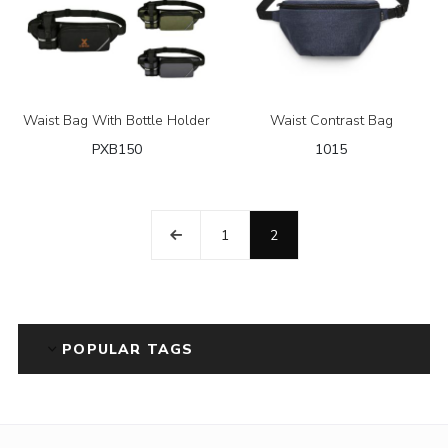
Waist Bag With Bottle Holder
Waist Contrast Bag
PXB150
1015
1
2
POPULAR TAGS