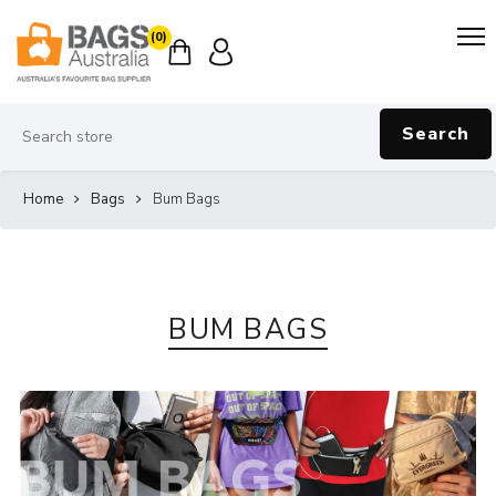
(0)
Search
Home
Bags
Bum Bags
BUM BAGS