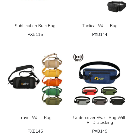
Sublimation Bum Bag
Tactical Waist Bag
PXB115
PXB144
Travel Waist Bag
Undercover Waist Bag With
RFID Blocking
PXB145
PXB149