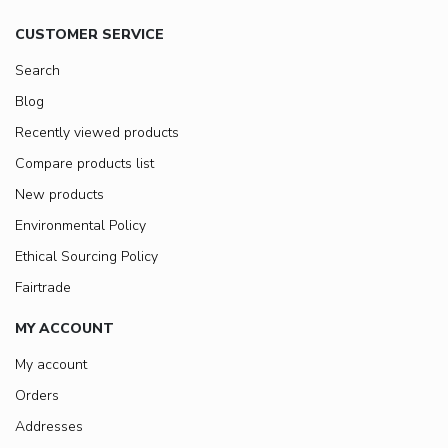
CUSTOMER SERVICE
Search
Blog
Recently viewed products
Compare products list
New products
Environmental Policy
Ethical Sourcing Policy
Fairtrade
MY ACCOUNT
My account
Orders
Addresses