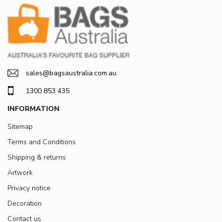
sales@bagsaustralia.com.au
1300 853 435
INFORMATION
Sitemap
Terms and Conditions
Shipping & returns
Artwork
Privacy notice
Decoration
Contact us