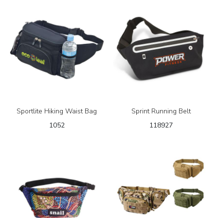
Sportlite Hiking Waist Bag
Sprint Running Belt
1052
118927