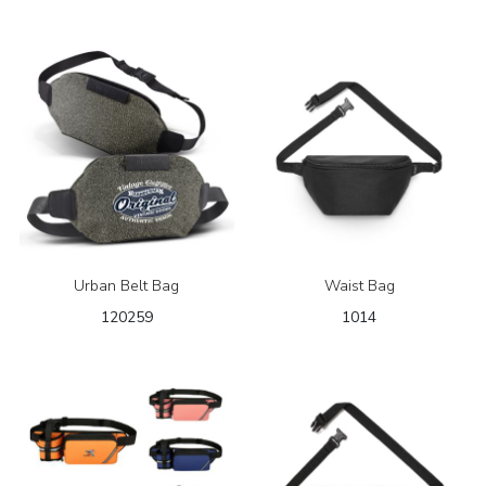
Urban Belt Bag
Waist Bag
120259
1014