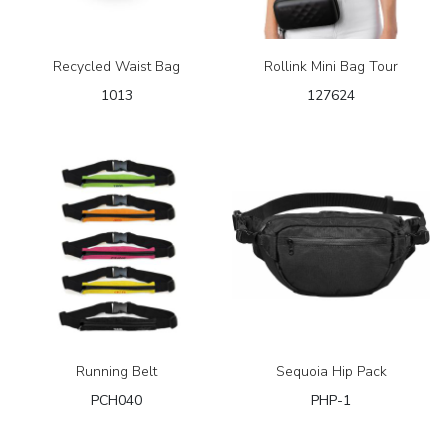
Recycled Waist Bag
Rollink Mini Bag Tour
1013
127624
Running Belt
Sequoia Hip Pack
PCH040
PHP-1