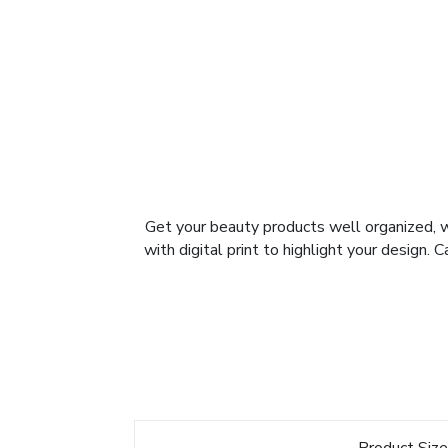
Get your beauty products well organized, 
with digital print to highlight your design.