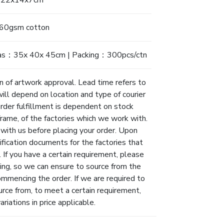
22x14x7cm
60gsm cotton
as：35x 40x 45cm | Packing：300pcs/ctn
n of artwork approval. Lead time refers to
will depend on location and type of courier
Order fulfillment is dependent on stock
eframe, of the factories which we work with.
 with us before placing your order. Upon
ification documents for the factories that
 If you have a certain requirement, please
ing, so we can ensure to source from the
ommencing the order. If we are required to
urce from, to meet a certain requirement,
riations in price applicable.