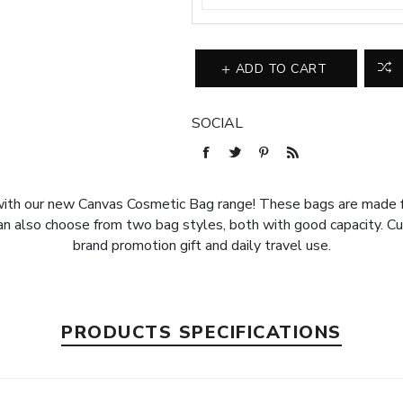
ADD TO CART
SOCIAL
with our new Canvas Cosmetic Bag range! These bags are made fr
 Can also choose from two bag styles, both with good capacity. C
brand promotion gift and daily travel use.
PRODUCTS SPECIFICATIONS