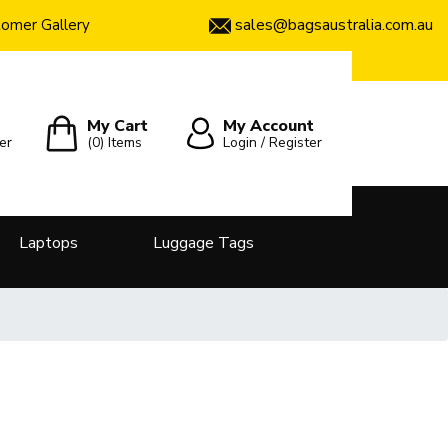
sales@bagsaustralia.com.au
omer Gallery
My Cart
My Account
er
(0)
Items
Login / Register
Laptops
Luggage Tags