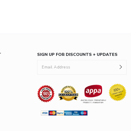
T
SIGN UP FOR DISCOUNTS + UPDATES