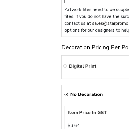
Artwork files need to be supplie
files. If you do not have the sui
contact us at
sales@starpromot
options for our designers to hel
Decoration Pricing Per Po
Digital Print
No Decoration
Item Price In GST
$3.64