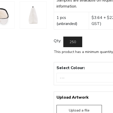
Samples are available on reques
information.
1 pcs
$3.64 + $22.
(unbranded)
GST)
Qty:
This product has a minimum quantity
Select Colour:
Upload Artwork
Upload a file