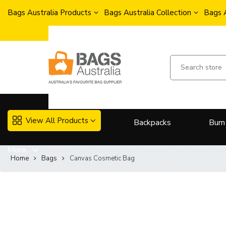
Bags Australia Products
Bags Australia Collection
Bags 
View All Products
Backpacks
Bum
More..
Home
Bags
Canvas Cosmetic Bag