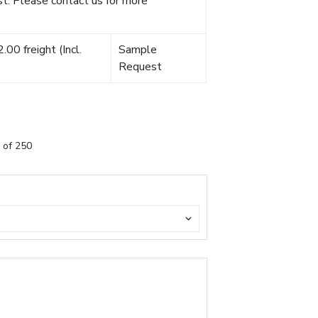
t. Please contact us for more
00 freight (Incl.
Sample
Request
 of 250