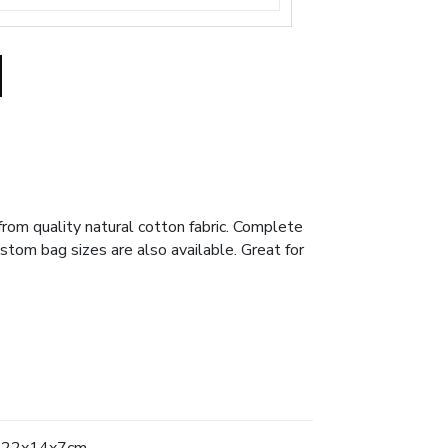
om quality natural cotton fabric. Complete
ustom bag sizes are also available. Great for