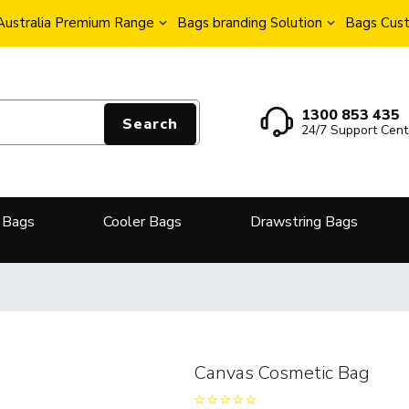
Australia Premium Range
Bags branding Solution
Bags Cust
1300 853 435
Search
24/7 Support Cent
 Bags
Cooler Bags
Drawstring Bags
Canvas Cosmetic Bag