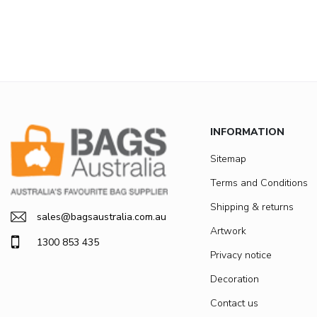
INFORMATION
Sitemap
Terms and Conditions
Shipping & returns
sales@bagsaustralia.com.au
Artwork
1300 853 435
Privacy notice
Decoration
Contact us