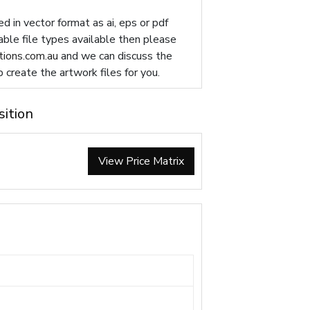
d in vector format as ai, eps or pdf
table file types available then please
ions.com.au
and we can discuss the
p create the artwork files for you.
sition
View Price Matrix