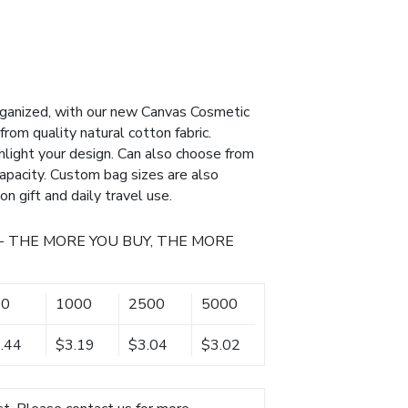
rganized, with our new Canvas Cosmetic
om quality natural cotton fabric.
ghlight your design. Can also choose from
apacity. Custom bag sizes are also
on gift and daily travel use.
- THE MORE YOU BUY, THE MORE
00
1000
2500
5000
.44
$3.19
$3.04
$3.02