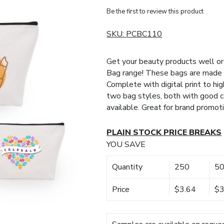
Be the first to review this product
SKU:
PCBC110
Get your beauty products well o
Bag range! These bags are made fr
Complete with digital print to hi
two bag styles, both with good c
available. Great for brand promoti
PLAIN STOCK PRICE BREAKS
YOU SAVE
Quantity
250
5
Price
$3.64
$3