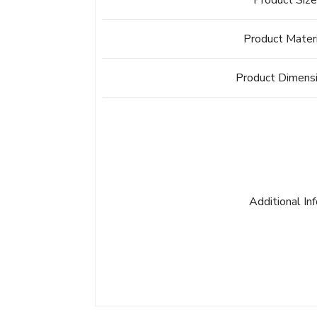
Product Siz
Product Mater
Product Dimens
Additional In