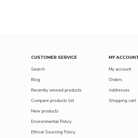
CUSTOMER SERVICE
MY ACCOUN
Search
My account
Blog
Orders
Recently viewed products
Addresses
Compare products list
Shopping cart
New products
Environmental Policy
Ethical Sourcing Policy