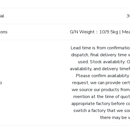
e
ial
3
ions
G/N Weight：10/9.5kg | Me
Lead time is from confirmatio
dispatch, final delivery time 
used. Stock availability: 
availability, and delivery tim
Please confirm availability
fo
request, we can provide cert
we source our products from.
mention at the time of quot
appropriate factory before c
switch a factory that we so
there may be va