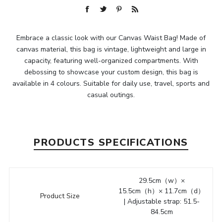
Embrace a classic look with our Canvas Waist Bag! Made of
canvas material, this bag is vintage, lightweight and large in
capacity, featuring well-organized compartments. With
debossing to showcase your custom design, this bag is
available in 4 colours. Suitable for daily use, travel, sports and
casual outings.
PRODUCTS SPECIFICATIONS
29.5cm（w）×
15.5cm（h）× 11.7cm（d）
Product Size
| Adjustable strap: 51.5-
84.5cm