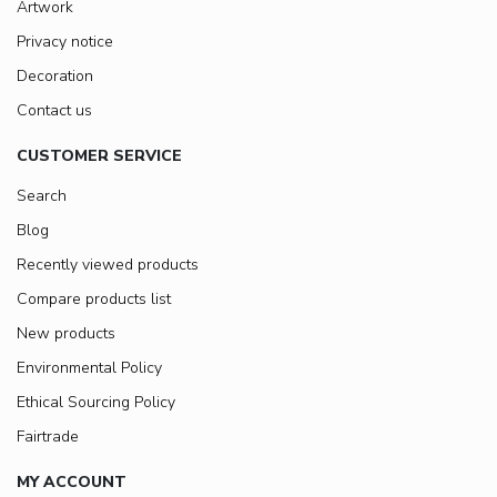
Artwork
Privacy notice
Decoration
Contact us
CUSTOMER SERVICE
Search
Blog
Recently viewed products
Compare products list
New products
Environmental Policy
Ethical Sourcing Policy
Fairtrade
MY ACCOUNT