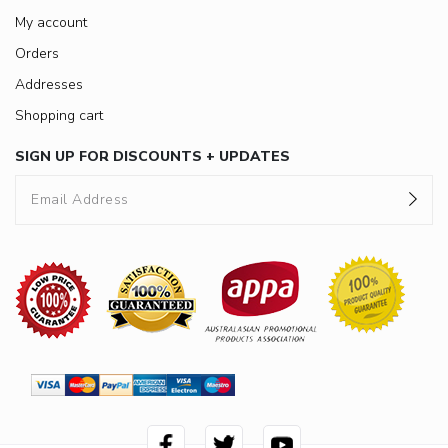
My account
Orders
Addresses
Shopping cart
SIGN UP FOR DISCOUNTS + UPDATES