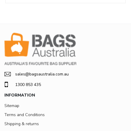
sales@bagsaustralia.com.au
1300 853 435
INFORMATION
Sitemap
Terms and Conditions
Shipping & returns