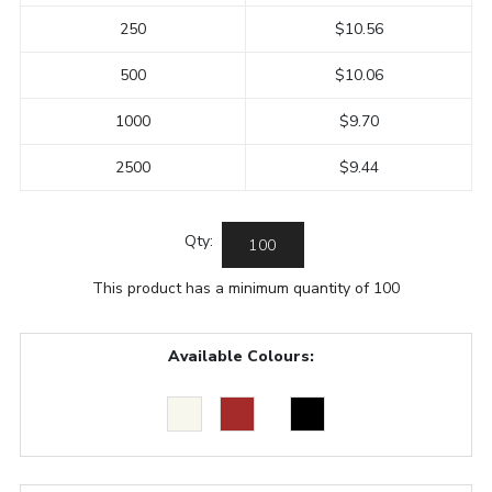
250
$10.56
500
$10.06
1000
$9.70
2500
$9.44
Qty:
This product has a minimum quantity of 100
Available Colours: