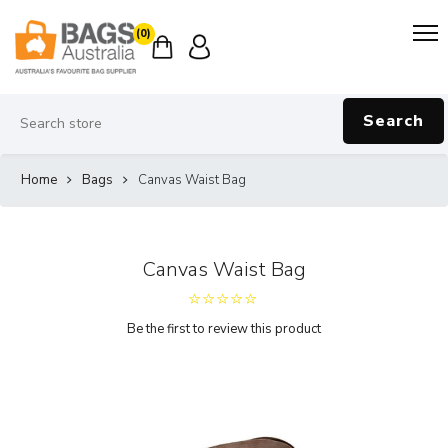
(0)
Search
Home
Bags
Canvas Waist Bag
Canvas Waist Bag
Be the first to review this product