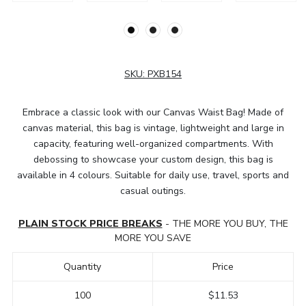
SKU:
PXB154
Embrace a classic look with our Canvas Waist Bag! Made of
canvas material, this bag is vintage, lightweight and large in
capacity, featuring well-organized compartments. With
debossing to showcase your custom design, this bag is
available in 4 colours. Suitable for daily use, travel, sports and
casual outings.
PLAIN STOCK PRICE BREAKS
- THE MORE YOU BUY, THE
MORE YOU SAVE
Quantity
Price
100
$11.53