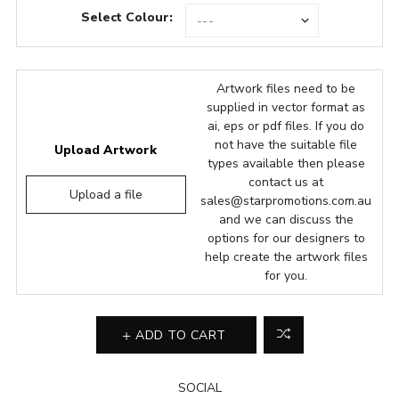
Select Colour:
Artwork files need to be
supplied in vector format as
ai, eps or pdf files. If you do
not have the suitable file
Upload Artwork
types available then please
contact us at
Upload a file
sales@starpromotions.com.au
and we can discuss the
options for our designers to
help create the artwork files
for you.
ADD TO CART
SOCIAL