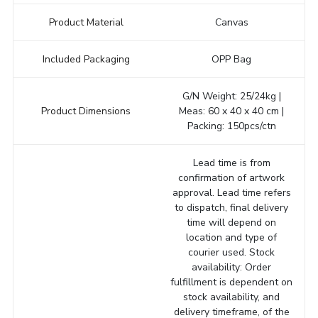
Product Material
Canvas
Included Packaging
OPP Bag
G/N Weight: 25/24kg |
Product Dimensions
Meas: 60 x 40 x 40 cm |
Packing: 150pcs/ctn
Lead time is from
confirmation of artwork
approval. Lead time refers
to dispatch, final delivery
time will depend on
location and type of
courier used. Stock
availability: Order
fulfillment is dependent on
stock availability, and
delivery timeframe, of the