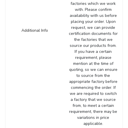
factories which we work
with. Please confirm
availability with us before
placing your order. Upon
request, we can provide
Additional Info
certification documents for
the factories that we
source our products from.
If you have a certain
requirement, please
mention at the time of
quoting, so we can ensure
to source from the
appropriate factory before
commencing the order. If
we are required to switch
a factory that we source
from, to meet a certain
requirement, there may be
variations in price
applicable.