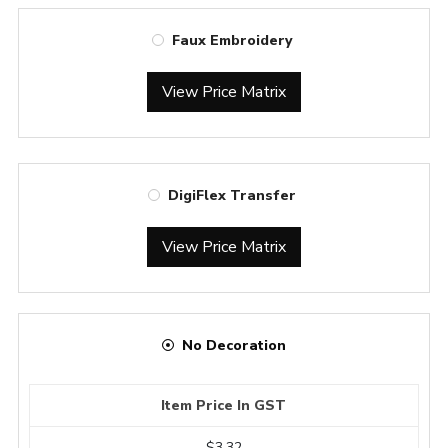
Faux Embroidery
View Price Matrix
DigiFlex Transfer
View Price Matrix
No Decoration
Item Price In GST
$3.32