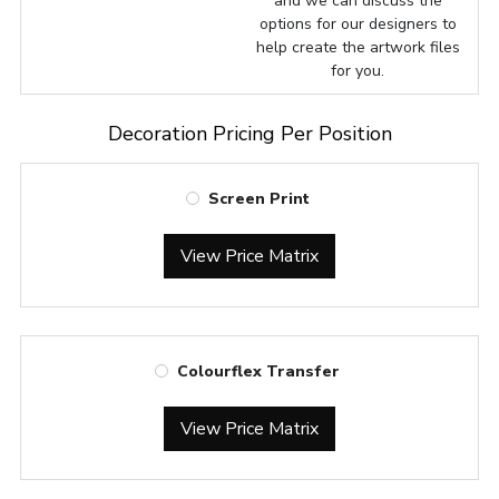
and we can discuss the
options for our designers to
help create the artwork files
for you.
Decoration Pricing Per Position
Screen Print
View Price Matrix
Colourflex Transfer
View Price Matrix