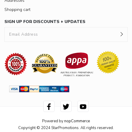
Addresses
Shopping cart
SIGN UP FOR DISCOUNTS + UPDATES
Powered by
nopCommerce
Copyright © 2024 StarPromotions. All rights reserved.