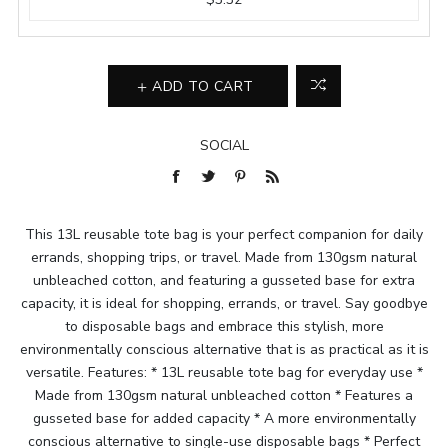
ADD TO CART
SOCIAL
This 13L reusable tote bag is your perfect companion for daily
errands, shopping trips, or travel. Made from 130gsm natural
unbleached cotton, and featuring a gusseted base for extra
capacity, it is ideal for shopping, errands, or travel. Say goodbye
to disposable bags and embrace this stylish, more
environmentally conscious alternative that is as practical as it is
versatile. Features: * 13L reusable tote bag for everyday use *
Made from 130gsm natural unbleached cotton * Features a
gusseted base for added capacity * A more environmentally
conscious alternative to single-use disposable bags * Perfect