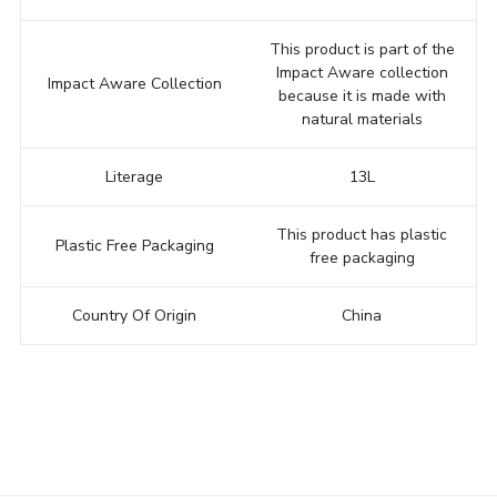
This product is part of the
Impact Aware collection
Impact Aware Collection
because it is made with
natural materials
Literage
13L
This product has plastic
Plastic Free Packaging
free packaging
Country Of Origin
China