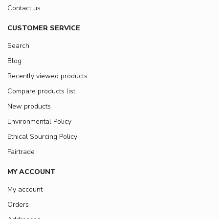
Contact us
CUSTOMER SERVICE
Search
Blog
Recently viewed products
Compare products list
New products
Environmental Policy
Ethical Sourcing Policy
Fairtrade
MY ACCOUNT
My account
Orders