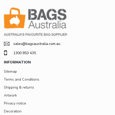
sales@bagsaustralia.com.au
1300 853 435
INFORMATION
Sitemap
Terms and Conditions
Shipping & returns
Artwork
Privacy notice
Decoration