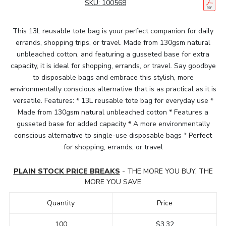
SKU:
100568
This 13L reusable tote bag is your perfect companion for daily
errands, shopping trips, or travel. Made from 130gsm natural
unbleached cotton, and featuring a gusseted base for extra
capacity, it is ideal for shopping, errands, or travel. Say goodbye
to disposable bags and embrace this stylish, more
environmentally conscious alternative that is as practical as it is
versatile. Features: * 13L reusable tote bag for everyday use *
Made from 130gsm natural unbleached cotton * Features a
gusseted base for added capacity * A more environmentally
conscious alternative to single-use disposable bags * Perfect
for shopping, errands, or travel
PLAIN STOCK PRICE BREAKS
- THE MORE YOU BUY, THE
MORE YOU SAVE
Quantity
Price
100
$3.32