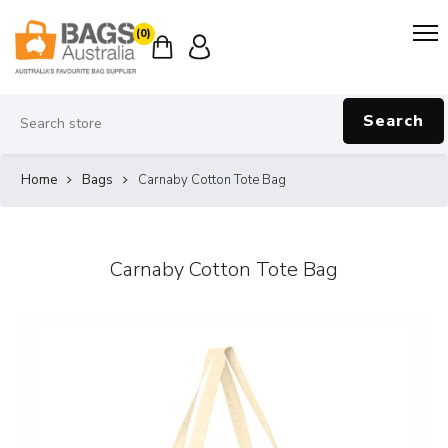
(0)
Search
Home
Bags
Carnaby Cotton Tote Bag
Carnaby Cotton Tote Bag