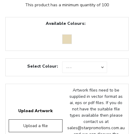
This product has a minimum quantity of 100
Available Colours:
Select Colour:
Artwork files need to be
supplied in vector format as
ai, eps or pdf files. If you do
not have the suitable file
Upload Artwork
types available then please
contact us at
Upload a file
sales@starpromotions.com.au