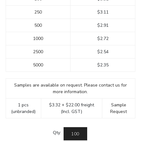
250
$3.11
500
$2.91
1000
$2.72
2500
$2.54
5000
$2.35
Samples are available on request. Please contact us for
more information.
1 pcs
$3.32 + $22.00 freight
Sample
(unbranded)
(Incl. GST)
Request
Qty: