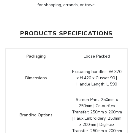
for shopping, errands, or travel
PRODUCTS SPECIFICATIONS
Packaging
Loose Packed
Excluding handles: W 370
Dimensions
x H 420 x Gusset 90 |
Handle Length: L 590
Screen Print: 250mm x
250mm | Colourflex
Transfer: 250mm x 200mm
Branding Options
| Faux Embroidery: 250mm
x 200mm | DigiFlex
Transfer: 250mm x 200mm