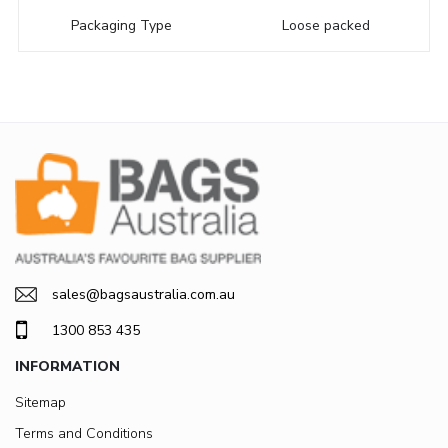
Packaging Type
Loose packed
sales@bagsaustralia.com.au
1300 853 435
INFORMATION
Sitemap
Terms and Conditions