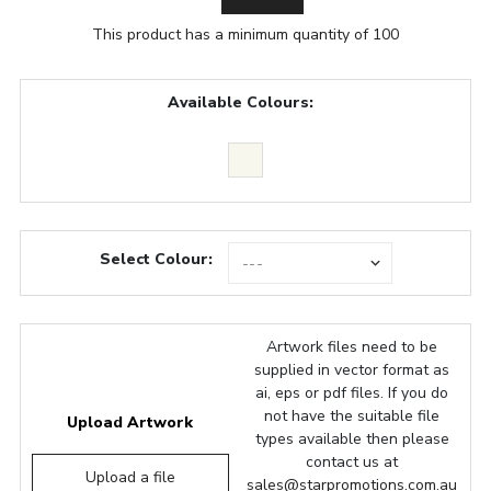
This product has a minimum quantity of 100
Available Colours:
Select Colour:
Artwork files need to be
supplied in vector format as
ai, eps or pdf files. If you do
not have the suitable file
Upload Artwork
types available then please
contact us at
Upload a file
sales@starpromotions.com.au