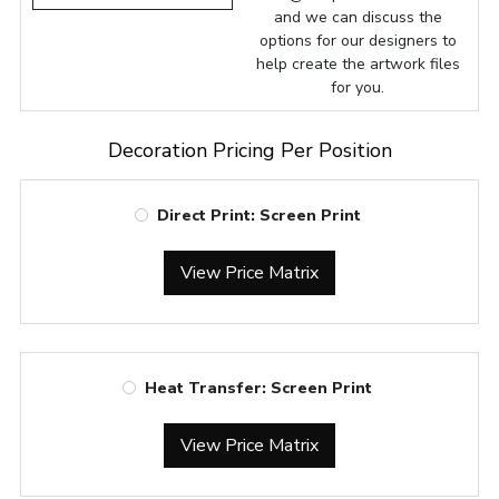
and we can discuss the
options for our designers to
help create the artwork files
for you.
Decoration Pricing Per Position
Direct Print: Screen Print
View Price Matrix
Heat Transfer: Screen Print
View Price Matrix