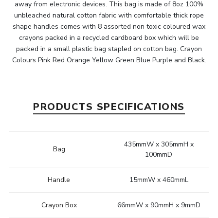
away from electronic devices. This bag is made of 8oz 100%
unbleached natural cotton fabric with comfortable thick rope
shape handles comes with 8 assorted non toxic coloured wax
crayons packed in a recycled cardboard box which will be
packed in a small plastic bag stapled on cotton bag. Crayon
Colours Pink Red Orange Yellow Green Blue Purple and Black.
PRODUCTS SPECIFICATIONS
435mmW x 305mmH x
Bag
100mmD
Handle
15mmW x 460mmL
Crayon Box
66mmW x 90mmH x 9mmD