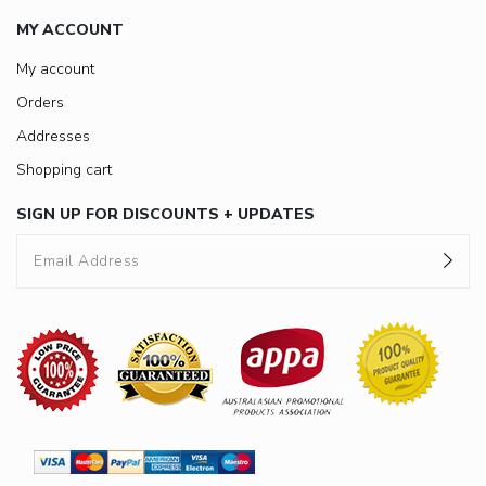
MY ACCOUNT
My account
Orders
Addresses
Shopping cart
SIGN UP FOR DISCOUNTS + UPDATES