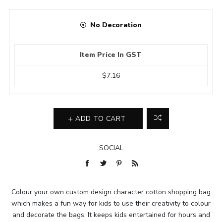
No Decoration
Item Price In GST
$7.16
ADD TO CART
SOCIAL
Colour your own custom design character cotton shopping bag
which makes a fun way for kids to use their creativity to colour
and decorate the bags. It keeps kids entertained for hours and