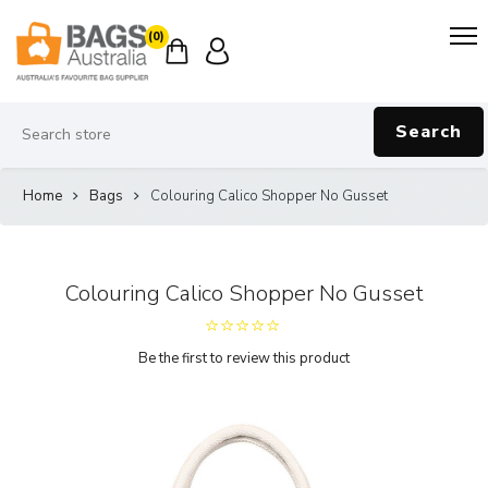
(0)
Search
Home
Bags
Colouring Calico Shopper No Gusset
Colouring Calico Shopper No Gusset
Be the first to review this product