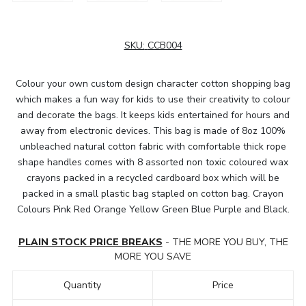
SKU:
CCB004
Colour your own custom design character cotton shopping bag
which makes a fun way for kids to use their creativity to colour
and decorate the bags. It keeps kids entertained for hours and
away from electronic devices. This bag is made of 8oz 100%
unbleached natural cotton fabric with comfortable thick rope
shape handles comes with 8 assorted non toxic coloured wax
crayons packed in a recycled cardboard box which will be
packed in a small plastic bag stapled on cotton bag. Crayon
Colours Pink Red Orange Yellow Green Blue Purple and Black.
PLAIN STOCK PRICE BREAKS
- THE MORE YOU BUY, THE
MORE YOU SAVE
Quantity
Price