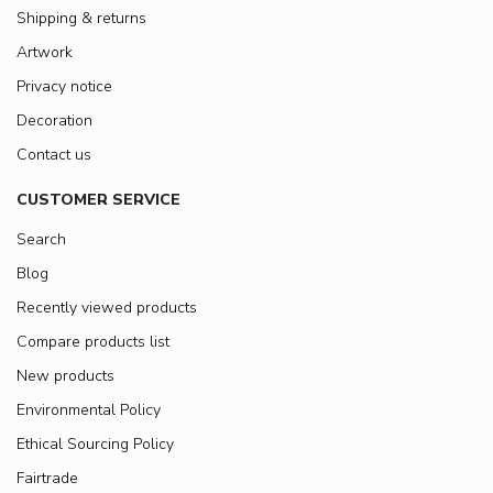
Shipping & returns
Artwork
Privacy notice
Decoration
Contact us
CUSTOMER SERVICE
Search
Blog
Recently viewed products
Compare products list
New products
Environmental Policy
Ethical Sourcing Policy
Fairtrade