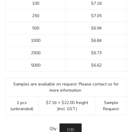
100
$7.16
250
$7.05
500
$6.94
1000
$6.84
2500
$6.73
5000
$6.62
Samples are available on request. Please contact us for
more information.
1 pcs
$7.16 + $22.00 freight
Sample
(unbranded)
(Incl. GST)
Request
Qty: