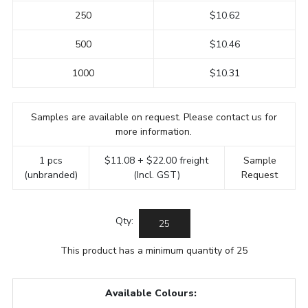
250
$10.62
500
$10.46
1000
$10.31
Samples are available on request. Please contact us for
more information.
1 pcs
$11.08 + $22.00 freight
Sample
(unbranded)
(Incl. GST)
Request
Qty:
This product has a minimum quantity of 25
Available Colours: