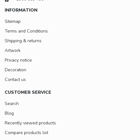
INFORMATION
Sitemap
Terms and Conditions
Shipping & returns
Artwork
Privacy notice
Decoration
Contact us
CUSTOMER SERVICE
Search
Blog
Recently viewed products
Compare products list