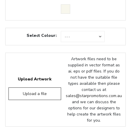
Select Colour:
Artwork files need to be
supplied in vector format as
ai, eps or pdf files. If you do
not have the suitable file
Upload Artwork
types available then please
contact us at
Upload a file
sales@starpromotions.com.au
and we can discuss the
options for our designers to
help create the artwork files
for you.