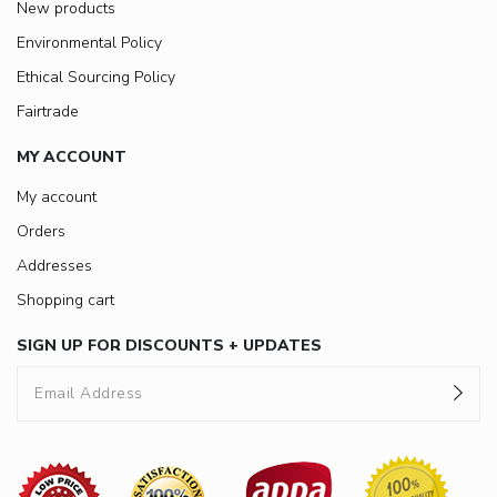
New products
Environmental Policy
Ethical Sourcing Policy
Fairtrade
MY ACCOUNT
My account
Orders
Addresses
Shopping cart
SIGN UP FOR DISCOUNTS + UPDATES