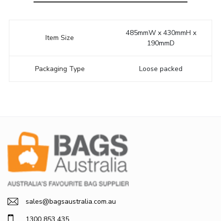
485mmW x 430mmH x
Item Size
190mmD
Packaging Type
Loose packed
sales@bagsaustralia.com.au
1300 853 435