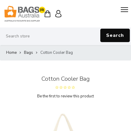
(0)
Search
Home
Bags
Cotton Cooler Bag
Cotton Cooler Bag
Be the first to review this product