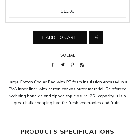
$11.08
ADD TO CART
SOCIAL
Large Cotton Cooler Bag with PE foam insulation encased in a
EVA inner liner with cotton canvas outer material. Reinforced
webbing handles and zipped top closure. 25L capacity. It is a
great bulk shopping bag for fresh vegetables and fruits.
PRODUCTS SPECIFICATIONS