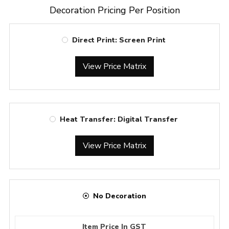
Decoration Pricing Per Position
Direct Print: Screen Print
View Price Matrix
Heat Transfer: Digital Transfer
View Price Matrix
No Decoration
Item Price In GST