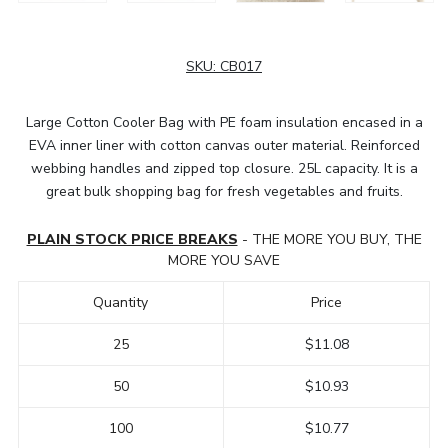
SKU:
CB017
Large Cotton Cooler Bag with PE foam insulation encased in a
EVA inner liner with cotton canvas outer material. Reinforced
webbing handles and zipped top closure. 25L capacity. It is a
great bulk shopping bag for fresh vegetables and fruits.
PLAIN STOCK PRICE BREAKS
- THE MORE YOU BUY, THE
MORE YOU SAVE
Quantity
Price
25
$11.08
50
$10.93
100
$10.77