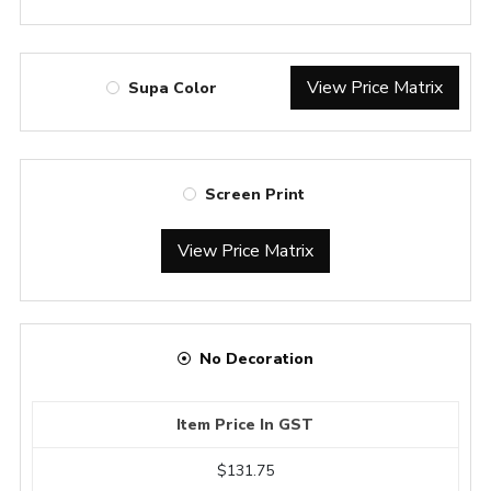
View Price Matrix
Supa Color
Screen Print
View Price Matrix
No Decoration
Item Price In GST
$131.75