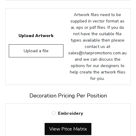
Artwork files need to be
supplied in vector format as
ai, eps or pdf files. If you do
not have the suitable file
Upload Artwork
types available then please
contact us at
Upload a file
sales@starpromotions.com.au
and we can discuss the
options for our designers to
help create the artwork files
for you.
Decoration Pricing Per Position
Embroidery
View Price Matrix