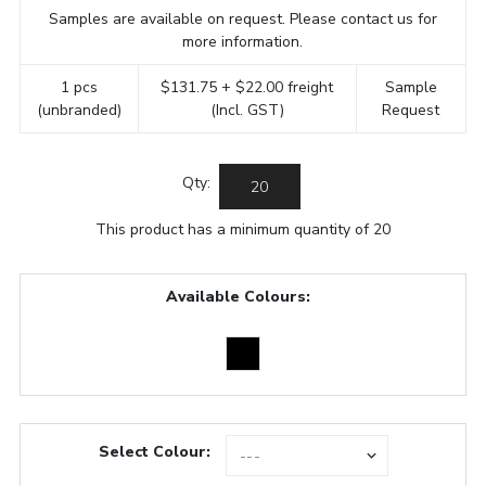
Samples are available on request. Please contact us for
more information.
1 pcs
$131.75 + $22.00 freight
Sample
(unbranded)
(Incl. GST)
Request
Qty:
This product has a minimum quantity of 20
Available Colours:
Select Colour: