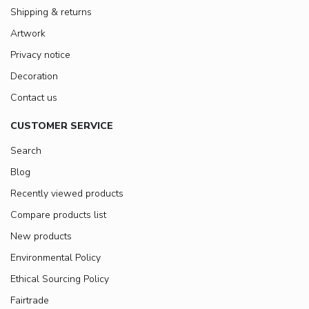
Shipping & returns
Artwork
Privacy notice
Decoration
Contact us
CUSTOMER SERVICE
Search
Blog
Recently viewed products
Compare products list
New products
Environmental Policy
Ethical Sourcing Policy
Fairtrade