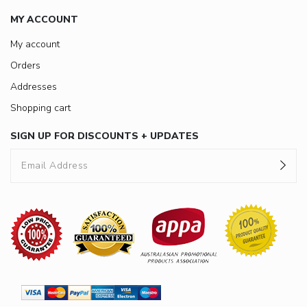
MY ACCOUNT
My account
Orders
Addresses
Shopping cart
SIGN UP FOR DISCOUNTS + UPDATES