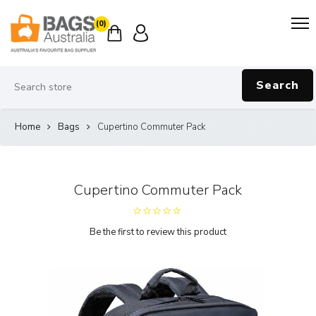
(0)
Search
Home
Bags
Cupertino Commuter Pack
Cupertino Commuter Pack
Be the first to review this product