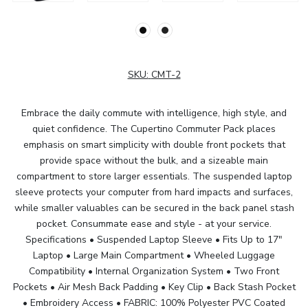
SKU:
CMT-2
Embrace the daily commute with intelligence, high style, and
quiet confidence. The Cupertino Commuter Pack places
emphasis on smart simplicity with double front pockets that
provide space without the bulk, and a sizeable main
compartment to store larger essentials. The suspended laptop
sleeve protects your computer from hard impacts and surfaces,
while smaller valuables can be secured in the back panel stash
pocket. Consummate ease and style - at your service.
Specifications • Suspended Laptop Sleeve • Fits Up to 17"
Laptop • Large Main Compartment • Wheeled Luggage
Compatibility • Internal Organization System • Two Front
Pockets • Air Mesh Back Padding • Key Clip • Back Stash Pocket
• Embroidery Access • FABRIC: 100% Polyester PVC Coated