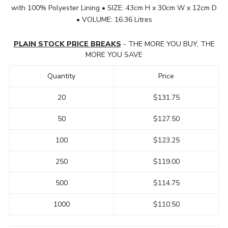
with 100% Polyester Lining • SIZE: 43cm H x 30cm W x 12cm D
• VOLUME: 16.36 Litres
PLAIN STOCK PRICE BREAKS
- THE MORE YOU BUY, THE
MORE YOU SAVE
Quantity
Price
20
$131.75
50
$127.50
100
$123.25
250
$119.00
500
$114.75
1000
$110.50