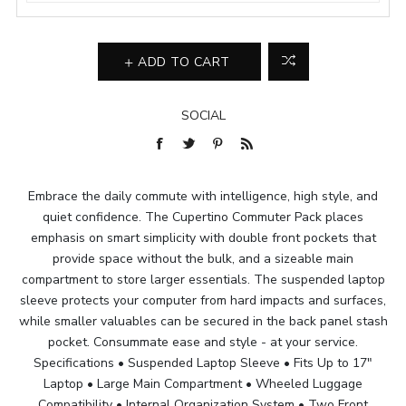
ADD TO CART
SOCIAL
Embrace the daily commute with intelligence, high style, and
quiet confidence. The Cupertino Commuter Pack places
emphasis on smart simplicity with double front pockets that
provide space without the bulk, and a sizeable main
compartment to store larger essentials. The suspended laptop
sleeve protects your computer from hard impacts and surfaces,
while smaller valuables can be secured in the back panel stash
pocket. Consummate ease and style - at your service.
Specifications • Suspended Laptop Sleeve • Fits Up to 17"
Laptop • Large Main Compartment • Wheeled Luggage
Compatibility • Internal Organization System • Two Front