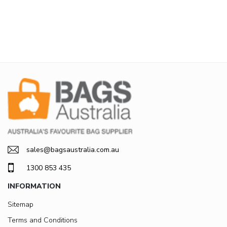
sales@bagsaustralia.com.au
1300 853 435
INFORMATION
Sitemap
Terms and Conditions