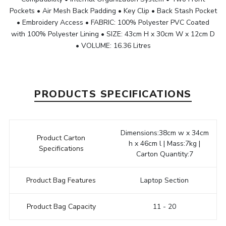
Pockets • Air Mesh Back Padding • Key Clip • Back Stash Pocket
• Embroidery Access • FABRIC: 100% Polyester PVC Coated
with 100% Polyester Lining • SIZE: 43cm H x 30cm W x 12cm D
• VOLUME: 16.36 Litres
PRODUCTS SPECIFICATIONS
Dimensions:38cm w x 34cm
Product Carton
h x 46cm l | Mass:7kg |
Specifications
Carton Quantity:7
Product Bag Features
Laptop Section
Product Bag Capacity
11 - 20