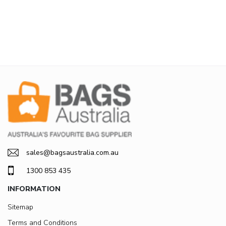
sales@bagsaustralia.com.au
1300 853 435
INFORMATION
Sitemap
Terms and Conditions