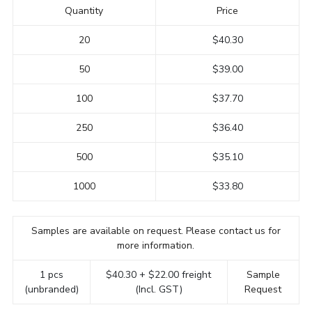
Quantity
Price
20
$40.30
50
$39.00
100
$37.70
250
$36.40
500
$35.10
1000
$33.80
Samples are available on request. Please contact us for
more information.
1 pcs
$40.30 + $22.00 freight
Sample
(unbranded)
(Incl. GST)
Request