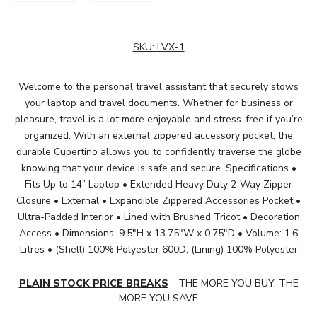
SKU:
LVX-1
Welcome to the personal travel assistant that securely stows
your laptop and travel documents. Whether for business or
pleasure, travel is a lot more enjoyable and stress-free if you’re
organized. With an external zippered accessory pocket, the
durable Cupertino allows you to confidently traverse the globe
knowing that your device is safe and secure. Specifications •
Fits Up to 14” Laptop • Extended Heavy Duty 2-Way Zipper
Closure • External • Expandible Zippered Accessories Pocket •
Ultra-Padded Interior • Lined with Brushed Tricot • Decoration
Access • Dimensions: 9.5"H x 13.75"W x 0.75"D • Volume: 1.6
Litres • (Shell) 100% Polyester 600D; (Lining) 100% Polyester
PLAIN STOCK PRICE BREAKS
- THE MORE YOU BUY, THE
MORE YOU SAVE