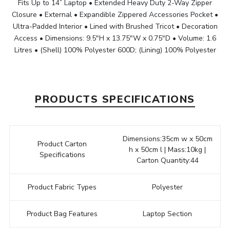
Fits Up to 14” Laptop • Extended Heavy Duty 2-Way Zipper
Closure • External • Expandible Zippered Accessories Pocket •
Ultra-Padded Interior • Lined with Brushed Tricot • Decoration
Access • Dimensions: 9.5"H x 13.75"W x 0.75"D • Volume: 1.6
Litres • (Shell) 100% Polyester 600D; (Lining) 100% Polyester
PRODUCTS SPECIFICATIONS
Dimensions:35cm w x 50cm
Product Carton
h x 50cm l | Mass:10kg |
Specifications
Carton Quantity:44
Product Fabric Types
Polyester
Product Bag Features
Laptop Section