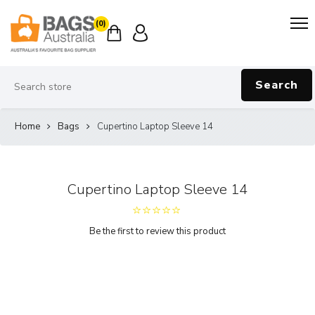
(0)
Search
Home
Bags
Cupertino Laptop Sleeve 14
Cupertino Laptop Sleeve 14
Be the first to review this product