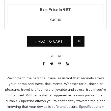
Item Price In GST
$40.30
ADD TO CART
SOCIAL
Welcome to the personal travel assistant that securely stows
your laptop and travel documents. Whether for business or
pleasure, travel is a lot more enjoyable and stress-free if you’re
organized. With an external zippered accessory pocket, the
durable Cupertino allows you to confidently traverse the globe
knowing that your device is safe and secure. Specifications •