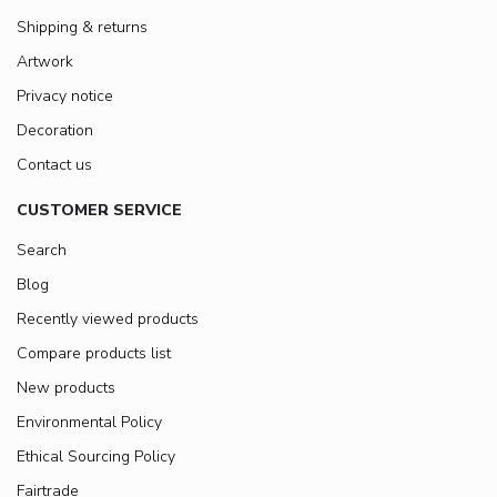
Shipping & returns
Artwork
Privacy notice
Decoration
Contact us
CUSTOMER SERVICE
Search
Blog
Recently viewed products
Compare products list
New products
Environmental Policy
Ethical Sourcing Policy
Fairtrade