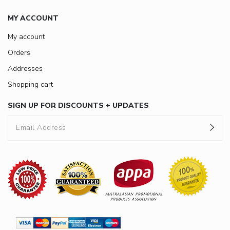
MY ACCOUNT
My account
Orders
Addresses
Shopping cart
SIGN UP FOR DISCOUNTS + UPDATES