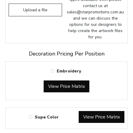
contact us at
Upload a file
sales@starpromotions.com.au
and we can discuss the
options for our designers to
help create the artwork files
for you.
Decoration Pricing Per Position
Embroidery
View Price Matrix
View Price Matrix
Supa Color