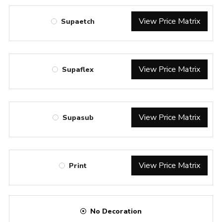
View Price Matrix
Supaetch
View Price Matrix
Supaflex
View Price Matrix
Supasub
View Price Matrix
Print
No Decoration