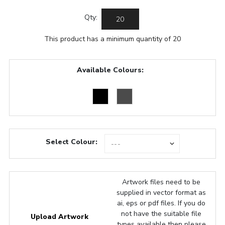
Qty:
This product has a minimum quantity of 20
Available Colours:
Select Colour:
Artwork files need to be
supplied in vector format as
ai, eps or pdf files. If you do
not have the suitable file
Upload Artwork
types available then please