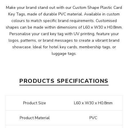
Make your brand stand out with our Custom Shape Plastic Card
Key Tags, made of durable PVC material. Available in custom
colours to match specific brand requirements. Customised
shapes can be made within dimensions of L60 x W30 x H0.8mm.
Personalise your card key tag with UV printing, feature your
logos, patterns, or brand messages to create a vibrant brand
showcase. Ideal for hotel key cards, membership tags, or
luggage tags.
PRODUCTS SPECIFICATIONS
Product Size
L60 x W30 x H0.8mm
Product Material
PVC