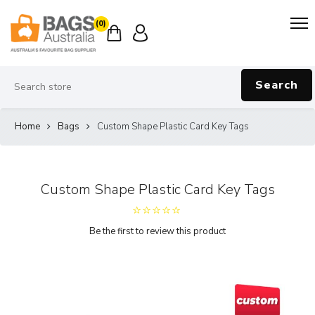
(0)
Search
Home
Bags
Custom Shape Plastic Card Key Tags
Custom Shape Plastic Card Key Tags
Be the first to review this product