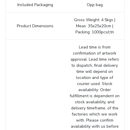
Included Packaging
Opp bag
Gross Weight: 4.5kgs |
Product Dimensions
Meas: 35x25x20cm |
Packing: 1000pcs/ctn
Lead time is from
confirmation of artwork
approval. Lead time refers
to dispatch, final delivery
time will depend on
location and type of
courier used. Stock
availability: Order
fulfillment is dependent on
stock availability, and
delivery timeframe, of the
factories which we work
with. Please confirm
availability with us before