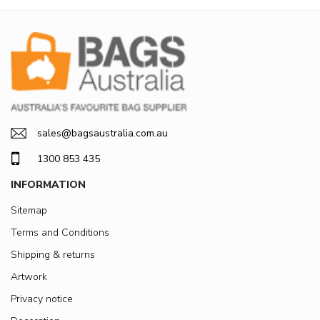
sales@bagsaustralia.com.au
1300 853 435
INFORMATION
Sitemap
Terms and Conditions
Shipping & returns
Artwork
Privacy notice