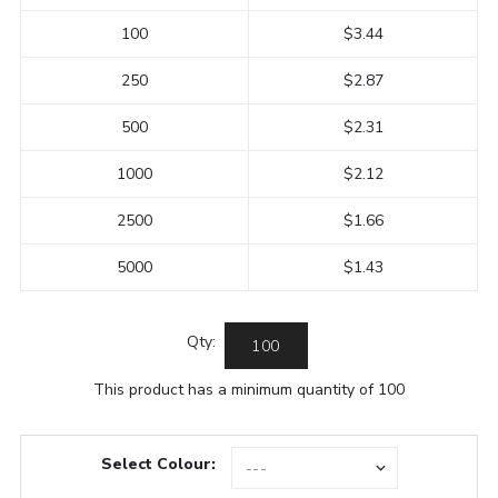
100
$3.44
250
$2.87
500
$2.31
1000
$2.12
2500
$1.66
5000
$1.43
Qty:
This product has a minimum quantity of 100
Select Colour: