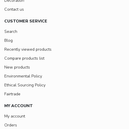
Decoration
Contact us
CUSTOMER SERVICE
Search
Blog
Recently viewed products
Compare products list
New products
Environmental Policy
Ethical Sourcing Policy
Fairtrade
MY ACCOUNT
My account
Orders