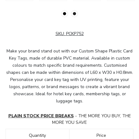
SKU:
PCKP752
Make your brand stand out with our Custom Shape Plastic Card
Key Tags, made of durable PVC material. Available in custom
colours to match specific brand requirements. Customised
shapes can be made within dimensions of L60 x W30 x H0.8mm.
Personalise your card key tag with UV printing, feature your
logos, patterns, or brand messages to create a vibrant brand
showcase. Ideal for hotel key cards, membership tags, or
luggage tags.
PLAIN STOCK PRICE BREAKS
- THE MORE YOU BUY, THE
MORE YOU SAVE
Quantity
Price