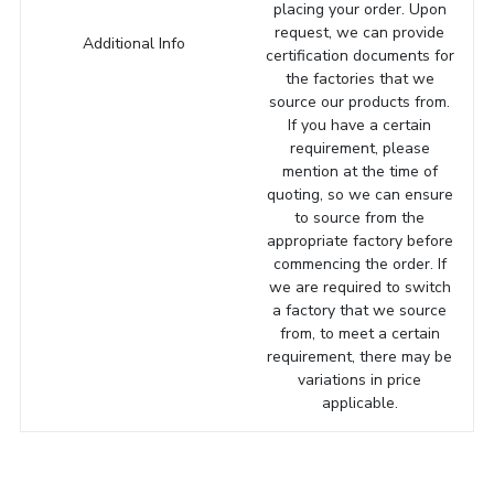
placing your order. Upon
request, we can provide
Additional Info
certification documents for
the factories that we
source our products from.
If you have a certain
requirement, please
mention at the time of
quoting, so we can ensure
to source from the
appropriate factory before
commencing the order. If
we are required to switch
a factory that we source
from, to meet a certain
requirement, there may be
variations in price
applicable.