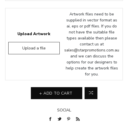
Artwork files need to be
supplied in vector format as
ai, eps or pdf files. If you do
not have the suitable file
Upload Artwork
types available then please
contact us at
Upload a file
sales@starpromotions.com.au
and we can discuss the
options for our designers to
help create the artwork files
for you.
ADD TO CART
SOCIAL