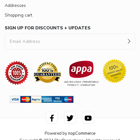
Addresses
Shopping cart
SIGN UP FOR DISCOUNTS + UPDATES
Powered by
nopCommerce