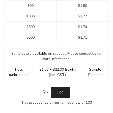
500
$1.80
1000
$1.77
2500
$1.74
5000
$1.71
Samples are available on request. Please contact us for
more information.
1 pcs
$1.86 + $22.00 freight
Sample
(unbranded)
(Incl. GST)
Request
Qty:
This product has a minimum quantity of 100