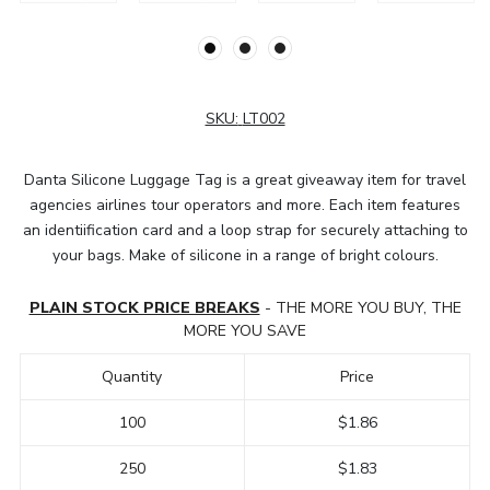
SKU:
LT002
Danta Silicone Luggage Tag is a great giveaway item for travel
agencies airlines tour operators and more. Each item features
an identiification card and a loop strap for securely attaching to
your bags. Make of silicone in a range of bright colours.
PLAIN STOCK PRICE BREAKS
- THE MORE YOU BUY, THE
MORE YOU SAVE
Quantity
Price
100
$1.86
250
$1.83