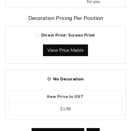
for you.
Decoration Pricing Per Position
Direct Print: Screen Print
View Price Matrix
No Decoration
Item Price In GST
$1.86