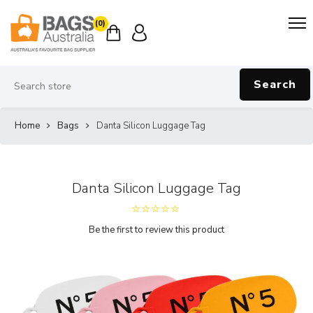
(0)
Search
Home
Bags
Danta Silicon Luggage Tag
Danta Silicon Luggage Tag
Be the first to review this product