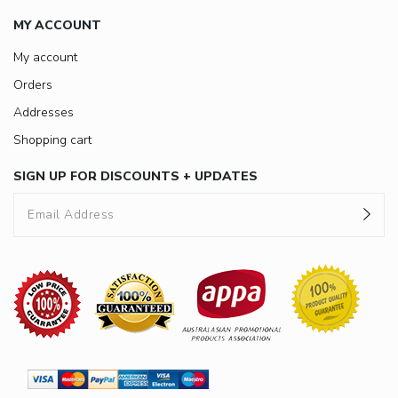
MY ACCOUNT
My account
Orders
Addresses
Shopping cart
SIGN UP FOR DISCOUNTS + UPDATES