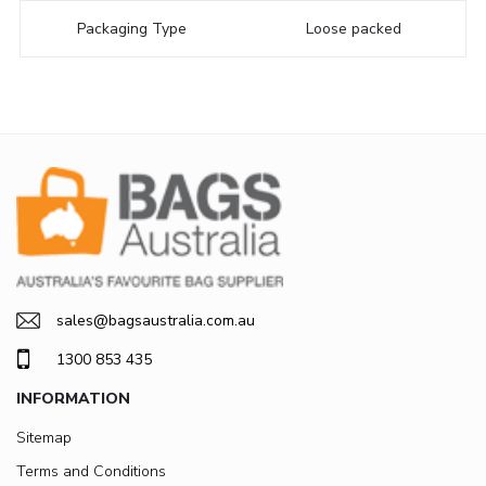
Packaging Type
Loose packed
sales@bagsaustralia.com.au
1300 853 435
INFORMATION
Sitemap
Terms and Conditions