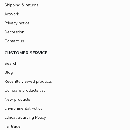
Shipping & returns
Artwork
Privacy notice
Decoration
Contact us
CUSTOMER SERVICE
Search
Blog
Recently viewed products
Compare products list
New products
Environmental Policy
Ethical Sourcing Policy
Fairtrade