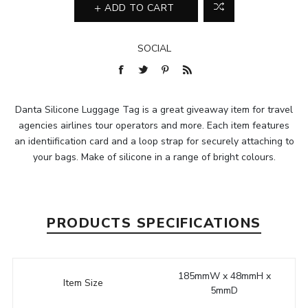
ADD TO CART
SOCIAL
Danta Silicone Luggage Tag is a great giveaway item for travel
agencies airlines tour operators and more. Each item features
an identiification card and a loop strap for securely attaching to
your bags. Make of silicone in a range of bright colours.
PRODUCTS SPECIFICATIONS
185mmW x 48mmH x
Item Size
5mmD