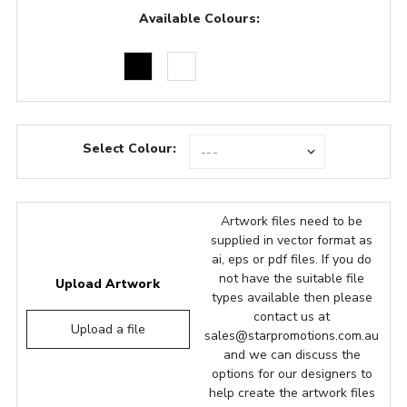
Available Colours:
Select Colour:
Artwork files need to be
supplied in vector format as
ai, eps or pdf files. If you do
not have the suitable file
Upload Artwork
types available then please
contact us at
Upload a file
sales@starpromotions.com.au
and we can discuss the
options for our designers to
help create the artwork files