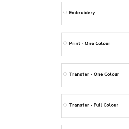
Embroidery
Print - One Colour
Transfer - One Colour
Transfer - Full Colour