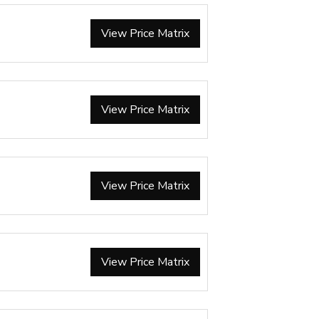
View Price Matrix
View Price Matrix
View Price Matrix
View Price Matrix