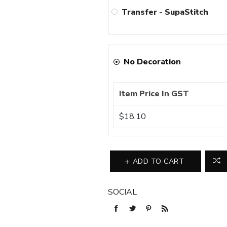
Transfer - SupaStitch
No Decoration
Item Price In GST
$18.10
ADD TO CART
SOCIAL