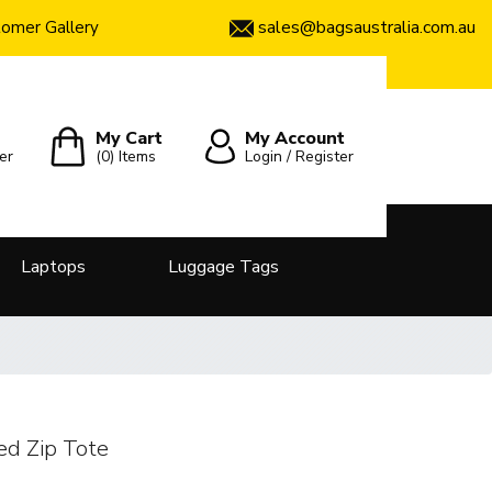
sales@bagsaustralia.com.au
omer Gallery
My Cart
My Account
er
(0)
Items
Login / Register
Laptops
Luggage Tags
ed Zip Tote