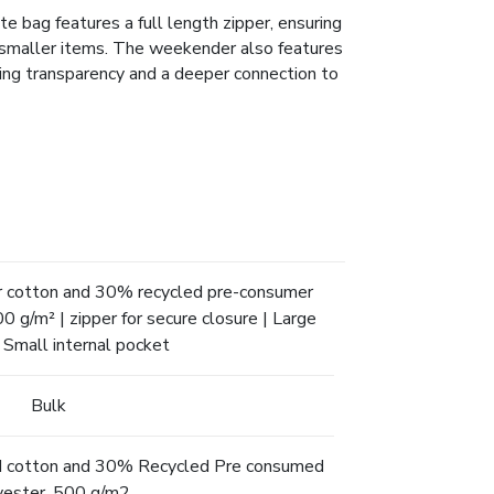
e bag features a full length zipper, ensuring
r smaller items. The weekender also features
ting transparency and a deeper connection to
 cotton and 30% recycled pre-consumer
0 g/m² | zipper for secure closure | Large
| Small internal pocket
Bulk
 cotton and 30% Recycled Pre consumed
yester, 500 g/m2