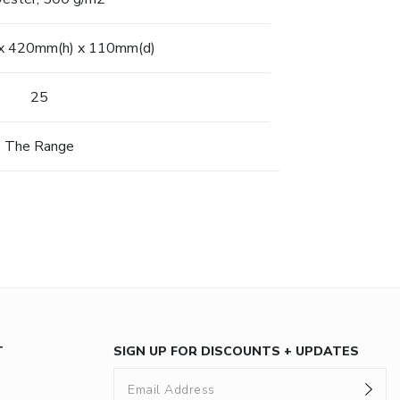
x 420mm(h) x 110mm(d)
25
The Range
T
SIGN UP FOR DISCOUNTS + UPDATES