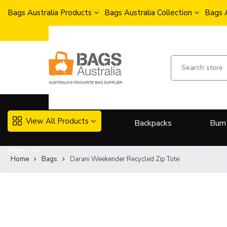
Bags Australia Products
Bags Australia Collection
Bags 
View All Products
Backpacks
Bum
More..
Home
Bags
Darani Weekender Recycled Zip Tote