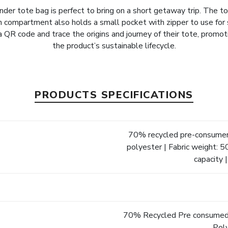
der tote bag is perfect to bring on a short getaway trip. The tot
n compartment also holds a small pocket with zipper to use fo
 QR code and trace the origins and journey of their tote, promo
the product’s sustainable lifecycle.
PRODUCTS SPECIFICATIONS
70% recycled pre-consumer
polyester | Fabric weight: 50
capacity 
70% Recycled Pre consumed
Pol