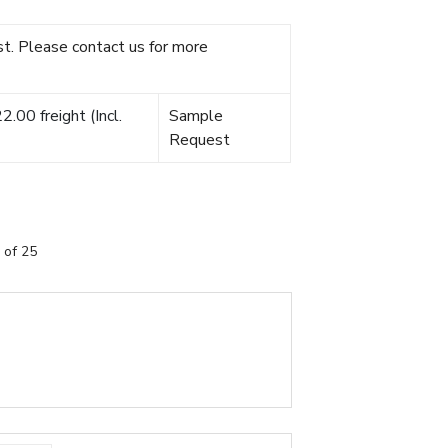
t. Please contact us for more
.00 freight (Incl.
Sample
Request
 of 25