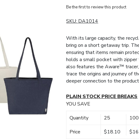
Be the first to review this product
SKU:
DA1014
With its large capacity, the recy
bring on a short getaway trip. The
ensuring that items remain prote
holds a small pocket with zipper
also features the Aware™ tracer,
trace the origins and journey of t
deeper connection to the product’
PLAIN STOCK PRICE BREAKS
YOU SAVE
Quantity
25
100
Price
$18.10
$16