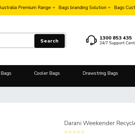
Australia Premium Range
Bags branding Solution
Bags Cust
1300 853 435
Search
24/7 Support Cent
 Bags
Cooler Bags
Drawstring Bags
Darani Weekender Recycl