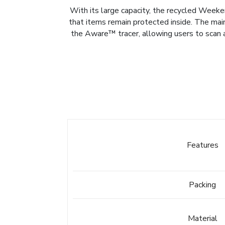
With its large capacity, the recycled Weeken
that items remain protected inside. The mai
the Aware™ tracer, allowing users to scan a
Features
Packing
Material