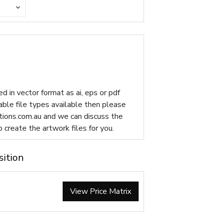
d in vector format as ai, eps or pdf
table file types available then please
ions.com.au
and we can discuss the
p create the artwork files for you.
sition
View Price Matrix