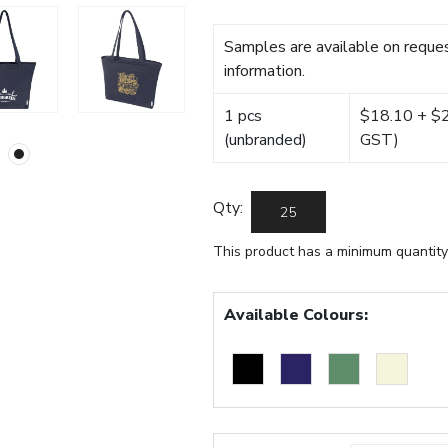
Samples are available on reques
information.
1 pcs
$18.10 + $22
(unbranded)
GST)
Qty:
This product has a minimum quantity
Available Colours: