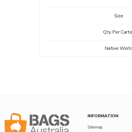
Size
Qty Per Cart
Native Worl
INFORMATION
Sitemap