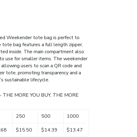
cled Weekender tote bag is perfect to
 tote bag features a full length zipper,
cted inside. The main compartment also
 to use for smaller items. The weekender
 allowing users to scan a QR code and
heir tote, promoting transparency and a
s sustainable lifecycle.
- THE MORE YOU BUY, THE MORE
250
500
1000
.68
$15.50
$14.39
$13.47