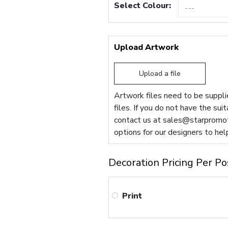
Select Colour:
Upload Artwork
Upload a file
Artwork files need to be supplie
files. If you do not have the sui
contact us at
sales@starpromot
options for our designers to hel
Decoration Pricing Per Po
Print