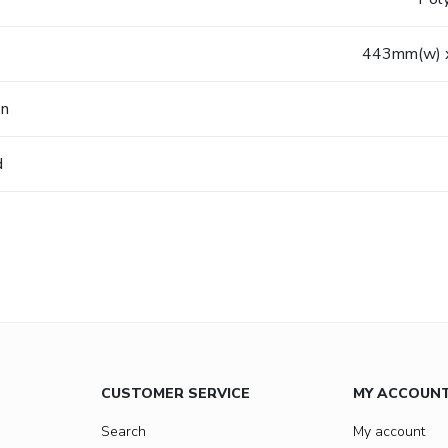
443mm(w) 
on
d
CUSTOMER SERVICE
MY ACCOUN
Search
My account