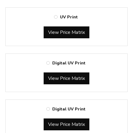
UV Print
View Price Matrix
Digital UV Print
View Price Matrix
Digital UV Print
View Price Matrix