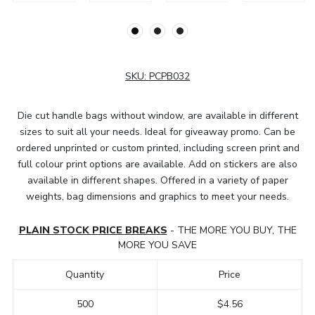
SKU:
PCPB032
Die cut handle bags without window, are available in different
sizes to suit all your needs. Ideal for giveaway promo. Can be
ordered unprinted or custom printed, including screen print and
full colour print options are available. Add on stickers are also
available in different shapes. Offered in a variety of paper
weights, bag dimensions and graphics to meet your needs.
PLAIN STOCK PRICE BREAKS
- THE MORE YOU BUY, THE
MORE YOU SAVE
Quantity
Price
500
$4.56