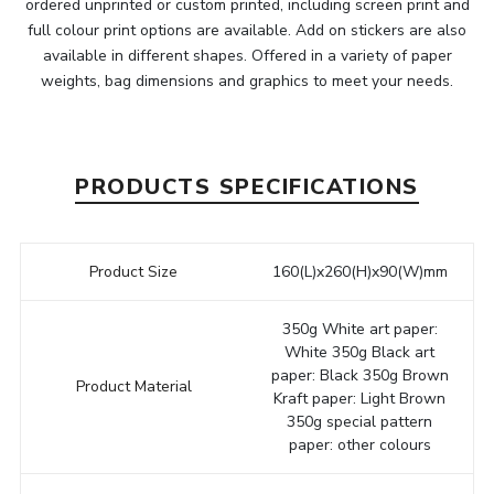
ordered unprinted or custom printed, including screen print and
full colour print options are available. Add on stickers are also
available in different shapes. Offered in a variety of paper
weights, bag dimensions and graphics to meet your needs.
PRODUCTS SPECIFICATIONS
Product Size
160(L)x260(H)x90(W)mm
350g White art paper:
White 350g Black art
paper: Black 350g Brown
Product Material
Kraft paper: Light Brown
350g special pattern
paper: other colours