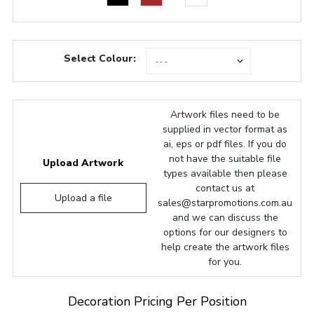
Select Colour:
Artwork files need to be
supplied in vector format as
ai, eps or pdf files. If you do
not have the suitable file
Upload Artwork
types available then please
contact us at
Upload a file
sales@starpromotions.com.au
and we can discuss the
options for our designers to
help create the artwork files
for you.
Decoration Pricing Per Position