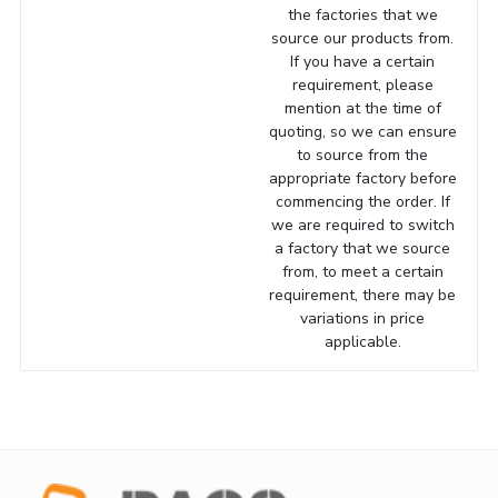
the factories that we
source our products from.
If you have a certain
requirement, please
mention at the time of
quoting, so we can ensure
to source from the
appropriate factory before
commencing the order. If
we are required to switch
a factory that we source
from, to meet a certain
requirement, there may be
variations in price
applicable.