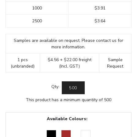
1000
$3.91
2500
$3.64
Samples are available on request. Please contact us for
more information.
1 pcs
$4.56 + $22.00 freight
Sample
(unbranded)
(Incl. GST)
Request
Qty:
This product has a minimum quantity of 500
Available Colours: