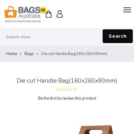
(0)
Search
Home
Bags
Die cut Handle Bag(160x260x90mm)
Die cut Handle Bag(160x260x90mm)
Be the first to review this product