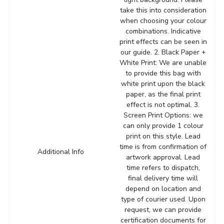
take this into consideration
when choosing your colour
combinations. Indicative
print effects can be seen in
our guide. 2. Black Paper +
White Print: We are unable
to provide this bag with
white print upon the black
paper, as the final print
effect is not optimal. 3.
Screen Print Options: we
can only provide 1 colour
print on this style. Lead
time is from confirmation of
Additional Info
artwork approval. Lead
time refers to dispatch,
final delivery time will
depend on location and
type of courier used. Upon
request, we can provide
certification documents for