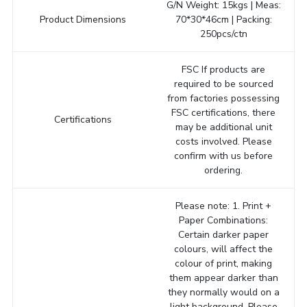
G/N Weight: 15kgs | Meas:
Product Dimensions
70*30*46cm | Packing:
250pcs/ctn
FSC If products are
required to be sourced
from factories possessing
FSC certifications, there
Certifications
may be additional unit
costs involved. Please
confirm with us before
ordering.
Please note: 1. Print +
Paper Combinations:
Certain darker paper
colours, will affect the
colour of print, making
them appear darker than
they normally would on a
light background. Please