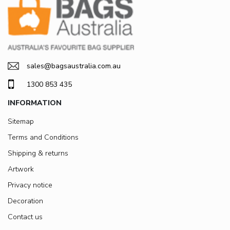
sales@bagsaustralia.com.au
1300 853 435
INFORMATION
Sitemap
Terms and Conditions
Shipping & returns
Artwork
Privacy notice
Decoration
Contact us