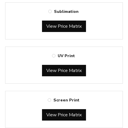
Sublimation
View Price Matrix
UV Print
View Price Matrix
Screen Print
View Price Matrix