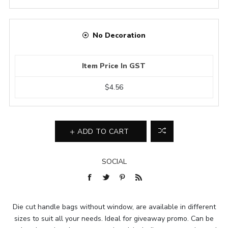
No Decoration
Item Price In GST
$4.56
ADD TO CART
SOCIAL
Die cut handle bags without window, are available in different
sizes to suit all your needs. Ideal for giveaway promo. Can be