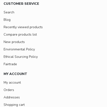
CUSTOMER SERVICE
Search
Blog
Recently viewed products
Compare products list
New products
Environmental Policy
Ethical Sourcing Policy
Fairtrade
MY ACCOUNT
My account
Orders
Addresses
Shopping cart