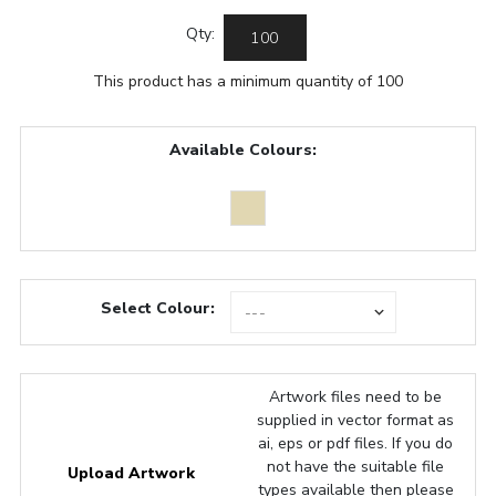
Qty:
This product has a minimum quantity of 100
Available Colours:
Select Colour:
Artwork files need to be
supplied in vector format as
ai, eps or pdf files. If you do
not have the suitable file
Upload Artwork
types available then please