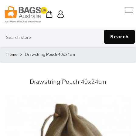
(0)
Search
Home
Drawstring Pouch 40x24cm
Drawstring Pouch 40x24cm