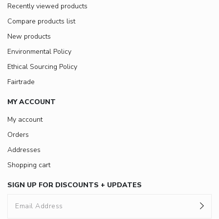
Recently viewed products
Compare products list
New products
Environmental Policy
Ethical Sourcing Policy
Fairtrade
MY ACCOUNT
My account
Orders
Addresses
Shopping cart
SIGN UP FOR DISCOUNTS + UPDATES