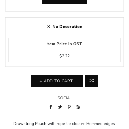
No Decoration
Item Price In GST
$2.22
ADD TO CART
SOCIAL
Drawstring Pouch with rope tie closure.Hemmed edges.