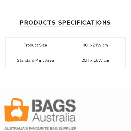
PRODUCTS SPECIFICATIONS
Product Size
40Hx24W cm
Standard Print Area
25H x 18W cm