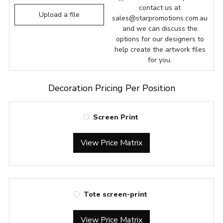
contact us at
Upload a file
sales@starpromotions.com.au
and we can discuss the
options for our designers to
help create the artwork files
for you.
Decoration Pricing Per Position
Screen Print
View Price Matrix
Tote screen-print
View Price Matrix