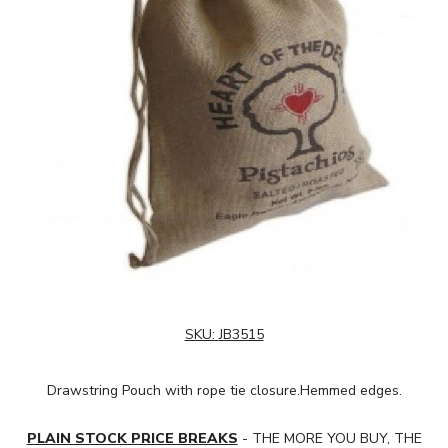
SKU:
JB3515
Drawstring Pouch with rope tie closure.Hemmed edges.
PLAIN STOCK PRICE BREAKS
- THE MORE YOU BUY, THE