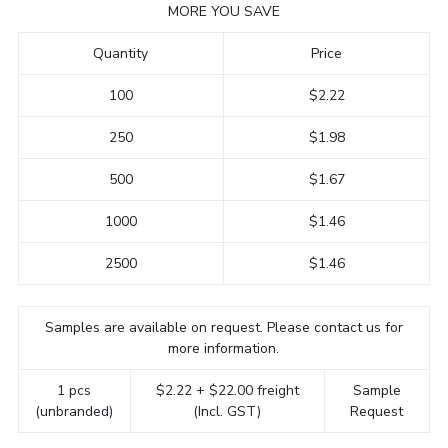
MORE YOU SAVE
Quantity
Price
100
$2.22
250
$1.98
500
$1.67
1000
$1.46
2500
$1.46
Samples are available on request. Please contact us for
more information.
1 pcs
$2.22 + $22.00 freight
Sample
(unbranded)
(Incl. GST)
Request