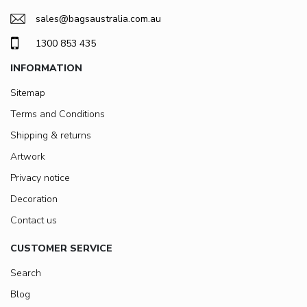
sales@bagsaustralia.com.au
1300 853 435
INFORMATION
Sitemap
Terms and Conditions
Shipping & returns
Artwork
Privacy notice
Decoration
Contact us
CUSTOMER SERVICE
Search
Blog