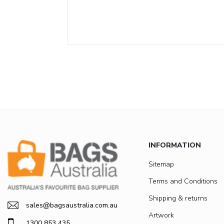
INFORMATION
Sitemap
Terms and Conditions
Shipping & returns
sales@bagsaustralia.com.au
Artwork
1300 853 435