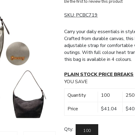
Be the first to review this product
SKU:
PCBC719
Carry your daily essentials in st
Crafted from durable canvas, this 
adjustable strap for comfortable w
outings. With full colour heat tr
this bag is available in 4 colours.
PLAIN STOCK PRICE BREAKS
YOU SAVE
Quantity
100
250
Price
$41.04
$40
Qty: