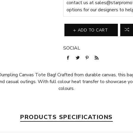
contact us at
sales@starpromot
options for our designers to hel
ADD TO CART
SOCIAL
 Dumpling Canvas Tote Bag! Crafted from durable canvas, this bag
and casual outings. With full colour heat transfer to showcase you
colours.
PRODUCTS SPECIFICATIONS