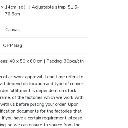
4cm（d） | Adjustable strap: 51.5-
76.5cm
Canvas
OPP Bag
as: 40 x 50 x 60 cm | Packing: 30pcs/ctn
n of artwork approval. Lead time refers to
will depend on location and type of courier
Order fulfillment is dependent on stock
eframe, of the factories which we work with.
 with us before placing your order. Upon
ification documents for the factories that
 If you have a certain requirement, please
ing, so we can ensure to source from the