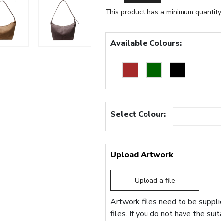
This product has a minimum quantity
Available Colours:
Select Colour:
Upload Artwork
Upload a file
Artwork files need to be supplie
files. If you do not have the sui