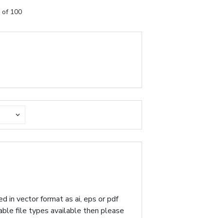
 of 100
d in vector format as ai, eps or pdf
table file types available then please