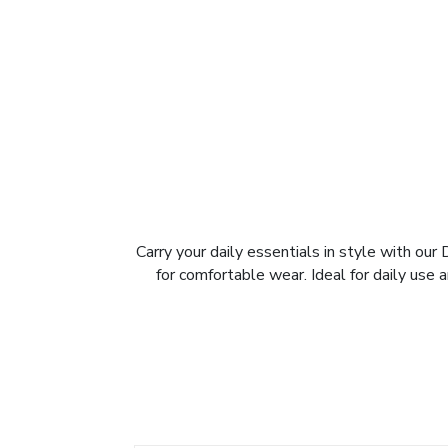
Carry your daily essentials in style with our
for comfortable wear. Ideal for daily use 