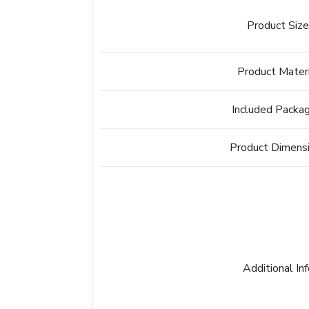
Product Siz
Product Mater
Included Packa
Product Dimens
Additional In