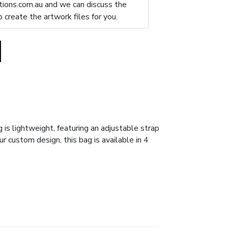
ions.com.au
and we can discuss the
p create the artwork files for you.
 is lightweight, featuring an adjustable strap
r custom design, this bag is available in 4