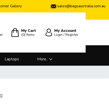
sales@bagsaustralia.com.au
omer Gallery
My Cart
My Account
er
(0)
Items
Login / Register
Laptops
More..
ag