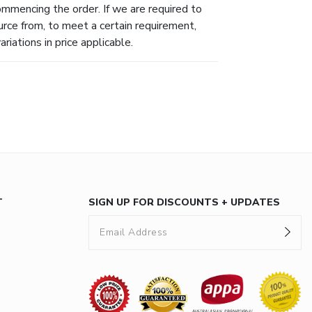
ommencing the order. If we are required to
urce from, to meet a certain requirement,
riations in price applicable.
T
SIGN UP FOR DISCOUNTS + UPDATES