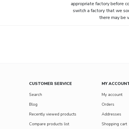
appropriate factory before c
switch a factory that we so
there may be va
CUSTOMER SERVICE
MY ACCOUN
Search
My account
Blog
Orders
Recently viewed products
Addresses
Compare products list
Shopping cart