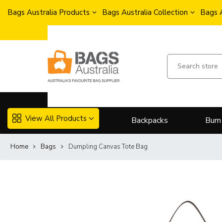
Bags Australia Products
Bags Australia Collection
Bags 
View All Products
Backpacks
Bum
Home
Bags
Dumpling Canvas Tote Bag