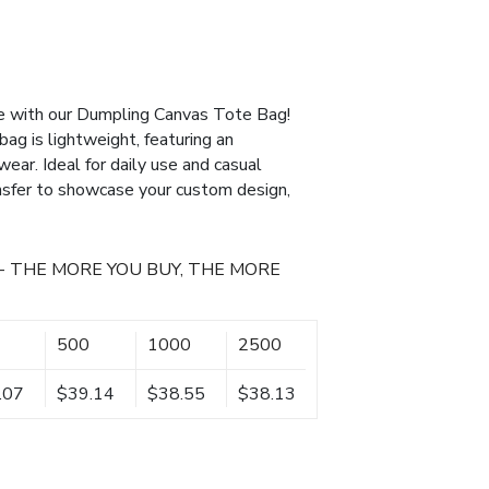
yle with our Dumpling Canvas Tote Bag!
bag is lightweight, featuring an
ear. Ideal for daily use and casual
ansfer to showcase your custom design,
- THE MORE YOU BUY, THE MORE
500
1000
2500
.07
$39.14
$38.55
$38.13