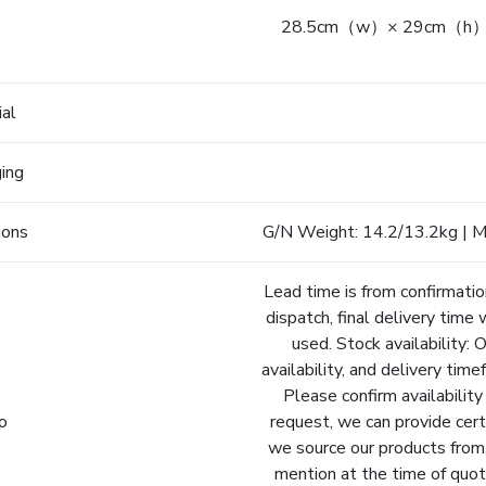
28.5cm（w）× 29cm（h）× 1
e
ial
ging
ions
G/N Weight: 14.2/13.2kg | Me
Lead time is from confirmatio
dispatch, final delivery time 
used. Stock availability: 
availability, and delivery tim
Please confirm availability
fo
request, we can provide cert
we source our products from.
mention at the time of quot