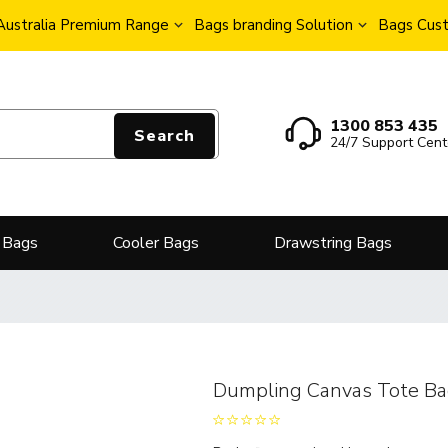
Australia Premium Range
Bags branding Solution
Bags Cust
1300 853 435
Search
24/7 Support Cent
 Bags
Cooler Bags
Drawstring Bags
Dumpling Canvas Tote B