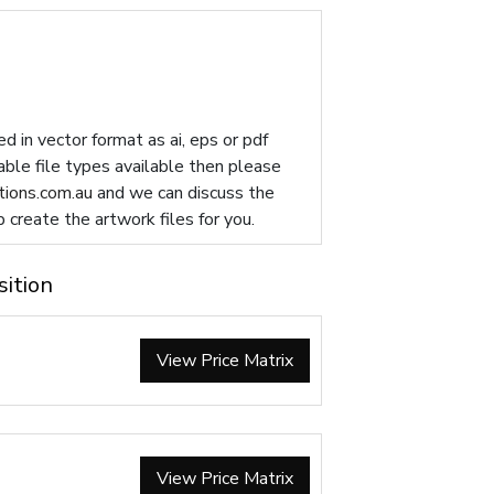
d in vector format as ai, eps or pdf
table file types available then please
ions.com.au
and we can discuss the
p create the artwork files for you.
sition
View Price Matrix
View Price Matrix