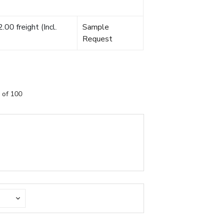
00 freight (Incl.
Sample
Request
 of 100