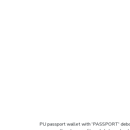
PU passport wallet with 'PASSPORT' debosse