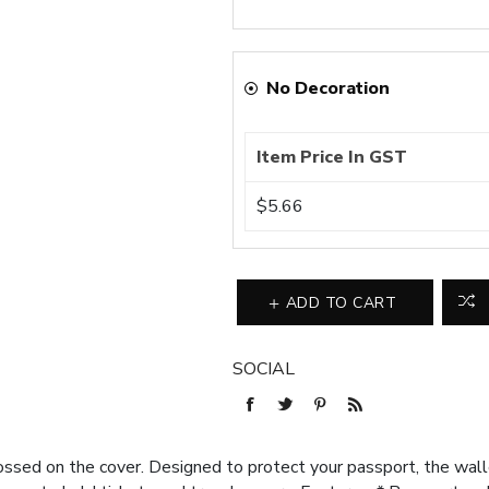
No Decoration
Item Price In GST
$5.66
ADD TO CART
SOCIAL
d on the cover. Designed to protect your passport, the wallet