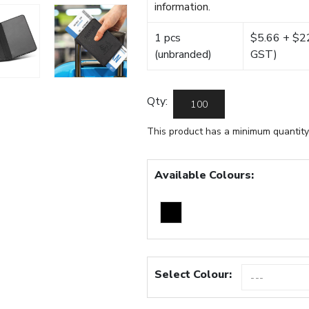
information.
1 pcs
$5.66 + $22.
(unbranded)
GST)
Qty:
This product has a minimum quantity
Available Colours:
Select Colour: