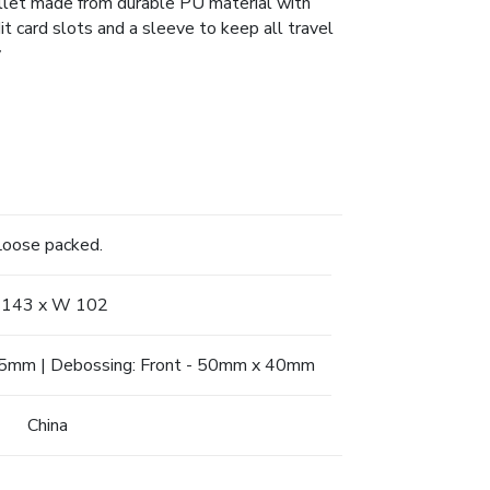
allet made from durable PU material with
 card slots and a sleeve to keep all travel
y
Loose packed.
 143 x W 102
 55mm | Debossing: Front - 50mm x 40mm
China