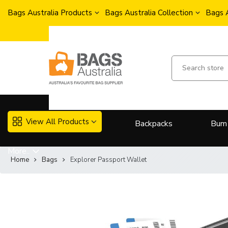
Bags Australia Products
Bags Australia Collection
Bags 
View All Products
Backpacks
Bum
More..
Home
Bags
Explorer Passport Wallet