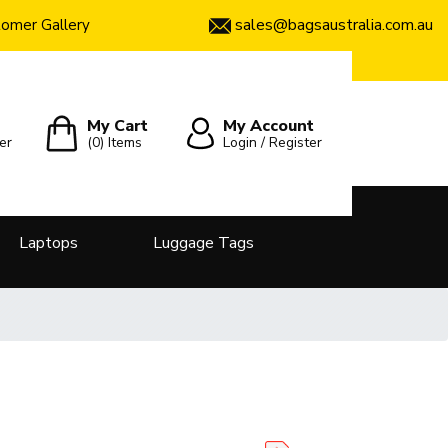
sales@bagsaustralia.com.au
omer Gallery
My Cart
My Account
er
(0)
Items
Login / Register
Laptops
Luggage Tags