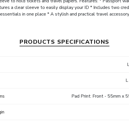
sleeve to hold tickets and travel papers. Features: * Passport w
s a clear sleeve to easily display your ID * Includes two credit
essentials in one place * A stylish and practical travel accessor
PRODUCTS SPECIFICATIONS
L
ons
Pad Print: Front - 55mm x
gin