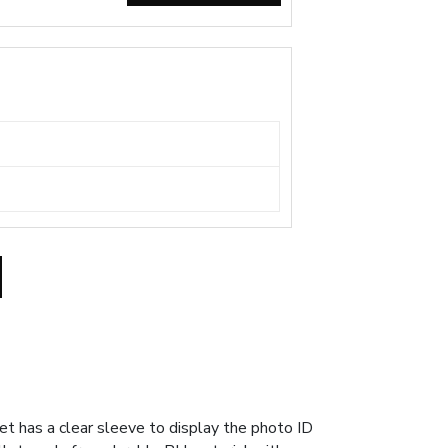
 has a clear sleeve to display the photo ID