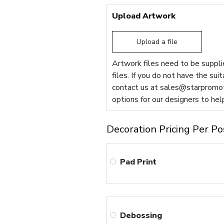
Upload Artwork
Upload a file
Artwork files need to be supplie
files. If you do not have the sui
contact us at
sales@starpromot
options for our designers to hel
Decoration Pricing Per Po
Pad Print
Debossing