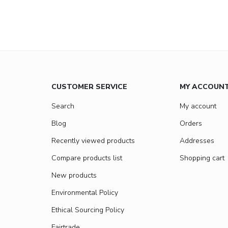
CUSTOMER SERVICE
MY ACCOUN
Search
My account
Blog
Orders
Recently viewed products
Addresses
Compare products list
Shopping cart
New products
Environmental Policy
Ethical Sourcing Policy
Fairtrade