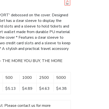
ORT' debossed on the cover. Designed
let has a clear sleeve to display the
rd slots and a sleeve to hold tickets and
ort wallet made from durable PU material
 cover * Features a clear sleeve to
 two credit card slots and a sleeve to keep
 * A stylish and practical travel accessory
- THE MORE YOU BUY, THE MORE
500
1000
2500
5000
$5.13
$4.89
$4.63
$4.38
t. Please contact us for more