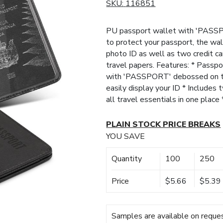
SKU:
116851
PU passport wallet with 'PASSP
to protect your passport, the wal
photo ID as well as two credit ca
travel papers. Features: * Passp
with 'PASSPORT' debossed on the
easily display your ID * Includes
all travel essentials in one place
PLAIN STOCK PRICE BREAKS
YOU SAVE
Quantity
100
250
Price
$5.66
$5.39
Samples are available on reques