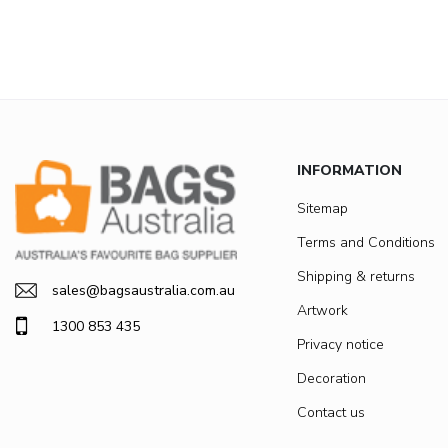
INFORMATION
Sitemap
Terms and Conditions
Shipping & returns
sales@bagsaustralia.com.au
Artwork
1300 853 435
Privacy notice
Decoration
Contact us