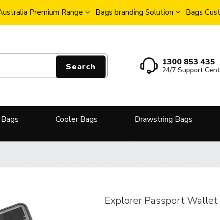
Australia Premium Range
Bags branding Solution
Bags Cust
1300 853 435
Search
24/7 Support Cent
 Bags
Cooler Bags
Drawstring Bags
Explorer Passport Wallet