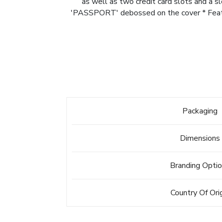
as well as two credit card slots and a 
'PASSPORT' debossed on the cover * Feature
Packaging
Dimensions
Branding Opti
Country Of Ori