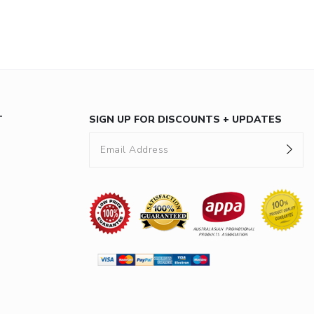
T
SIGN UP FOR DISCOUNTS + UPDATES