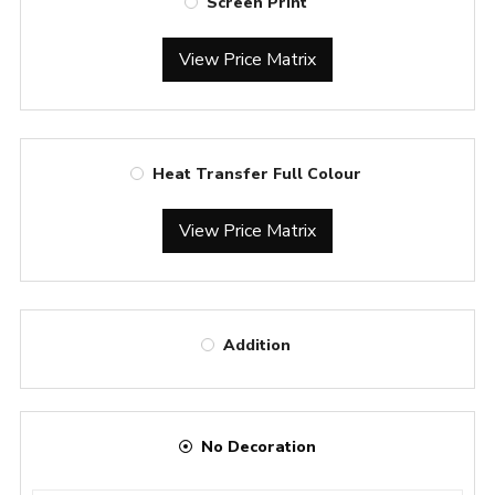
Screen Print
View Price Matrix
Heat Transfer Full Colour
View Price Matrix
Addition
No Decoration