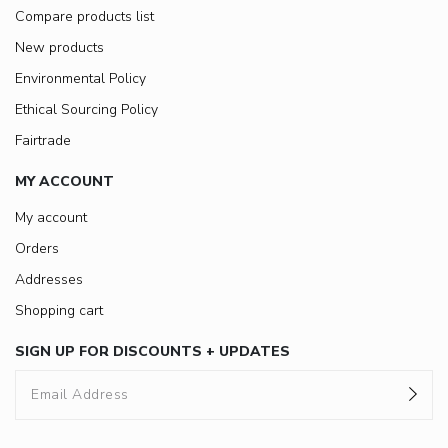
Compare products list
New products
Environmental Policy
Ethical Sourcing Policy
Fairtrade
MY ACCOUNT
My account
Orders
Addresses
Shopping cart
SIGN UP FOR DISCOUNTS + UPDATES