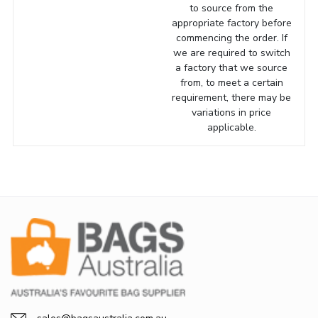
to source from the
appropriate factory before
commencing the order. If
we are required to switch
a factory that we source
from, to meet a certain
requirement, there may be
variations in price
applicable.