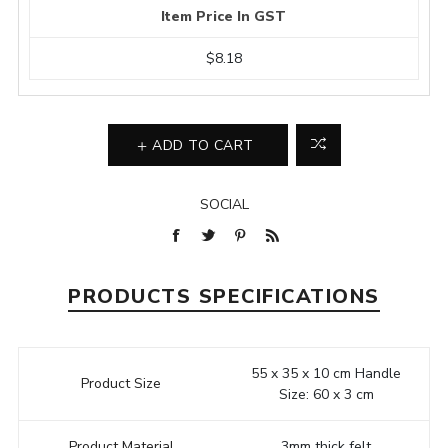
Item Price In GST
$8.18
ADD TO CART
SOCIAL
PRODUCTS SPECIFICATIONS
55 x 35 x 10 cm Handle
Product Size
Size: 60 x 3 cm
Product Material
3mm thick felt