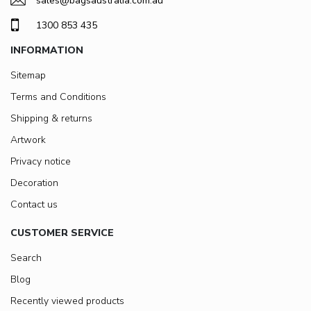
sales@bagsaustralia.com.au
1300 853 435
INFORMATION
Sitemap
Terms and Conditions
Shipping & returns
Artwork
Privacy notice
Decoration
Contact us
CUSTOMER SERVICE
Search
Blog
Recently viewed products