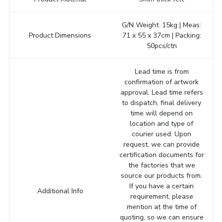
G/N Weight: 15kg | Meas:
Product Dimensions
71 x 55 x 37cm | Packing:
50pcs/ctn
Lead time is from
confirmation of artwork
approval. Lead time refers
to dispatch, final delivery
time will depend on
location and type of
courier used. Upon
request, we can provide
certification documents for
the factories that we
source our products from.
If you have a certain
Additional Info
requirement, please
mention at the time of
quoting, so we can ensure