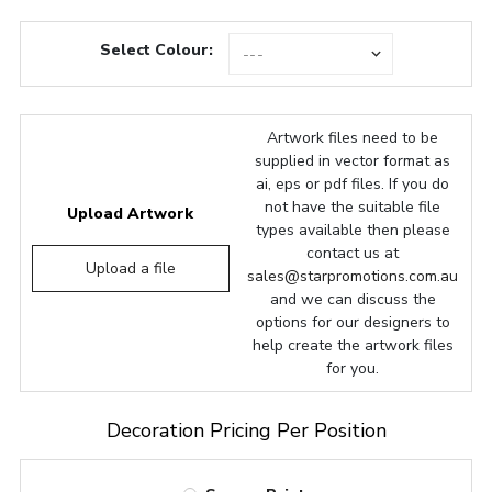
Select Colour:
Artwork files need to be
supplied in vector format as
ai, eps or pdf files. If you do
not have the suitable file
Upload Artwork
types available then please
contact us at
Upload a file
sales@starpromotions.com.au
and we can discuss the
options for our designers to
help create the artwork files
for you.
Decoration Pricing Per Position