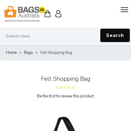
(0)
Search
Home
Bags
Felt Shopping Bag
Felt Shopping Bag
Be the first to review this product