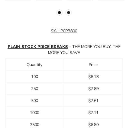
SKU:
PCPB800
PLAIN STOCK PRICE BREAKS
- THE MORE YOU BUY, THE
MORE YOU SAVE
Quantity
Price
100
$8.18
250
$7.89
500
$7.61
1000
$7.11
2500
$6.80