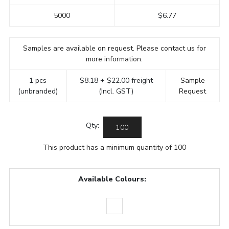
5000
$6.77
Samples are available on request. Please contact us for
more information.
1 pcs
$8.18 + $22.00 freight
Sample
(unbranded)
(Incl. GST)
Request
Qty:
This product has a minimum quantity of 100
Available Colours: