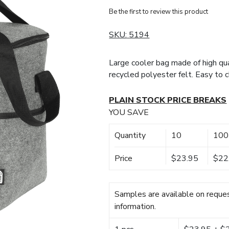
Be the first to review this product
SKU:
5194
Large cooler bag made of high qua
recycled polyester felt. Easy to cl
PLAIN STOCK PRICE BREAKS
YOU SAVE
Quantity
10
100
Price
$23.95
$22
Samples are available on reques
information.