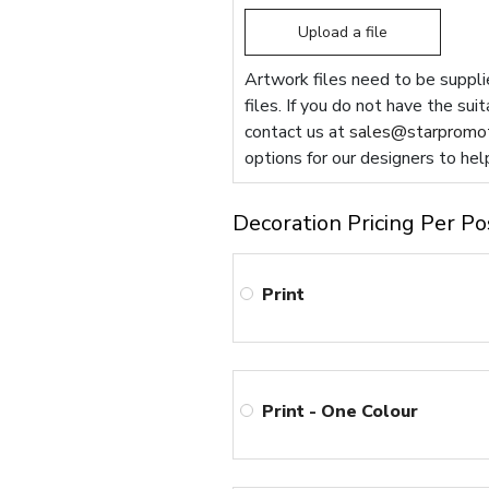
Upload a file
Artwork files need to be supplie
files. If you do not have the sui
contact us at
sales@starpromot
options for our designers to hel
Decoration Pricing Per Po
Print
Print - One Colour