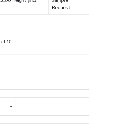
.00 freight (Incl.
Sample
Request
 of 10