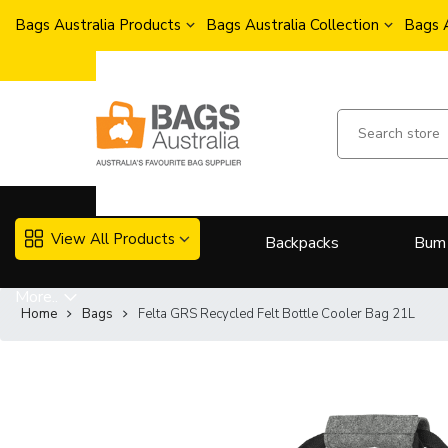
Bags Australia Products
Bags Australia Collection
Bags 
View All Products
Backpacks
Bum
More..
Home
Bags
Felta GRS Recycled Felt Bottle Cooler Bag 21L