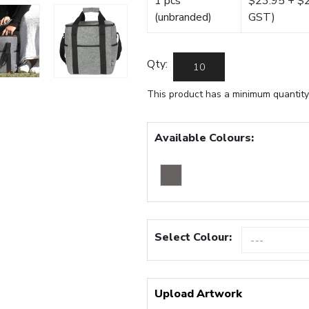
1 pcs
$23.95 + $22
(unbranded)
GST)
Qty:
This product has a minimum quantity
Available Colours:
Select Colour:
Upload Artwork