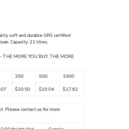
lity soft and durable GRS certified
ean. Capacity: 21 litres.
- THE MORE YOU BUY, THE MORE
250
500
1000
.07
$20.50
$19.04
$17.82
t. Please contact us for more