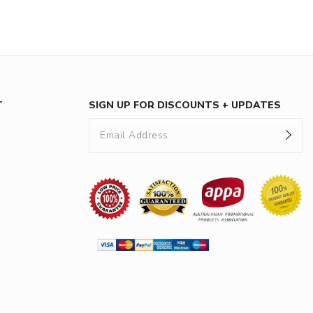
T
SIGN UP FOR DISCOUNTS + UPDATES