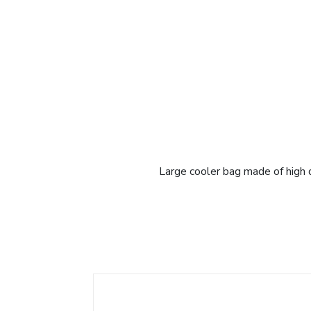
Large cooler bag made of high q