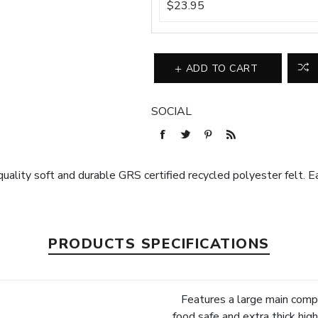
$23.95
ADD TO CART
SOCIAL
uality soft and durable GRS certified recycled polyester felt. Eas
PRODUCTS SPECIFICATIONS
Features a large main compa
food safe and extra thick hi