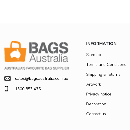
INFORMATION
Sitemap
Terms and Conditions
Shipping & returns
sales@bagsaustralia.com.au
Artwork
1300 853 435
Privacy notice
Decoration
Contact us