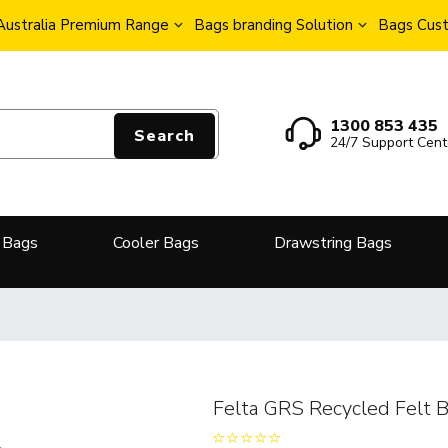
Australia Premium Range
Bags branding Solution
Bags Cust
1300 853 435
Search
24/7 Support Cent
 Bags
Cooler Bags
Drawstring Bags
Felta GRS Recycled Felt 