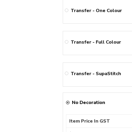
Transfer - One Colour
Transfer - Full Colour
Transfer - SupaStitch
No Decoration
Item Price In GST