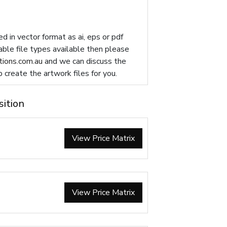
d in vector format as ai, eps or pdf
table file types available then please
ions.com.au
and we can discuss the
p create the artwork files for you.
sition
View Price Matrix
View Price Matrix