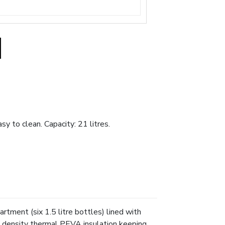
y to clean. Capacity: 21 litres.
rtment (six 1.5 litre bottles) lined with
gh density thermal PEVA insulation keeping