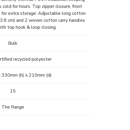
cold for hours. Top zipper closure, front
 for extra storage. Adjustable long cotton
3.8 cm) and 2 woven cotton carry handles
ith top hook & loop closing.
Bulk
ified recycled polyester
 330mm (h) x 210mm (d)
15
The Range