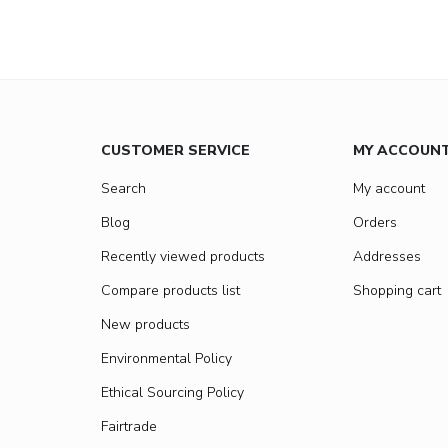
CUSTOMER SERVICE
MY ACCOUN
Search
My account
Blog
Orders
Recently viewed products
Addresses
Compare products list
Shopping cart
New products
Environmental Policy
Ethical Sourcing Policy
Fairtrade