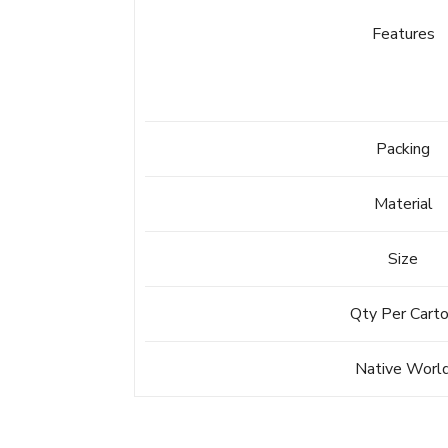
Features
Packing
Material
Size
Qty Per Cart
Native Worl