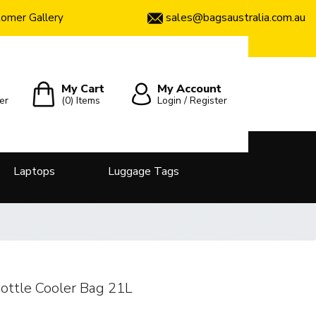
sales@bagsaustralia.com.au
omer Gallery
My Cart
My Account
er
(0)
Items
Login / Register
Laptops
Luggage Tags
Bottle Cooler Bag 21L