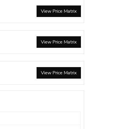
View Price Matrix
View Price Matrix
View Price Matrix