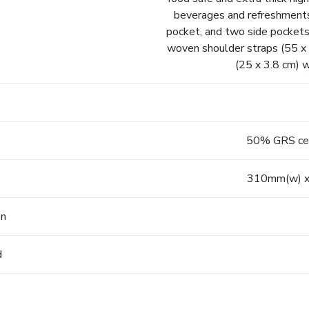
beverages and refreshments 
pocket, and two side pockets
woven shoulder straps (55 x 
(25 x 3.8 cm) w
50% GRS cert
310mm(w) x
on
d