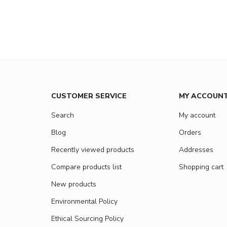
CUSTOMER SERVICE
MY ACCOUN
Search
My account
Blog
Orders
Recently viewed products
Addresses
Compare products list
Shopping cart
New products
Environmental Policy
Ethical Sourcing Policy