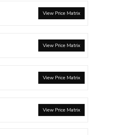
View Price Matrix
View Price Matrix
View Price Matrix
View Price Matrix