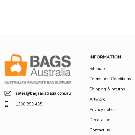
INFORMATION
Sitemap
Terms and Conditions
Shipping & returns
sales@bagsaustralia.com.au
Artwork
1300 853 435
Privacy notice
Decoration
Contact us