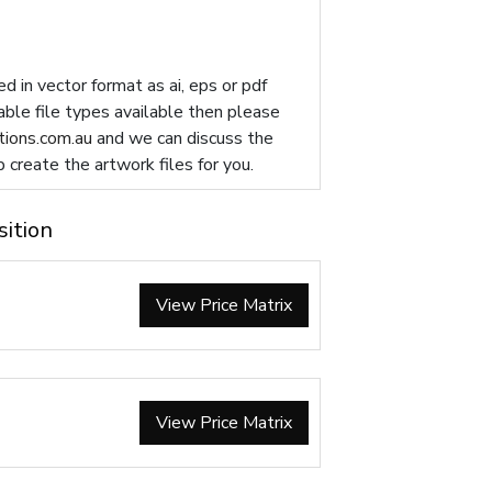
d in vector format as ai, eps or pdf
table file types available then please
ions.com.au
and we can discuss the
p create the artwork files for you.
sition
View Price Matrix
View Price Matrix