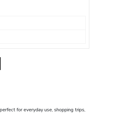
 perfect for everyday use, shopping trips,