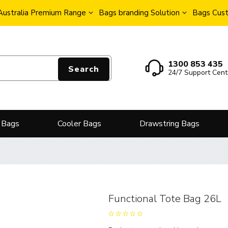
Australia Premium Range
Bags branding Solution
Bags Cust
1300 853 435
Search
24/7 Support Cent
 Bags
Cooler Bags
Drawstring Bags
Functional Tote Bag 26L