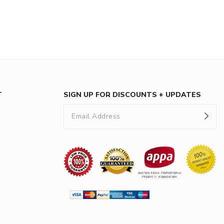
T
SIGN UP FOR DISCOUNTS + UPDATES