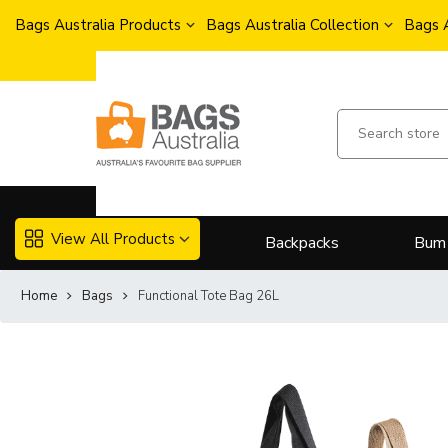
Bags Australia Products
Bags Australia Collection
Bags 
View All Products
Backpacks
Bum
Home
Bags
Functional Tote Bag 26L