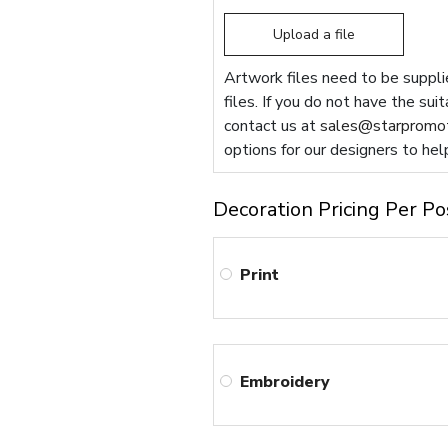
Upload a file
Artwork files need to be supplie
files. If you do not have the sui
contact us at
sales@starpromot
options for our designers to hel
Decoration Pricing Per Po
Print
Embroidery