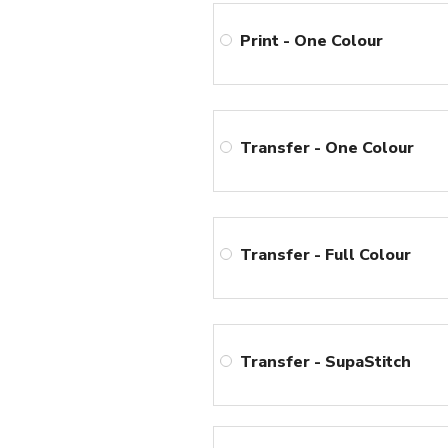
Print - One Colour
Transfer - One Colour
Transfer - Full Colour
Transfer - SupaStitch