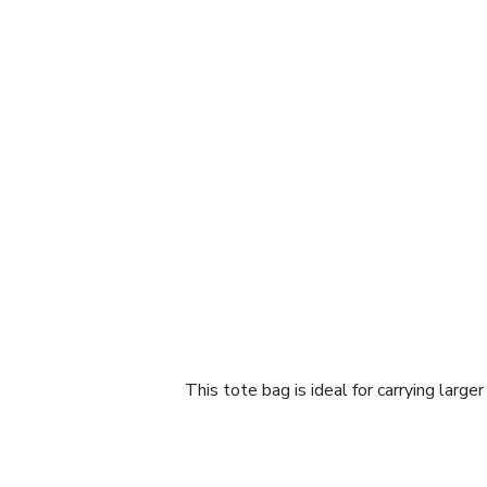
This tote bag is ideal for carrying large