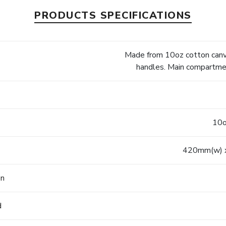
PRODUCTS SPECIFICATIONS
Made from 10oz cotton canva
handles. Main compartmen
10o
420mm(w) 
on
d