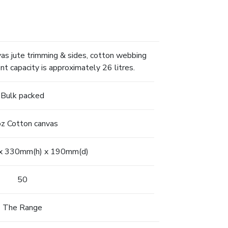
s jute trimming & sides, cotton webbing
t capacity is approximately 26 litres.
Bulk packed
z Cotton canvas
x 330mm(h) x 190mm(d)
50
The Range