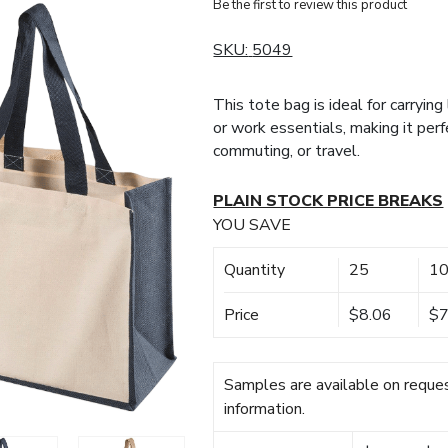
Be the first to review this product
SKU:
5049
This tote bag is ideal for carryin
or work essentials, making it perf
commuting, or travel.
PLAIN STOCK PRICE BREAKS
YOU SAVE
Quantity
25
1
Price
$8.06
$7
Samples are available on reques
information.