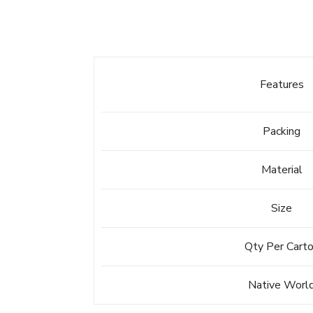
Features
Packing
Material
Size
Qty Per Cart
Native Worl