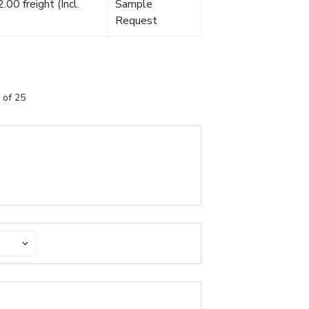
00 freight (Incl.
Sample
Request
 of 25