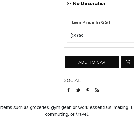
No Decoration
Item Price In GST
$8.06
ADD TO CART
SOCIAL
r items such as groceries, gym gear, or work essentials, making it
commuting, or travel.