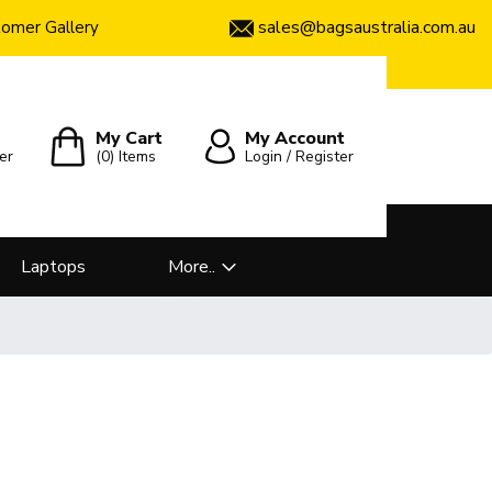
sales@bagsaustralia.com.au
omer Gallery
My Cart
My Account
er
(0)
Items
Login / Register
Laptops
More..