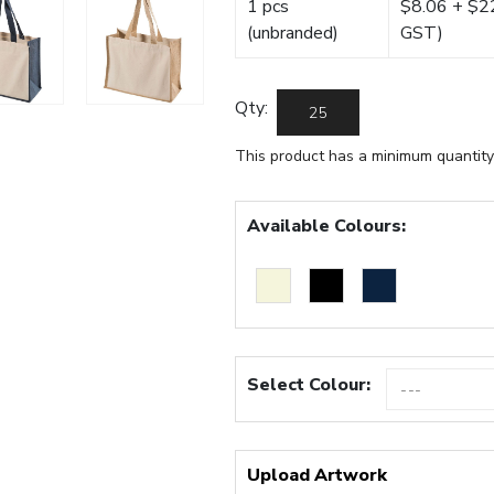
1 pcs
$8.06 + $22.
(unbranded)
GST)
Qty:
This product has a minimum quantity
Available Colours:
Select Colour:
Upload Artwork