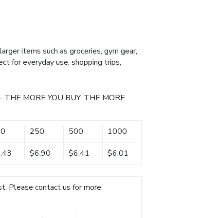
g larger items such as groceries, gym gear,
ect for everyday use, shopping trips,
- THE MORE YOU BUY, THE MORE
00
250
500
1000
.43
$6.90
$6.41
$6.01
t. Please contact us for more