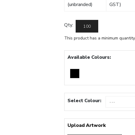
(unbranded)
GST)
Qty:
This product has a minimum quantity
Available Colours:
Select Colour:
Upload Artwork