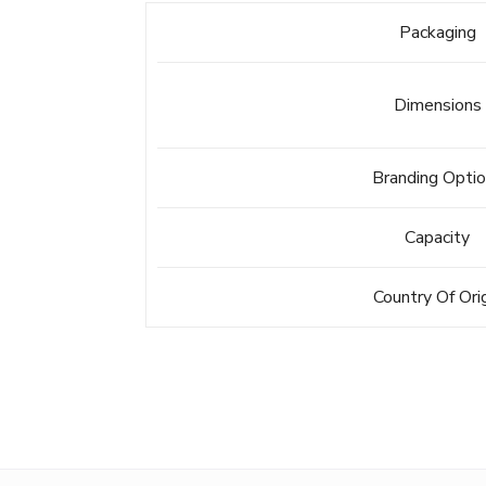
Packaging
Dimensions
Branding Opti
Capacity
Country Of Ori