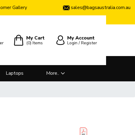
sales@bagsaustralia.com.au
omer Gallery
My Cart
My Account
er
(0)
Items
Login / Register
Laptops
More..