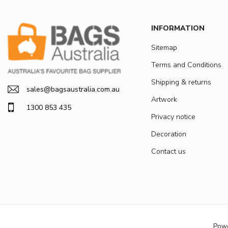
INFORMATION
Sitemap
Terms and Conditions
Shipping & returns
sales@bagsaustralia.com.au
Artwork
1300 853 435
Privacy notice
Decoration
Contact us
Pow