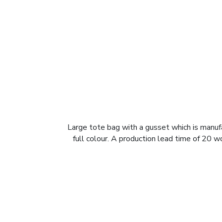
Large tote bag with a gusset which is manufa
full colour. A production lead time of 20 w