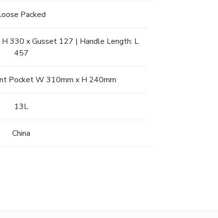
Loose Packed
 H 330 x Gusset 127 | Handle Length: L
457
 Front Pocket W 310mm x H 240mm
13L
China