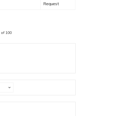
Request
 of 100