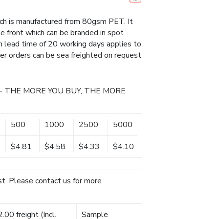
ich is manufactured from 80gsm PET. It
he front which can be branded in spot
on lead time of 20 working days applies to
rger orders can be sea freighted on request
- THE MORE YOU BUY, THE MORE
500
1000
2500
5000
$4.81
$4.58
$4.33
$4.10
t. Please contact us for more
00 freight (Incl.
Sample