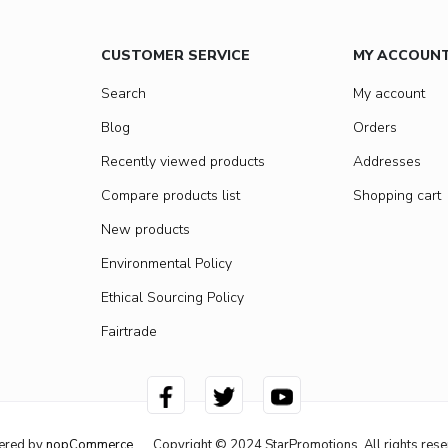
CUSTOMER SERVICE
MY ACCOUN
Search
My account
Blog
Orders
Recently viewed products
Addresses
Compare products list
Shopping cart
New products
Environmental Policy
Ethical Sourcing Policy
Fairtrade
ered by
nopCommerce
Copyright © 2024 StarPromotions. All rights rese