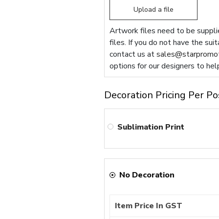
Upload a file
Artwork files need to be supplie
files. If you do not have the sui
contact us at
sales@starpromot
options for our designers to hel
Decoration Pricing Per Po
Sublimation Print
No Decoration
Item Price In GST