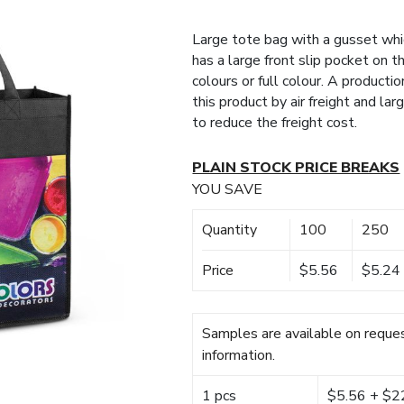
Large tote bag with a gusset wh
has a large front slip pocket on t
colours or full colour. A producti
this product by air freight and la
to reduce the freight cost.
PLAIN STOCK PRICE BREAKS
YOU SAVE
Quantity
100
250
Price
$5.56
$5.24
Samples are available on reques
information.
1 pcs
$5.56 + $22.