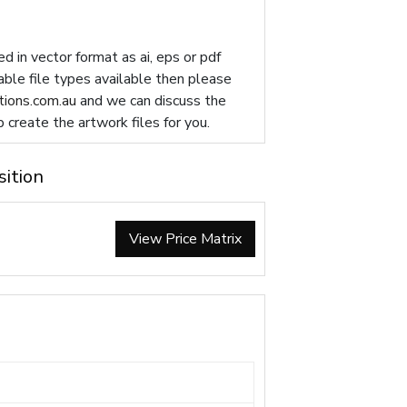
d in vector format as ai, eps or pdf
table file types available then please
ions.com.au
and we can discuss the
p create the artwork files for you.
sition
View Price Matrix