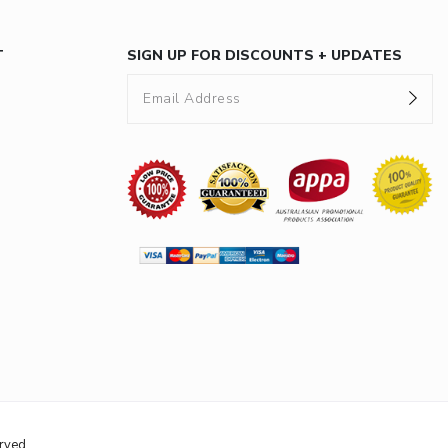
T
SIGN UP FOR DISCOUNTS + UPDATES
rved.