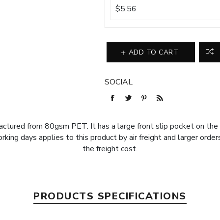
$5.56
ADD TO CART
SOCIAL
ctured from 80gsm PET. It has a large front slip pocket on the 
orking days applies to this product by air freight and larger orde
the freight cost.
PRODUCTS SPECIFICATIONS