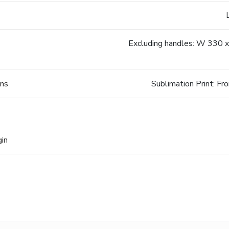
Excluding handles: W 330 x
ons
Sublimation Print:
gin