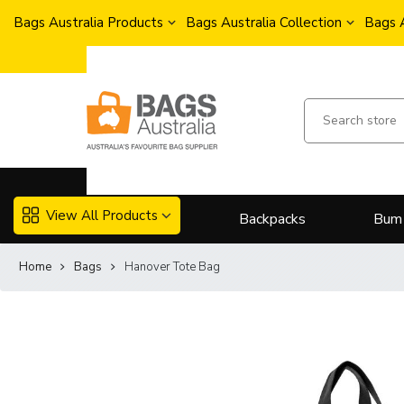
Bags Australia Products
Bags Australia Collection
Bags 
View All Products
Backpacks
Bum
Home
Bags
Hanover Tote Bag