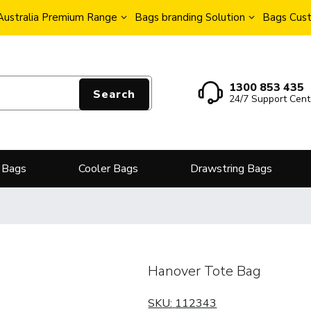
Australia Premium Range
Bags branding Solution
Bags Cust
1300 853 435
Search
24/7 Support Cent
 Bags
Cooler Bags
Drawstring Bags
Hanover Tote Bag
SKU:
112343