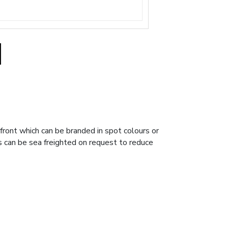
front which can be branded in spot colours or
rs can be sea freighted on request to reduce