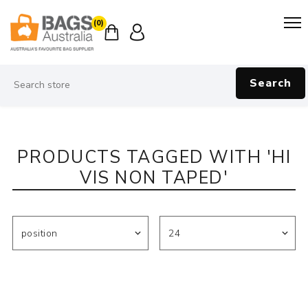
(0)
Search
PRODUCTS TAGGED WITH 'HI
VIS NON TAPED'