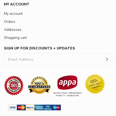
MY ACCOUNT
My account
Orders
Addresses
Shopping cart
SIGN UP FOR DISCOUNTS + UPDATES