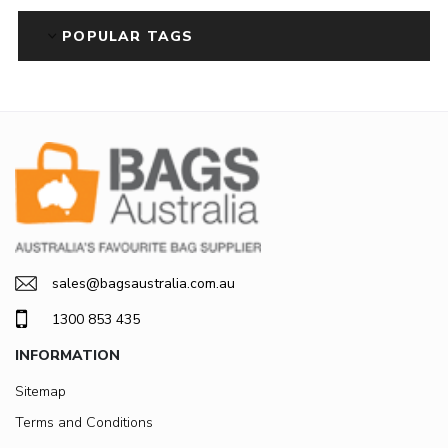
POPULAR TAGS
sales@bagsaustralia.com.au
1300 853 435
INFORMATION
Sitemap
Terms and Conditions