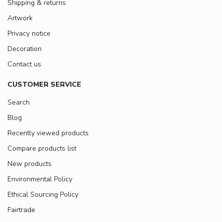
Shipping & returns
Artwork
Privacy notice
Decoration
Contact us
CUSTOMER SERVICE
Search
Blog
Recently viewed products
Compare products list
New products
Environmental Policy
Ethical Sourcing Policy
Fairtrade