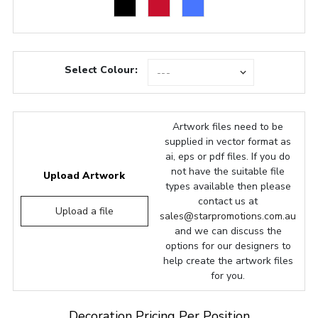
Select Colour:
Artwork files need to be
supplied in vector format as
ai, eps or pdf files. If you do
not have the suitable file
Upload Artwork
types available then please
contact us at
Upload a file
sales@starpromotions.com.au
and we can discuss the
options for our designers to
help create the artwork files
for you.
Decoration Pricing Per Position