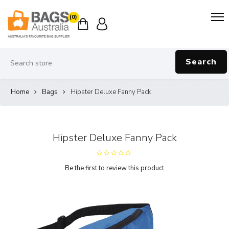
(0)
Search
Home
Bags
Hipster Deluxe Fanny Pack
Hipster Deluxe Fanny Pack
Be the first to review this product