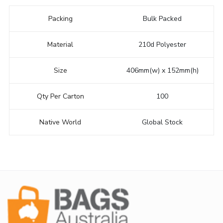
Packing
Bulk Packed
Material
210d Polyester
Size
406mm(w) x 152mm(h)
Qty Per Carton
100
Native World
Global Stock