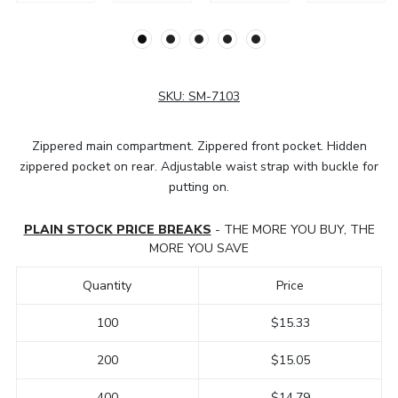
SKU:
SM-7103
Zippered main compartment. Zippered front pocket. Hidden
zippered pocket on rear. Adjustable waist strap with buckle for
putting on.
PLAIN STOCK PRICE BREAKS
- THE MORE YOU BUY, THE
MORE YOU SAVE
Quantity
Price
100
$15.33
200
$15.05
400
$14.79