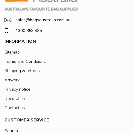
sales@bagsaustralia.com.au
1300 853 435
INFORMATION
Sitemap
Terms and Conditions
Shipping & returns
Artwork
Privacy notice
Decoration
Contact us
CUSTOMER SERVICE
Search