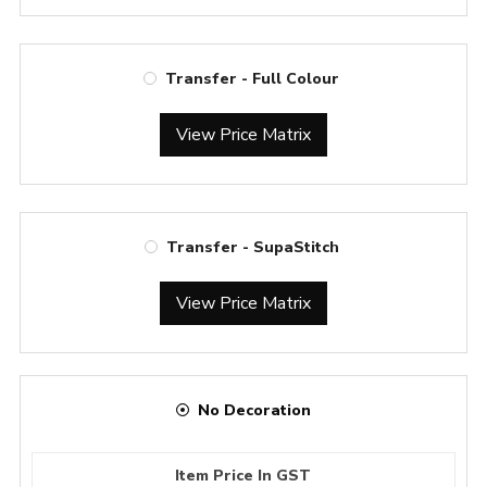
Transfer - Full Colour
View Price Matrix
Transfer - SupaStitch
View Price Matrix
No Decoration
Item Price In GST