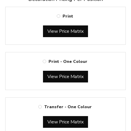
Print
View Price Matrix
Print - One Colour
View Price Matrix
Transfer - One Colour
View Price Matrix