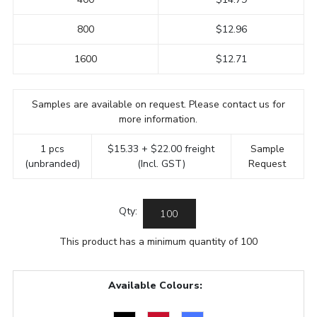
800
$12.96
1600
$12.71
Samples are available on request. Please contact us for
more information.
1 pcs
$15.33 + $22.00 freight
Sample
(unbranded)
(Incl. GST)
Request
Qty:
This product has a minimum quantity of 100
Available Colours: