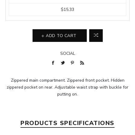
$15.33
ADD TO CART
SOCIAL
Zippered main compartment. Zippered front pocket. Hidden
zippered pocket on rear. Adjustable waist strap with buckle for
putting on.
PRODUCTS SPECIFICATIONS