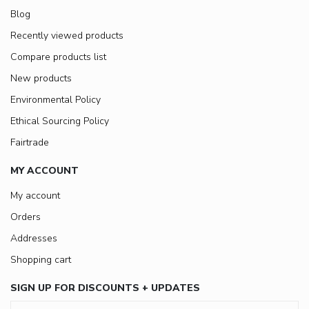
Blog
Recently viewed products
Compare products list
New products
Environmental Policy
Ethical Sourcing Policy
Fairtrade
MY ACCOUNT
My account
Orders
Addresses
Shopping cart
SIGN UP FOR DISCOUNTS + UPDATES