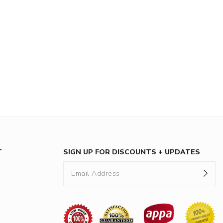
T
SIGN UP FOR DISCOUNTS + UPDATES