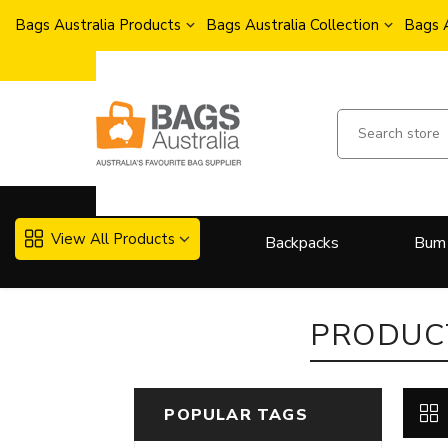
Bags Australia Products
Bags Australia Collection
Bags 
View All Products
Backpacks
Bum
More..
PRODUCT
POPULAR TAGS