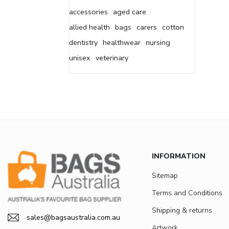
accessories
aged care
allied health
bags
carers
cotton
dentistry
healthwear
nursing
unisex
veterinary
INFORMATION
Sitemap
Terms and Conditions
Shipping & returns
sales@bagsaustralia.com.au
Artwork