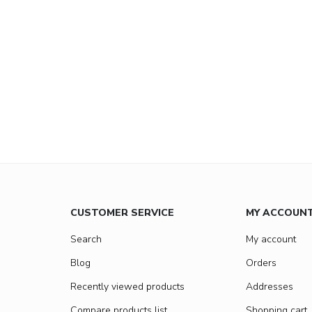
CUSTOMER SERVICE
MY ACCOUN
Search
My account
Blog
Orders
Recently viewed products
Addresses
Compare products list
Shopping cart