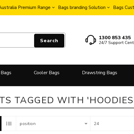
Australia Premium Range
Bags branding Solution
Bags Cust
1300 853 435
Search
24/7 Support Cent
 Bags
Cooler Bags
Drawstring Bags
S TAGGED WITH 'HOODIES