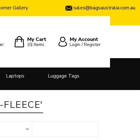
sales@bagsaustralia.com.au
omer Gallery
My Cart
My Account
er
(0)
Items
Login / Register
Laptops
Luggage Tags
-FLEECE'