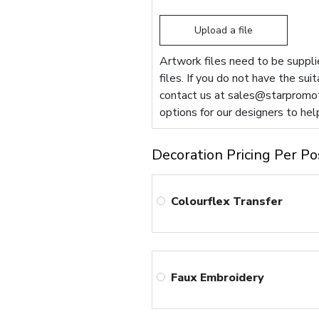
Upload a file
Artwork files need to be supplie
files. If you do not have the sui
contact us at
sales@starpromot
options for our designers to hel
Decoration Pricing Per Po
Colourflex Transfer
Faux Embroidery