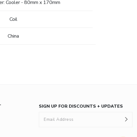
fer: Cooler - 80mm x 170mm
Coil
China
T
SIGN UP FOR DISCOUNTS + UPDATES