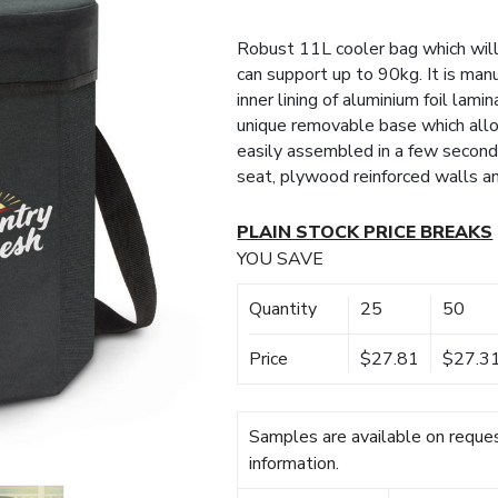
Robust 11L cooler bag which will
can support up to 90kg. It is ma
inner lining of aluminium foil lami
unique removable base which allows
easily assembled in a few second
seat, plywood reinforced walls a
PLAIN STOCK PRICE BREAKS
YOU SAVE
Quantity
25
50
Price
$27.81
$27.3
Samples are available on reques
information.