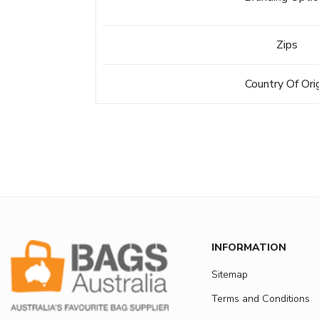
Zips
Country Of Ori
INFORMATION
Sitemap
Terms and Conditions