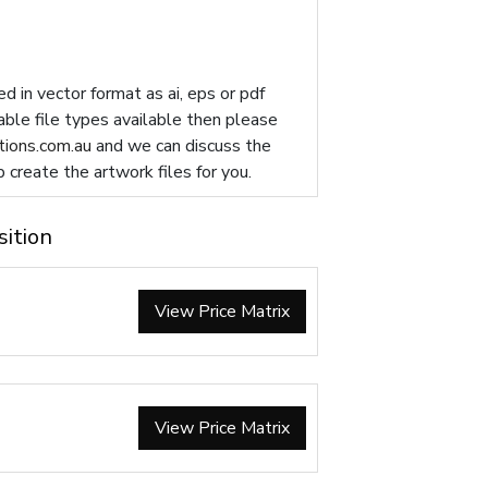
d in vector format as ai, eps or pdf
table file types available then please
ions.com.au
and we can discuss the
p create the artwork files for you.
sition
View Price Matrix
View Price Matrix