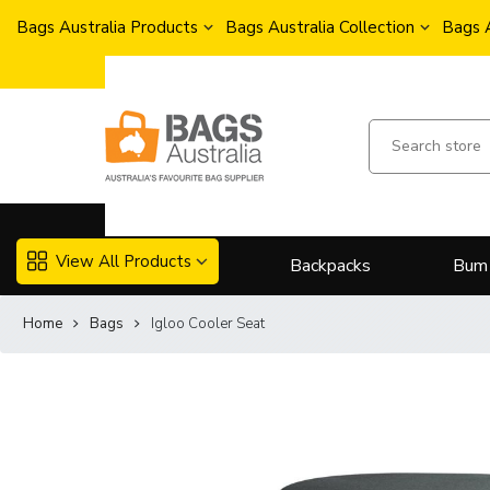
Bags Australia Products
Bags Australia Collection
Bags 
View All Products
Backpacks
Bum
Home
Bags
Igloo Cooler Seat