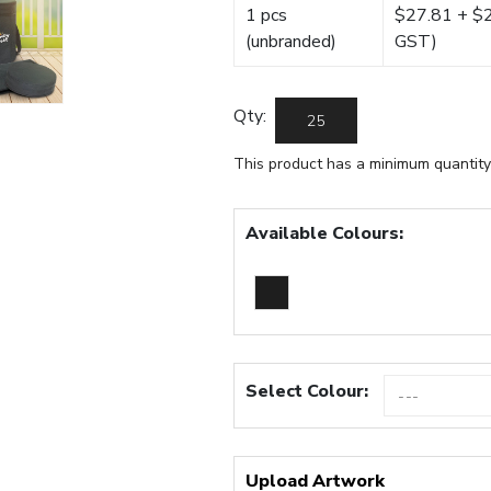
1 pcs
$27.81 + $22
(unbranded)
GST)
Qty:
This product has a minimum quantity
Available Colours:
Select Colour:
Upload Artwork