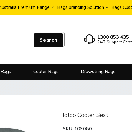
Australia Premium Range
Bags branding Solution
Bags Cust
1300 853 435
Search
24/7 Support Cent
 Bags
Cooler Bags
Drawstring Bags
Igloo Cooler Seat
SKU:
109080