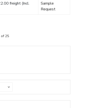
.00 freight (Incl.
Sample
Request
 of 25