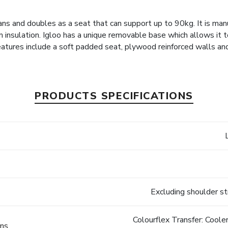
ns and doubles as a seat that can support up to 90kg. It is ma
m insulation. Igloo has a unique removable base which allows it to 
atures include a soft padded seat, plywood reinforced walls an
PRODUCTS SPECIFICATIONS
Excluding shoulder s
Colourflex Transfer: Cool
ons