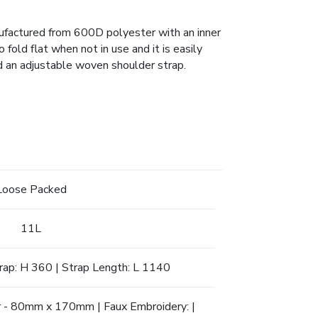
nufactured from 600D polyester with an inner
fold flat when not in use and it is easily
d an adjustable woven shoulder strap.
Loose Packed
11L
trap: H 360 | Strap Length: L 1140
er - 80mm x 170mm | Faux Embroidery: |