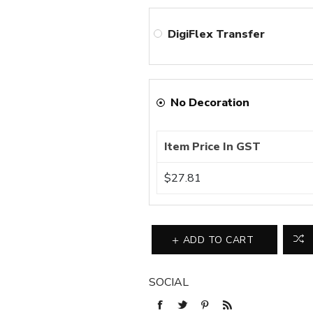
DigiFlex Transfer
No Decoration
Item Price In GST
$27.81
ADD TO CART
SOCIAL