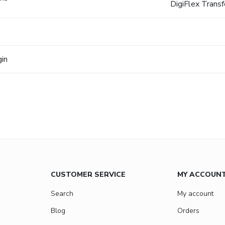
DigiFlex Trans
gin
CUSTOMER SERVICE
MY ACCOUN
Search
My account
Blog
Orders