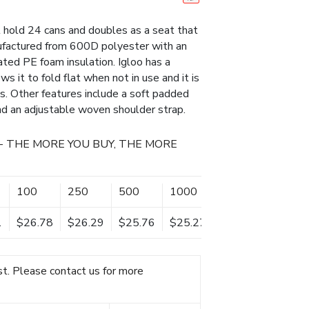
 hold 24 cans and doubles as a seat that
nufactured from 600D polyester with an
nated PE foam insulation. Igloo has a
 it to fold flat when not in use and it is
s. Other features include a soft padded
nd an adjustable woven shoulder strap.
- THE MORE YOU BUY, THE MORE
100
250
500
1000
1
$26.78
$26.29
$25.76
$25.27
t. Please contact us for more