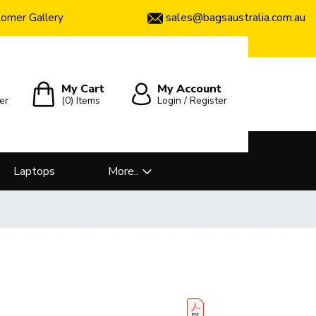
sales@bagsaustralia.com.au
omer Gallery
My Cart
My Account
er
(0)
Items
Login / Register
Laptops
More..