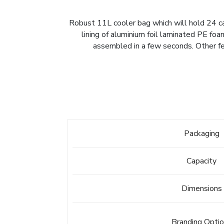
Robust 11L cooler bag which will hold 24 ca
lining of aluminium foil laminated PE foa
assembled in a few seconds. Other fe
Packaging
Capacity
Dimensions
Branding Opti