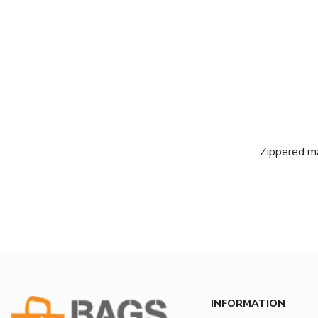
Zippered ma
INFORMATION