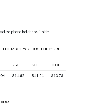
Velcro phone holder on 1 side,
- THE MORE YOU BUY, THE MORE
250
500
1000
.04
$11.62
$11.21
$10.79
 of 50