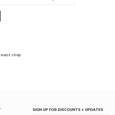
 waist strap
T
SIGN UP FOR DISCOUNTS + UPDATES