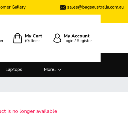
sales@bagsaustralia.com.au
omer Gallery
My Cart
My Account
er
(0)
Items
Login / Register
Laptops
More..
uct is no longer available