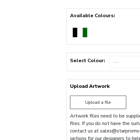
Available Colours:
Select Colour:
Upload Artwork
Upload a file
Artwork files need to be supplie
files. If you do not have the sui
contact us at
sales@starpromot
options for our designers to hel