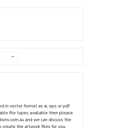
d in vector format as ai, eps or pdf
table file types available then please
ions.com.au
and we can discuss the
p create the artwork files for you.