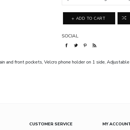
ADD TO CART
SOCIAL
in and front pockets, Velcro phone holder on 1 side, Adjustable
CUSTOMER SERVICE
MY ACCOUN