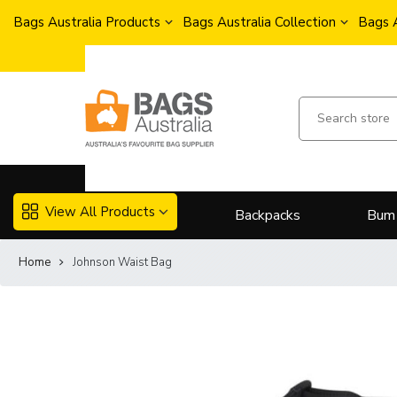
Bags Australia Products
Bags Australia Collection
Bags 
View All Products
Backpacks
Bum
Home
Johnson Waist Bag