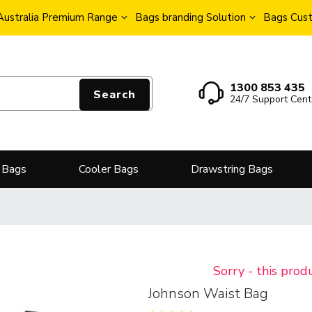
Australia Premium Range
Bags branding Solution
Bags Cust
1300 853 435
Search
24/7 Support Cent
 Bags
Cooler Bags
Drawstring Bags
Sorry - this prod
Johnson Waist Bag