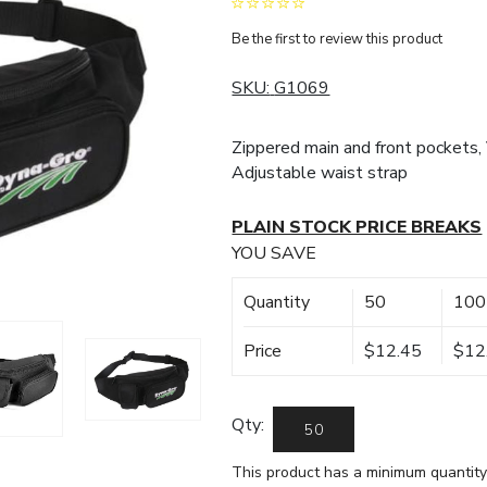
Be the first to review this product
SKU:
G1069
Zippered main and front pockets, 
Adjustable waist strap
PLAIN STOCK PRICE BREAKS
YOU SAVE
Quantity
50
100
Price
$12.45
$12
Qty:
This product has a minimum quantity