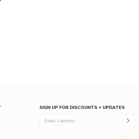
T
SIGN UP FOR DISCOUNTS + UPDATES