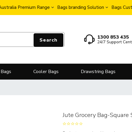
Australia Premium Range
Bags branding Solution
Bags Cust
1300 853 435
Search
24/7 Support Cent
 Bags
Cooler Bags
Drawstring Bags
Jute Grocery Bag-Square