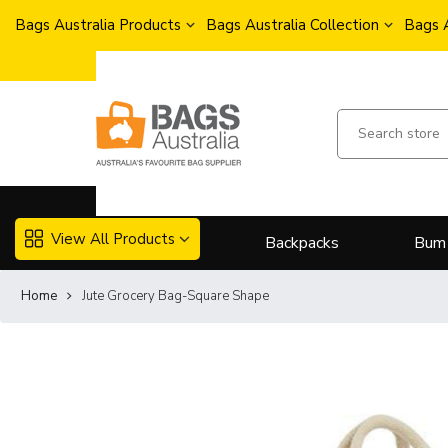
Bags Australia Products
Bags Australia Collection
Bags 
View All Products
Backpacks
Bum
Home
Jute Grocery Bag-Square Shape