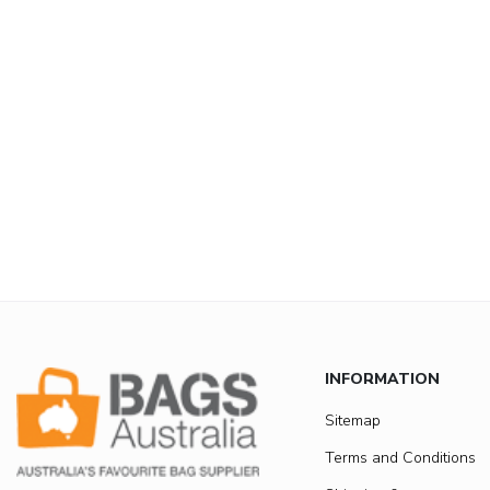
INFORMATION
Sitemap
Terms and Conditions