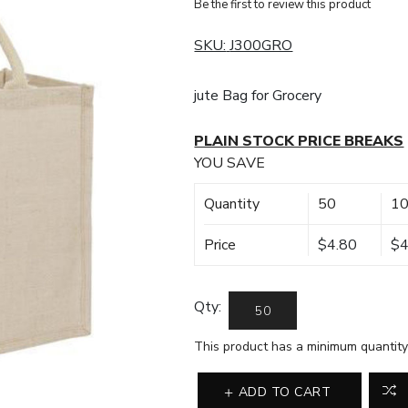
Be the first to review this product
SKU:
J300GRO
jute Bag for Grocery
PLAIN STOCK PRICE BREAKS
YOU SAVE
Quantity
50
1
Price
$4.80
$4
Qty:
This product has a minimum quantity
ADD TO CART