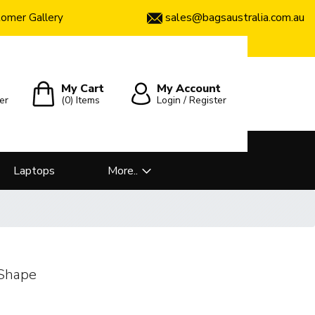
sales@bagsaustralia.com.au
omer Gallery
My Cart
My Account
er
(0)
Items
Login / Register
Laptops
More..
 Shape