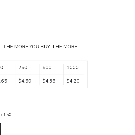
- THE MORE YOU BUY, THE MORE
00
250
500
1000
.65
$4.50
$4.35
$4.20
 of 50