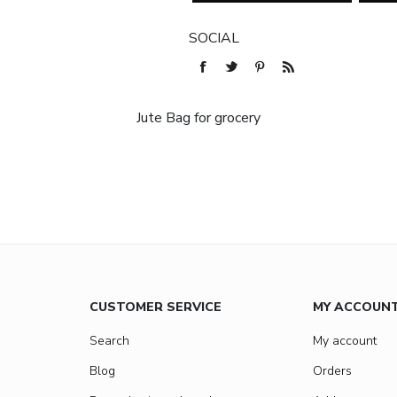
SOCIAL
Jute Bag for grocery
CUSTOMER SERVICE
MY ACCOUN
Search
My account
Blog
Orders