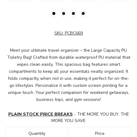
SKU:
PCBC669
Meet your ultimate travel organizer – the Large Capacity PU
Toiletry Bag! Crafted from durable waterproof PU material that
wipes clean easily. This spacious bag features smart
compartments to keep all your essentials neatly organized. It
folds compactly when not in use, making it perfect for on-the-
go lifestyles. Personalize it with custom screen printing for a
unique touch. Your perfect companion for weekend getaways,
business trips, and gym sessions!
PLAIN STOCK PRICE BREAKS
- THE MORE YOU BUY, THE
MORE YOU SAVE
Quantity
Price