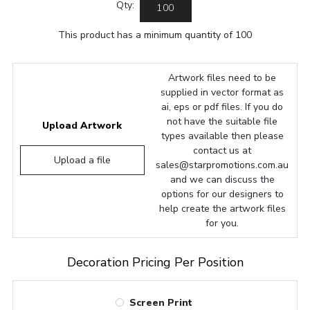
Qty:
This product has a minimum quantity of 100
Artwork files need to be
supplied in vector format as
ai, eps or pdf files. If you do
not have the suitable file
Upload Artwork
types available then please
contact us at
Upload a file
sales@starpromotions.com.au
and we can discuss the
options for our designers to
help create the artwork files
for you.
Decoration Pricing Per Position
Screen Print