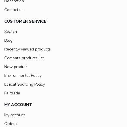
Decoration
Contact us
CUSTOMER SERVICE
Search
Blog
Recently viewed products
Compare products list
New products
Environmental Policy
Ethical Sourcing Policy
Fairtrade
MY ACCOUNT
My account
Orders