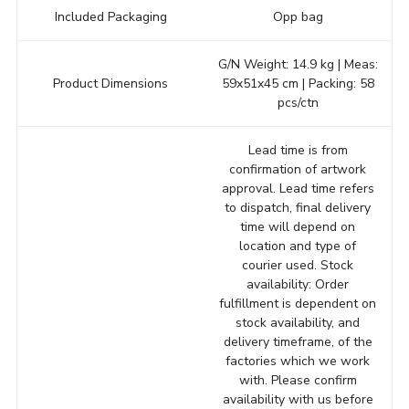
Included Packaging
Opp bag
G/N Weight: 14.9 kg | Meas:
Product Dimensions
59x51x45 cm | Packing: 58
pcs/ctn
Lead time is from
confirmation of artwork
approval. Lead time refers
to dispatch, final delivery
time will depend on
location and type of
courier used. Stock
availability: Order
fulfillment is dependent on
stock availability, and
delivery timeframe, of the
factories which we work
with. Please confirm
availability with us before