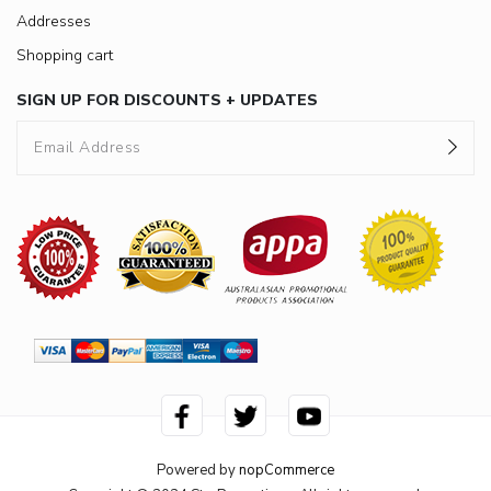
Addresses
Shopping cart
SIGN UP FOR DISCOUNTS + UPDATES
Powered by
nopCommerce