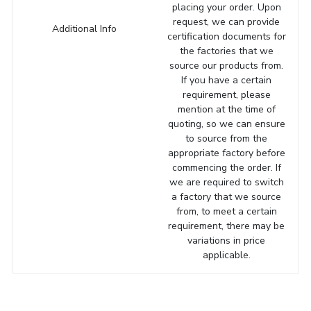
placing your order. Upon
request, we can provide
Additional Info
certification documents for
the factories that we
source our products from.
If you have a certain
requirement, please
mention at the time of
quoting, so we can ensure
to source from the
appropriate factory before
commencing the order. If
we are required to switch
a factory that we source
from, to meet a certain
requirement, there may be
variations in price
applicable.