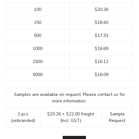
100
$20.26
250
$18.40
500
$17.33
1000
$16.69
2500
$16.12
5000
$16.09
Samples are available on request. Please contact us for
more information.
1 pcs
$20.26 + $22.00 freight
Sample
(unbranded)
(Incl. GST)
Request