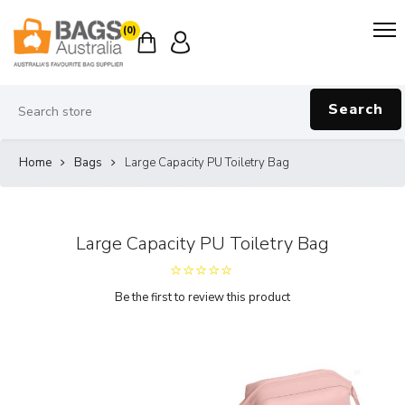
(0)
Search
Home
Bags
Large Capacity PU Toiletry Bag
Large Capacity PU Toiletry Bag
Be the first to review this product