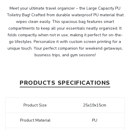
Meet your ultimate travel organizer – the Large Capacity PU
Toiletry Bag! Crafted from durable waterproof PU material that
wipes clean easily. This spacious bag features smart
compartments to keep all your essentials neatly organized. It
folds compactly when not in use, making it perfect for on-the-
go lifestyles. Personalize it with custom screen printing for a
unique touch. Your perfect companion for weekend getaways,
business trips, and gym sessions!
PRODUCTS SPECIFICATIONS
Product Size
25x19x15cm
Product Material
PU