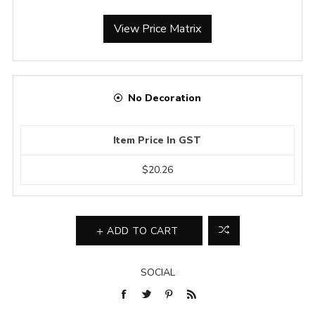
View Price Matrix
No Decoration
Item Price In GST
$20.26
ADD TO CART
SOCIAL