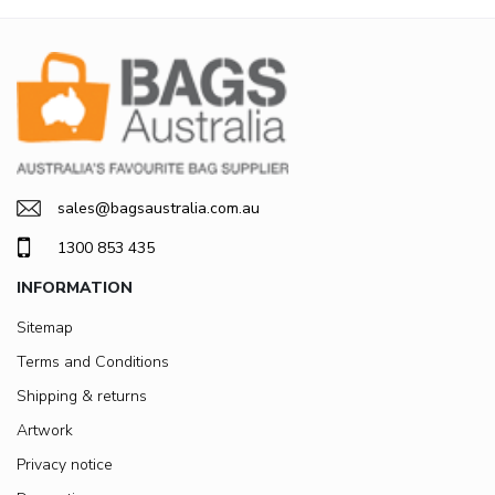
sales@bagsaustralia.com.au
1300 853 435
INFORMATION
Sitemap
Terms and Conditions
Shipping & returns
Artwork
Privacy notice