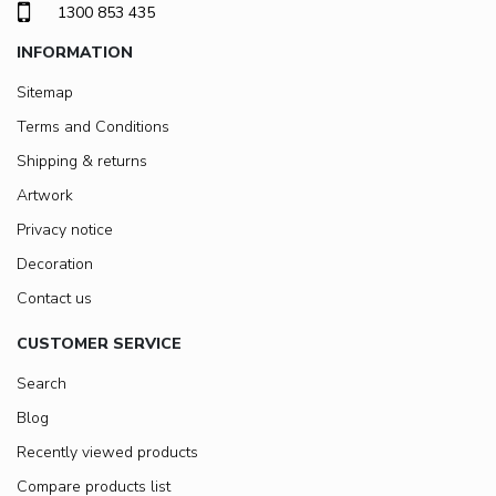
1300 853 435
INFORMATION
Sitemap
Terms and Conditions
Shipping & returns
Artwork
Privacy notice
Decoration
Contact us
CUSTOMER SERVICE
Search
Blog
Recently viewed products
Compare products list