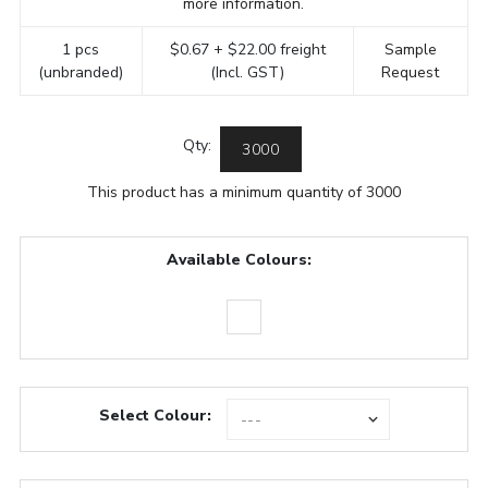
more information.
1 pcs
$0.67 + $22.00 freight
Sample
(unbranded)
(Incl. GST)
Request
Qty:
This product has a minimum quantity of 3000
Available Colours:
Select Colour: