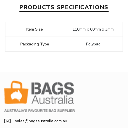
PRODUCTS SPECIFICATIONS
Item Size
110mm x 60mm x 3mm
Packaging Type
Polybag
sales@bagsaustralia.com.au