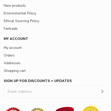
New products
Environmental Policy
Ethical Sourcing Policy
Fairtrade
MY ACCOUNT
My account
Orders
Addresses
Shopping cart
SIGN UP FOR DISCOUNTS + UPDATES