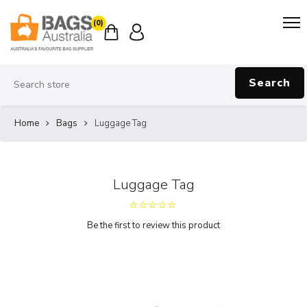
(0)
Search
Home
Bags
Luggage Tag
Luggage Tag
Be the first to review this product