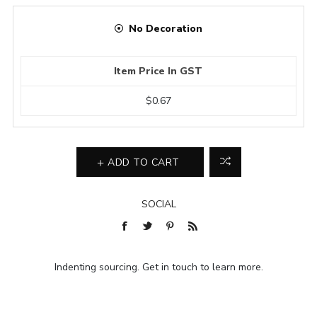
No Decoration
Item Price In GST
$0.67
ADD TO CART
SOCIAL
Indenting sourcing. Get in touch to learn more.