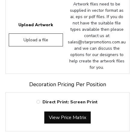
Artwork files need to be
supplied in vector format as
ai, eps or pdf files. If you do
not have the suitable file
Upload Artwork
types available then please
contact us at
Upload a file
sales@starpromotions.com.au
and we can discuss the
options for our designers to
help create the artwork files
for you.
Decoration Pricing Per Position
Direct Print: Screen Print
View Price Matrix