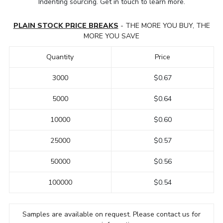
Indenting sourcing. Get in touch to learn more.
PLAIN STOCK PRICE BREAKS
- THE MORE YOU BUY, THE
MORE YOU SAVE
Quantity
Price
3000
$0.67
5000
$0.64
10000
$0.60
25000
$0.57
50000
$0.56
100000
$0.54
Samples are available on request. Please contact us for