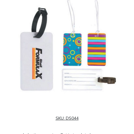
SKU:
DS044