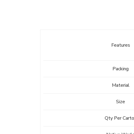
Features
Packing
Material
Size
Qty Per Cart