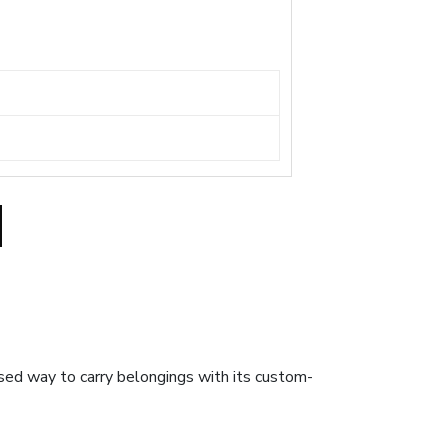
sed way to carry belongings with its custom-