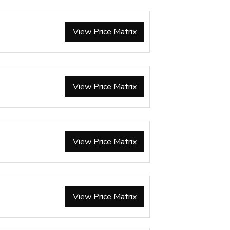
View Price Matrix
View Price Matrix
View Price Matrix
View Price Matrix