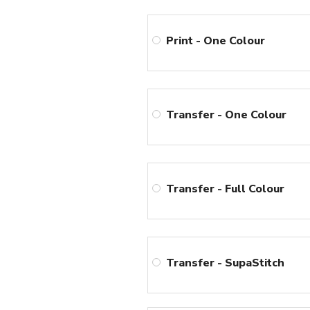
Print - One Colour
Transfer - One Colour
Transfer - Full Colour
Transfer - SupaStitch