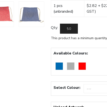
1 pcs
$2.82 + $22.
(unbranded)
GST)
Qty:
This product has a minimum quantity
Available Colours:
Select Colour: