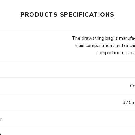
PRODUCTS SPECIFICATIONS
The drawstring bag is manufa
main compartment and cinchi
compartment capac
Co
375m
on