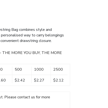
tring Bag combines style and
nd personalised way to carry belongings
 convenient drawstring closure.
- THE MORE YOU BUY, THE MORE
50
500
1000
2500
.60
$2.42
$2.27
$2.12
t. Please contact us for more