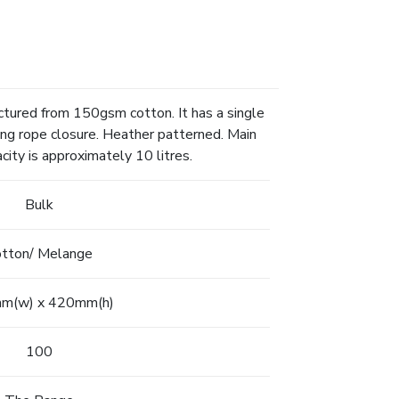
ctured from 150gsm cotton. It has a single
ng rope closure. Heather patterned. Main
ity is approximately 10 litres.
Bulk
tton/ Melange
m(w) x 420mm(h)
100