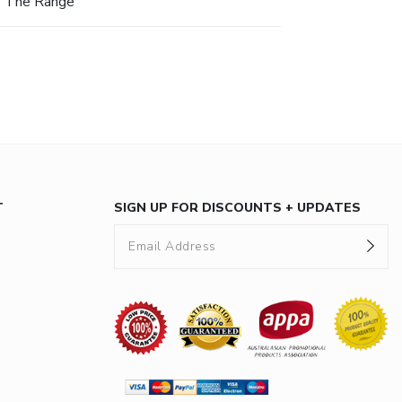
The Range
T
SIGN UP FOR DISCOUNTS + UPDATES