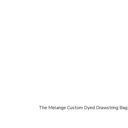
The Melange Custom Dyed Drawstring Bag comb