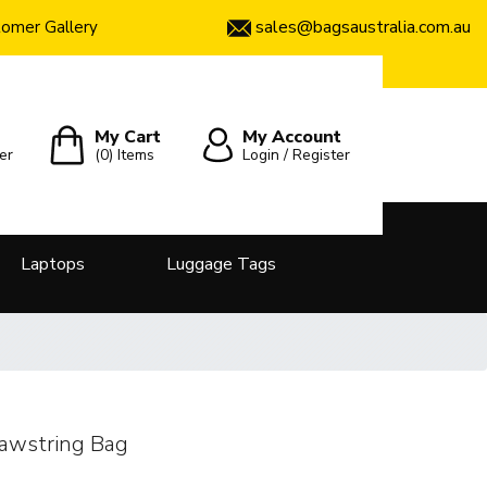
sales@bagsaustralia.com.au
omer Gallery
My Cart
My Account
er
(0)
Items
Login / Register
Laptops
Luggage Tags
awstring Bag