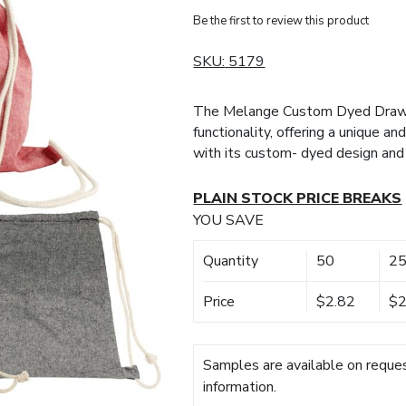
Be the first to review this product
SKU:
5179
The Melange Custom Dyed Draws
functionality, offering a unique a
with its custom- dyed design and
PLAIN STOCK PRICE BREAKS
YOU SAVE
Quantity
50
2
Price
$2.82
$2
Samples are available on reques
information.