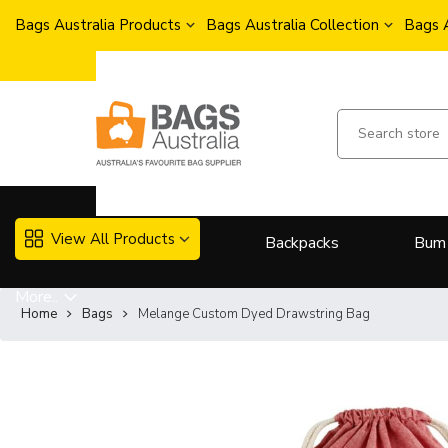
Bags Australia Products
Bags Australia Collection
Bags 
View All Products
Backpacks
Bum
More..
Home
Bags
Melange Custom Dyed Drawstring Bag