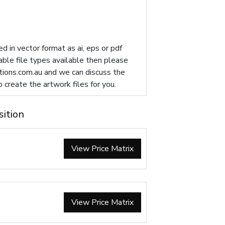
d in vector format as ai, eps or pdf
table file types available then please
ions.com.au
and we can discuss the
p create the artwork files for you.
sition
View Price Matrix
View Price Matrix