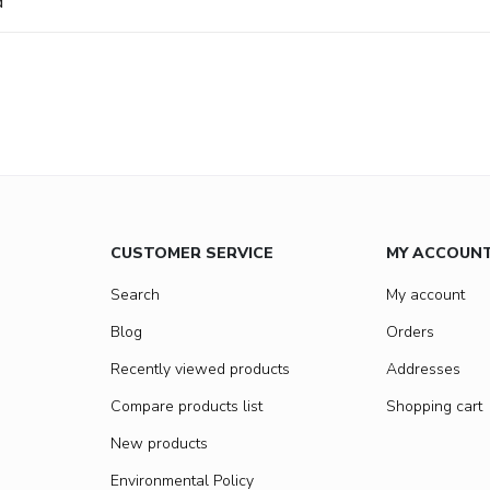
d
CUSTOMER SERVICE
MY ACCOUN
Search
My account
Blog
Orders
Recently viewed products
Addresses
Compare products list
Shopping cart
New products
Environmental Policy