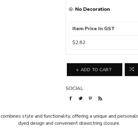
No Decoration
Item Price In GST
$2.82
ADD TO CART
SOCIAL
ines style and functionality, offering a unique and personali
dyed design and convenient drawstring closure.