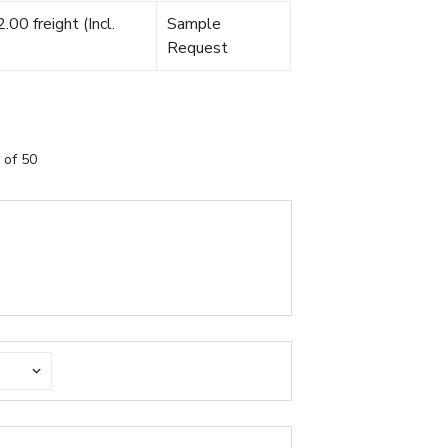
00 freight (Incl.
Sample
Request
 of 50