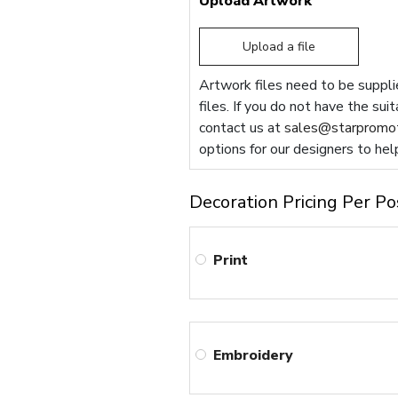
Upload Artwork
Upload a file
Artwork files need to be supplie
files. If you do not have the sui
contact us at
sales@starpromot
options for our designers to hel
Decoration Pricing Per Po
Print
Embroidery