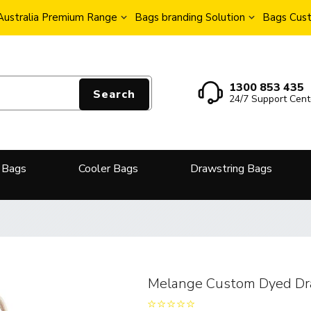
Australia Premium Range
Bags branding Solution
Bags Cust
1300 853 435
Search
24/7 Support Cent
 Bags
Cooler Bags
Drawstring Bags
Melange Custom Dyed Dr