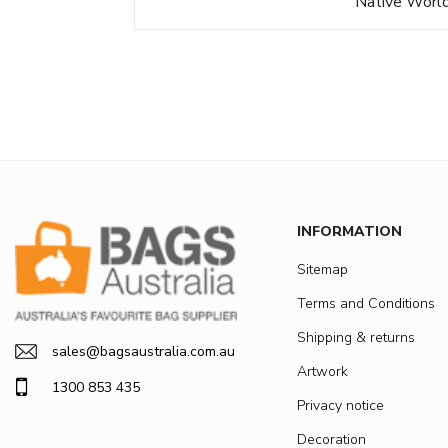
Native Worl
INFORMATION
Sitemap
Terms and Conditions
Shipping & returns
sales@bagsaustralia.com.au
Artwork
1300 853 435
Privacy notice
Decoration