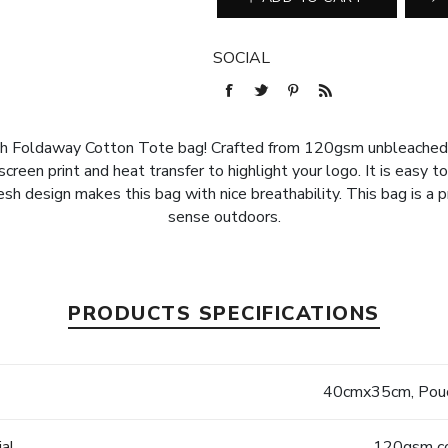
SOCIAL
esh Foldaway Cotton Tote bag! Crafted from 120gsm unbleached 
creen print and heat transfer to highlight your logo. It is easy t
 design makes this bag with nice breathability. This bag is a pr
sense outdoors.
PRODUCTS SPECIFICATIONS
e
40cmx35cm, Pouc
ial
120gsm co