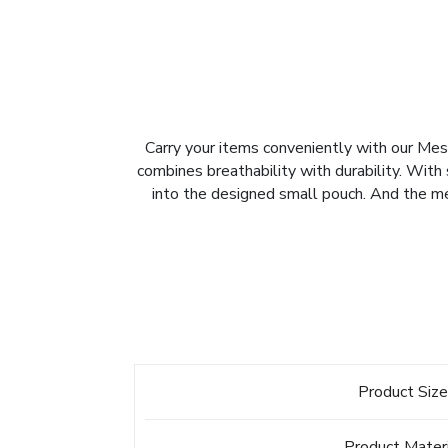
Carry your items conveniently with our M
combines breathability with durability. With s
into the designed small pouch. And the mesh
Product Siz
Product Mater