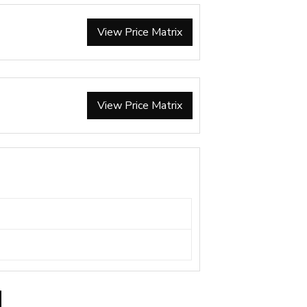
View Price Matrix
View Price Matrix