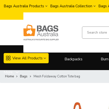
Bags Australia Products
Bags Australia Collection
Bags 
View All Products
Backpacks
Bum
More..
Home
Bags
Mesh Foldaway Cotton Tote bag