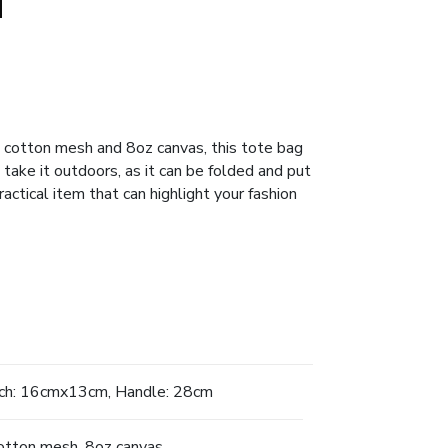
cotton mesh and 8oz canvas, this tote bag
o take it outdoors, as it can be folded and put
actical item that can highlight your fashion
h: 16cmx13cm, Handle: 28cm
tton mesh, 8oz canvas