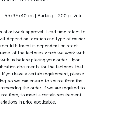
：55x35x40 cm | Packing：200 pcs/ctn
n of artwork approval. Lead time refers to
will depend on location and type of courier
Order fulfillment is dependent on stock
eframe, of the factories which we work with.
 with us before placing your order. Upon
ification documents for the factories that
 If you have a certain requirement, please
ing, so we can ensure to source from the
ommencing the order. If we are required to
urce from, to meet a certain requirement,
riations in price applicable.