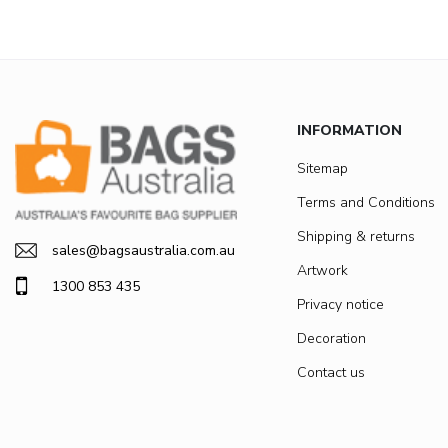
INFORMATION
Sitemap
Terms and Conditions
Shipping & returns
sales@bagsaustralia.com.au
Artwork
1300 853 435
Privacy notice
Decoration
Contact us