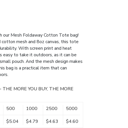
ith our Mesh Foldaway Cotton Tote bag!
cotton mesh and 8oz canvas, this tote
urability. With screen print and heat
 is easy to take it outdoors, as it can be
d small pouch. And the mesh design makes
his bag is a practical item that can
oors.
- THE MORE YOU BUY, THE MORE
500
1000
2500
5000
$5.04
$4.79
$4.63
$4.60