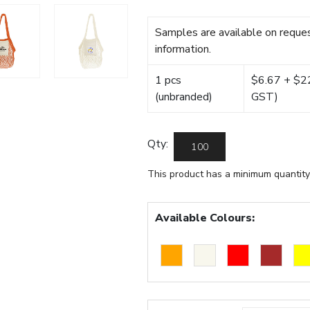
Samples are available on reques
information.
1 pcs
$6.67 + $22.
(unbranded)
GST)
Qty:
This product has a minimum quantity
Available Colours: