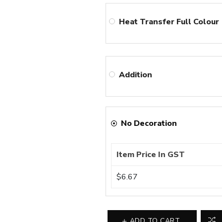
Heat Transfer Full Colour
Addition
No Decoration
Item Price In GST
$6.67
ADD TO CART