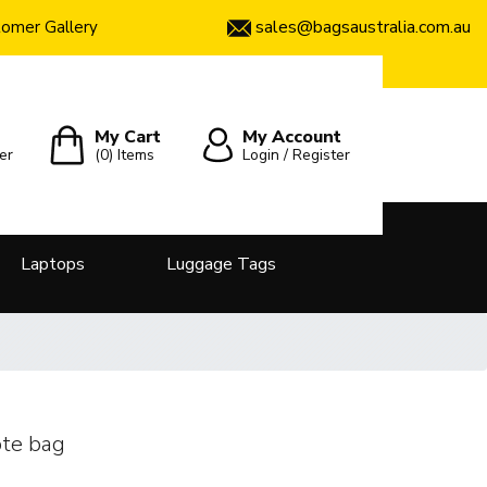
sales@bagsaustralia.com.au
omer Gallery
My Cart
My Account
er
(0)
Items
Login / Register
Laptops
Luggage Tags
te bag