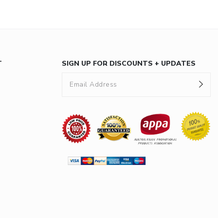
T
SIGN UP FOR DISCOUNTS + UPDATES