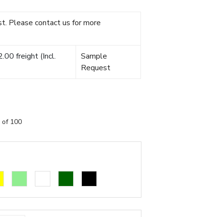
t. Please contact us for more
00 freight (Incl.
Sample
Request
 of 100