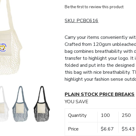
Be the first to review this product
SKU:
PCBC616
Carry your items conveniently w
Crafted from 120gsm unbleached 
bag combines breathability with d
transfer to highlight your logo. It
folded and put into the designe
this bag with nice breathability. T
highlight your fashion sense outd
PLAIN STOCK PRICE BREAKS
YOU SAVE
Quantity
100
250
Price
$6.67
$5.43