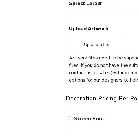
Select Colour:
Upload Artwork
Upload a file
Artwork files need to be supplie
files. If you do not have the sui
contact us at
sales@starpromot
options for our designers to hel
Decoration Pricing Per Po
Screen Print