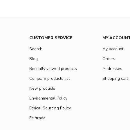
CUSTOMER SERVICE
MY ACCOUN
Search
My account
Blog
Orders
Recently viewed products
Addresses
Compare products list
Shopping cart
New products
Environmental Policy
Ethical Sourcing Policy
Fairtrade