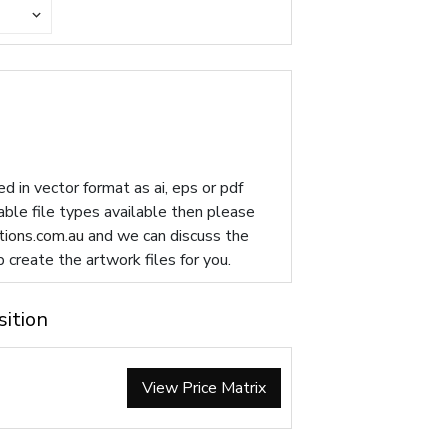
d in vector format as ai, eps or pdf
table file types available then please
ions.com.au
and we can discuss the
p create the artwork files for you.
sition
View Price Matrix