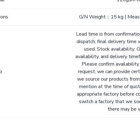
ions
G/N Weight：15 kg | Meas
Lead time is from confirmatio
dispatch, final delivery time 
used. Stock availability: 
availability, and delivery tim
Please confirm availability
fo
request, we can provide cert
we source our products from.
mention at the time of quot
appropriate factory before c
switch a factory that we so
there may be va