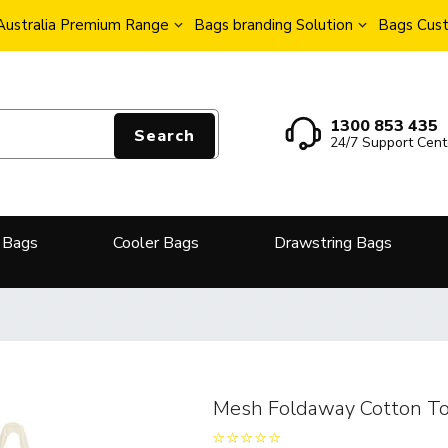
Australia Premium Range
Bags branding Solution
Bags Cust
1300 853 435
Search
24/7 Support Cent
 Bags
Cooler Bags
Drawstring Bags
Mesh Foldaway Cotton To