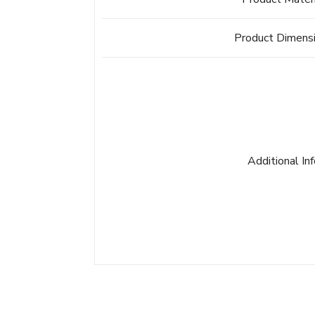
Product Dimens
Additional In