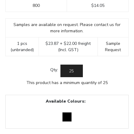
800
$14.05
Samples are available on request. Please contact us for
more information.
1 pcs
$23.87 + $22.00 freight
Sample
(unbranded)
(Incl. GST)
Request
Qty:
This product has a minimum quantity of 25
Available Colours: