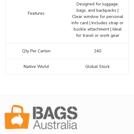
Designed for luggage,
bags, and backpacks |
Features
Clear window for personal
info card | Includes strap or
buckle attachment | Ideal
for travel or work gear
Qty Per Carton
240
Native World
Global Stock