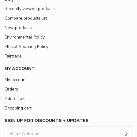
Recently viewed products
Compare products list
New products
Environmental Policy
Ethical Sourcing Policy
Fairtrade
MY ACCOUNT
My account
Orders
Addresses
Shopping cart
SIGN UP FOR DISCOUNTS + UPDATES