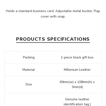
Holds a standard business card. Adjustable metal buckle. Flap
cover with snap.
PRODUCTS SPECIFICATIONS
Packing
1-piece black gift box
Material
Millenium Leather
69mm(w) x 108mm(h) x
Size
3mm(d)
Genuine leather
identification tag |