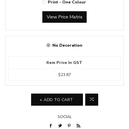
Print - One Colour
View Price Matrix
No Decoration
Item Price In GST
$23.87
ADD TO CART
SOCIAL