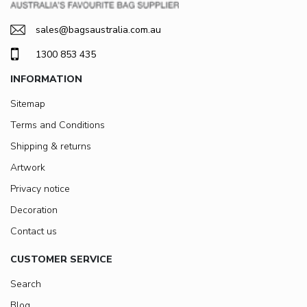
sales@bagsaustralia.com.au
1300 853 435
INFORMATION
Sitemap
Terms and Conditions
Shipping & returns
Artwork
Privacy notice
Decoration
Contact us
CUSTOMER SERVICE
Search
Blog