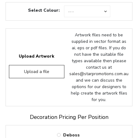
Select Colour:
Artwork files need to be
supplied in vector format as
ai, eps or pdf files. If you do
not have the suitable file
Upload Artwork
types available then please
contact us at
Upload a file
sales@starpromotions.com.au
and we can discuss the
options for our designers to
help create the artwork files
for you.
Decoration Pricing Per Position
Deboss