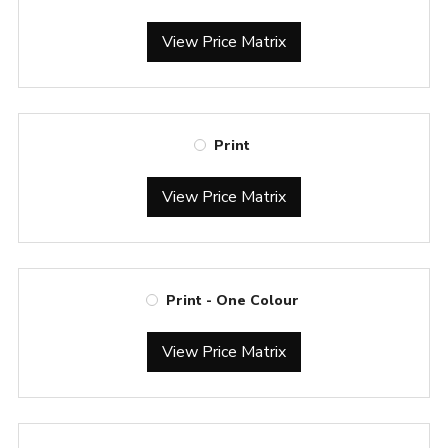
View Price Matrix
Print
View Price Matrix
Print - One Colour
View Price Matrix