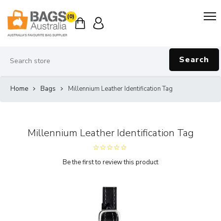
(0)
Search
Home
Bags
Millennium Leather Identification Tag
Millennium Leather Identification Tag
Be the first to review this product