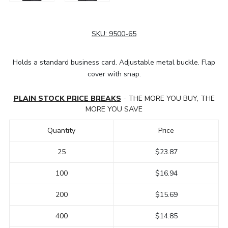
SKU:
9500-65
Holds a standard business card. Adjustable metal buckle. Flap
cover with snap.
PLAIN STOCK PRICE BREAKS
- THE MORE YOU BUY, THE
MORE YOU SAVE
Quantity
Price
25
$23.87
100
$16.94
200
$15.69
400
$14.85