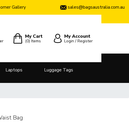
sales@bagsaustralia.com.au
omer Gallery
My Cart
My Account
er
(0)
Items
Login / Register
Laptops
Luggage Tags
Waist Bag