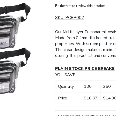
Be the first to review this product
SKU:
PCBP002
Our Multi Layer Transparent Wais
Made from 0.4mm thickened trans
properties. With screen print or di
The clear design makes it minimali
storing. It is practical and conven
PLAIN STOCK PRICE BREAKS
YOU SAVE
Quantity
100
250
Price
$16.37
$14.9