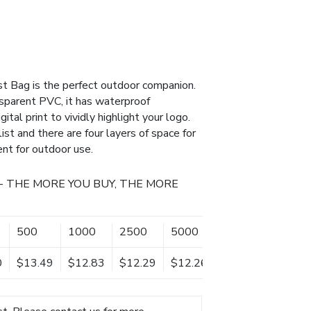
t Bag is the perfect outdoor companion.
parent PVC, it has waterproof
gital print to vividly highlight your logo.
st and there are four layers of space for
ient for outdoor use.
- THE MORE YOU BUY, THE MORE
500
1000
2500
5000
0
$13.49
$12.83
$12.29
$12.26