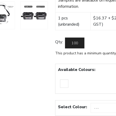
Samples are available on reques
information.
1 pcs
$16.37 + $22
(unbranded)
GST)
Qty:
This product has a minimum quantity
Available Colours:
Select Colour: