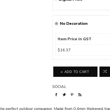
No Decoration
Item Price In GST
$16.37
ADD TO CART
SOCIAL
the perfect outdoor companion. Made from 0.4mm thickened tran