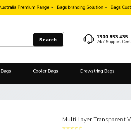
Australia Premium Range
Bags branding Solution
Bags Cust
1300 853 435
Search
24/7 Support Cent
 Bags
Cooler Bags
Drawstring Bags
Multi Layer Transparent 