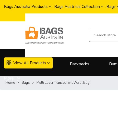
Bags Australia Products
Bags Australia Collection
Bags 
View All Products
Backpacks
Bum
More..
Home
Bags
Multi Layer Transparent Waist Bag