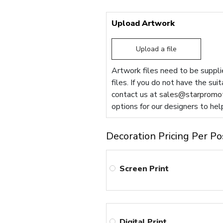
Upload Artwork
Upload a file
Artwork files need to be supplie
files. If you do not have the sui
contact us at
sales@starpromot
options for our designers to hel
Decoration Pricing Per Po
Screen Print
Digital Print