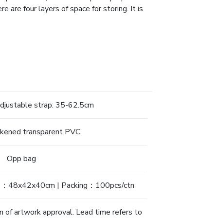
e are four layers of space for storing. It is
justable strap: 35-62.5cm
ckened transparent PVC
Opp bag
s：48x42x40cm | Packing：100pcs/ctn
n of artwork approval. Lead time refers to