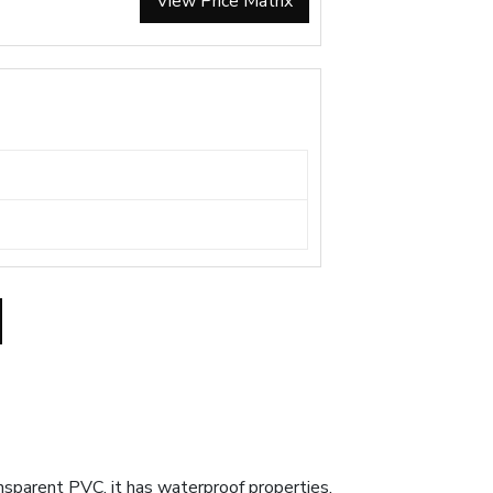
View Price Matrix
sparent PVC, it has waterproof properties.