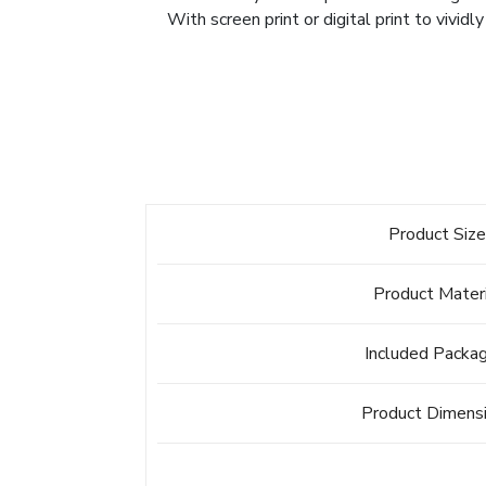
With screen print or digital print to vividl
Product Siz
Product Mater
Included Packa
Product Dimens