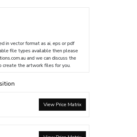
d in vector format as ai, eps or pdf
table file types available then please
ions.com.au
and we can discuss the
p create the artwork files for you.
sition
View Price Matrix