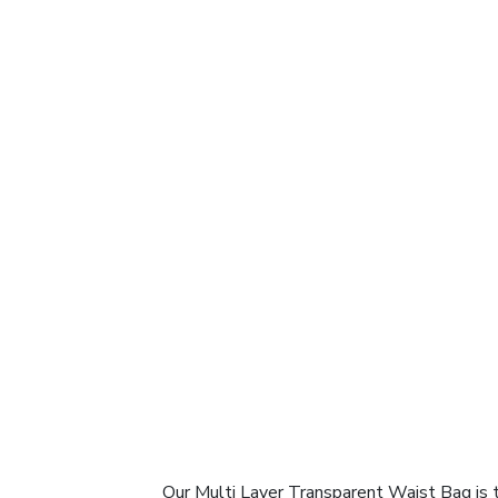
Our Multi Layer Transparent Waist Bag is 