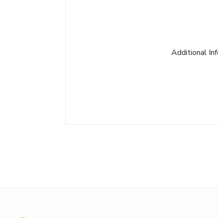
Additional In