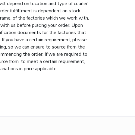
will depend on location and type of courier
Order fulfillment is dependent on stock
eframe, of the factories which we work with.
 with us before placing your order. Upon
ification documents for the factories that
 If you have a certain requirement, please
ing, so we can ensure to source from the
ommencing the order. If we are required to
urce from, to meet a certain requirement,
riations in price applicable.