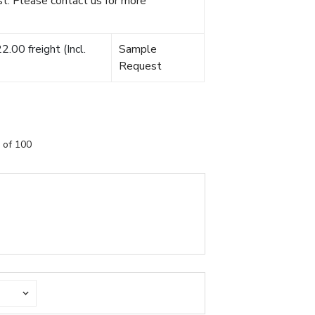
t. Please contact us for more
.00 freight (Incl.
Sample
Request
 of 100