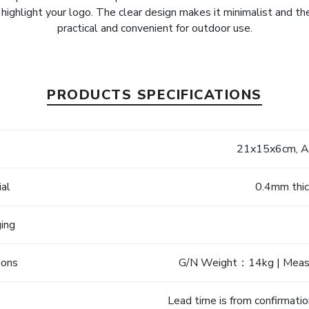
y highlight your logo. The clear design makes it minimalist and ther
practical and convenient for outdoor use.
PRODUCTS SPECIFICATIONS
e
21x15x6cm, Ad
ial
0.4mm thi
ging
ions
G/N Weight：14kg | Mea
Lead time is from confirmatio