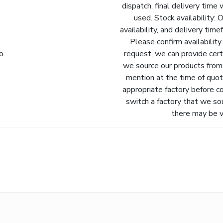
dispatch, final delivery time 
used. Stock availability: 
availability, and delivery tim
Please confirm availability
fo
request, we can provide cert
we source our products from.
mention at the time of quot
appropriate factory before c
switch a factory that we so
there may be va