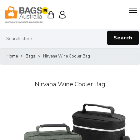
(0)
Search
Home
Bags
Nirvana Wine Cooler Bag
Nirvana Wine Cooler Bag