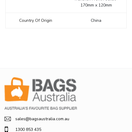
170mm x 120mm
Country Of Origin
China
sales@bagsaustralia.com.au
1300 853 435