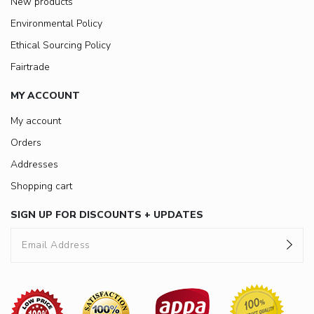
New products
Environmental Policy
Ethical Sourcing Policy
Fairtrade
MY ACCOUNT
My account
Orders
Addresses
Shopping cart
SIGN UP FOR DISCOUNTS + UPDATES