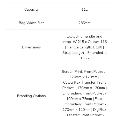
Capacity
11L
Bag Width Flat
285mm
Excluding handle and
strap: W 215 x Gusset 116
Dimensions
| Handle Length: L 180 |
Strap Length - Extended: L
1365
Screen Print: Front Pocket -
170mm x 120mm |
Colourflex Transfer: Front
Pocket - 170mm x 120mm |
Embroidery: Front Pocket -
Branding Options
100mm x 75mm | Faux
Embroidery: Front Pocket -
170mm x 120mm | DigiFlex
Transfer: Front Pocket -