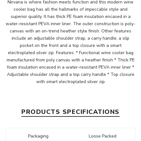
Nirvana is where fashion meets function and this modern wine
cooler bag has all the hallmarks of impeccable style and
superior quality. It has thick PE foam insulation encased in a
water-resistant PEVA inner liner. The outer construction is poly-
canvas with an on-trend heather style finish. Other features
include an adjustable shoulder strap, a carry handle, a slip
pocket on the front and a top closure with a smart
electroplated silver zip. Features: * Functional wine cooler bag
manufactured from poly canvas with a heather finish * Thick PE
foam insulation encased in a water-resistant PEVA inner liner *
Adjustable shoulder strap and a top carry handle * Top closure
with smart electroplated silver zip
PRODUCTS SPECIFICATIONS
Packaging
Loose Packed