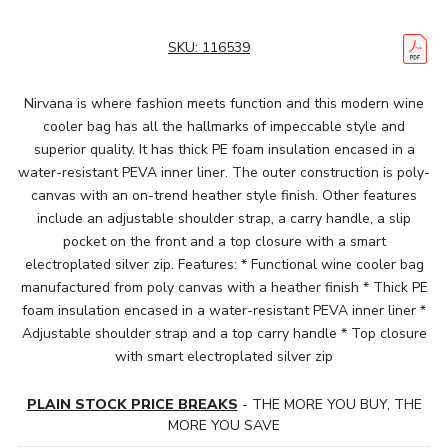
SKU:
116539
Nirvana is where fashion meets function and this modern wine
cooler bag has all the hallmarks of impeccable style and
superior quality. It has thick PE foam insulation encased in a
water-resistant PEVA inner liner. The outer construction is poly-
canvas with an on-trend heather style finish. Other features
include an adjustable shoulder strap, a carry handle, a slip
pocket on the front and a top closure with a smart
electroplated silver zip. Features: * Functional wine cooler bag
manufactured from poly canvas with a heather finish * Thick PE
foam insulation encased in a water-resistant PEVA inner liner *
Adjustable shoulder strap and a top carry handle * Top closure
with smart electroplated silver zip
PLAIN STOCK PRICE BREAKS
- THE MORE YOU BUY, THE
MORE YOU SAVE