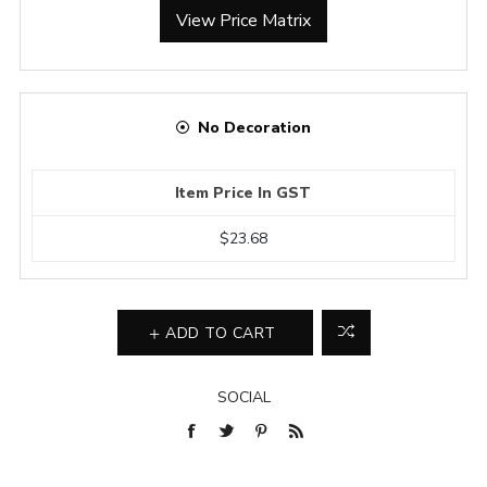
View Price Matrix
No Decoration
Item Price In GST
$23.68
ADD TO CART
SOCIAL