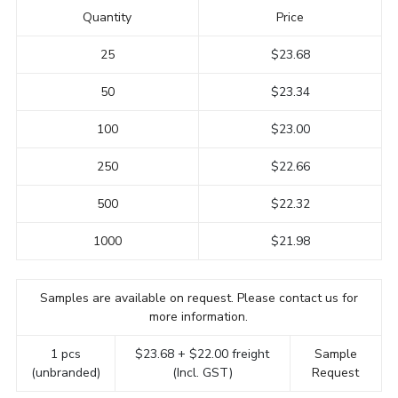
Quantity
Price
25
$23.68
50
$23.34
100
$23.00
250
$22.66
500
$22.32
1000
$21.98
Samples are available on request. Please contact us for
more information.
1 pcs
$23.68 + $22.00 freight
Sample
(unbranded)
(Incl. GST)
Request