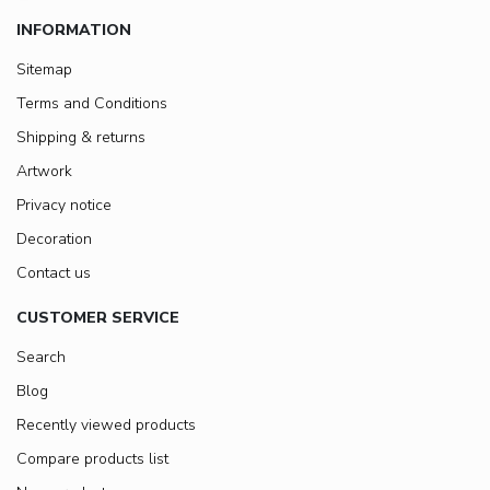
INFORMATION
Sitemap
Terms and Conditions
Shipping & returns
Artwork
Privacy notice
Decoration
Contact us
CUSTOMER SERVICE
Search
Blog
Recently viewed products
Compare products list