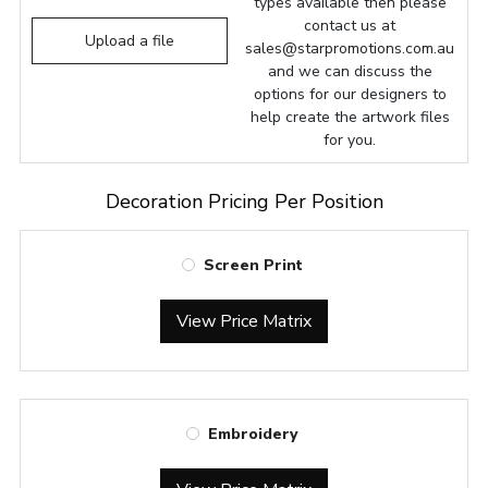
types available then please
contact us at
Upload a file
sales@starpromotions.com.au
and we can discuss the
options for our designers to
help create the artwork files
for you.
Decoration Pricing Per Position
Screen Print
View Price Matrix
Embroidery