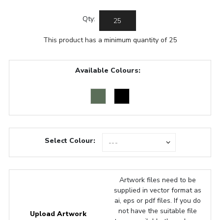
Qty:
This product has a minimum quantity of 25
Available Colours:
Select Colour:
Artwork files need to be
supplied in vector format as
ai, eps or pdf files. If you do
not have the suitable file
Upload Artwork