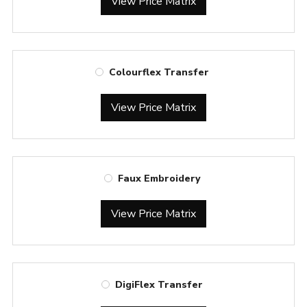
View Price Matrix
Colourflex Transfer
View Price Matrix
Faux Embroidery
View Price Matrix
DigiFlex Transfer