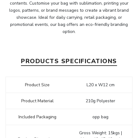
contents. Customise your bag with sublimation, printing your
logos, patterns, or brand messages to create a vibrant brand
showcase. Ideal for daily carrying, retail packaging, or
promotional events, our bag offers an eco-friendly branding
option.
PRODUCTS SPECIFICATIONS
Product Size
L20 x W12 cm
Product Material
210g Polyester
Included Packaging
opp bag
Gross Weight: 15kgs |