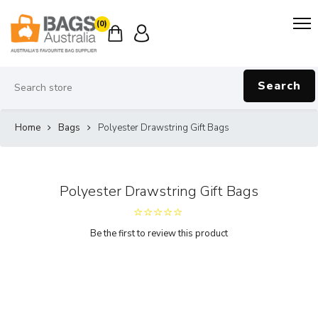
(0)
Search
Home
Bags
Polyester Drawstring Gift Bags
Polyester Drawstring Gift Bags
Be the first to review this product