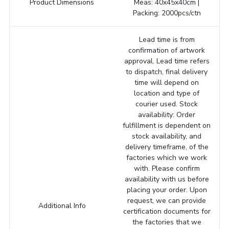
Product Dimensions
Meas: 40x45x40cm |
Packing: 2000pcs/ctn
Lead time is from
confirmation of artwork
approval. Lead time refers
to dispatch, final delivery
time will depend on
location and type of
courier used. Stock
availability: Order
fulfillment is dependent on
stock availability, and
delivery timeframe, of the
factories which we work
with. Please confirm
availability with us before
placing your order. Upon
request, we can provide
Additional Info
certification documents for
the factories that we