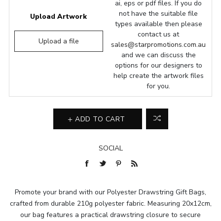
ai, eps or pdf files. If you do
not have the suitable file
Upload Artwork
types available then please
contact us at
Upload a file
sales@starpromotions.com.au
and we can discuss the
options for our designers to
help create the artwork files
for you.
ADD TO CART
SOCIAL
Promote your brand with our Polyester Drawstring Gift Bags,
crafted from durable 210g polyester fabric. Measuring 20x12cm,
our bag features a practical drawstring closure to secure