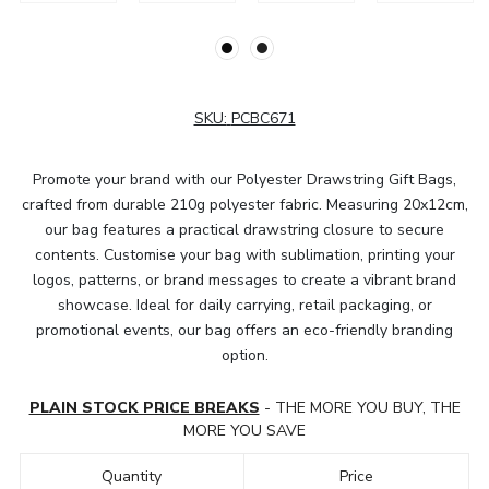
SKU:
PCBC671
Promote your brand with our Polyester Drawstring Gift Bags,
crafted from durable 210g polyester fabric. Measuring 20x12cm,
our bag features a practical drawstring closure to secure
contents. Customise your bag with sublimation, printing your
logos, patterns, or brand messages to create a vibrant brand
showcase. Ideal for daily carrying, retail packaging, or
promotional events, our bag offers an eco-friendly branding
option.
PLAIN STOCK PRICE BREAKS
- THE MORE YOU BUY, THE
MORE YOU SAVE
Quantity
Price