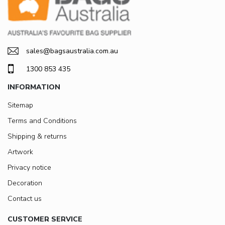
sales@bagsaustralia.com.au
1300 853 435
INFORMATION
Sitemap
Terms and Conditions
Shipping & returns
Artwork
Privacy notice
Decoration
Contact us
CUSTOMER SERVICE