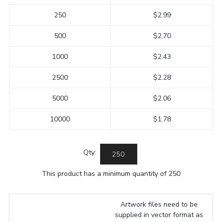
250
$2.99
500
$2.70
1000
$2.43
2500
$2.28
5000
$2.06
10000
$1.78
Qty:
This product has a minimum quantity of 250
Artwork files need to be
supplied in vector format as