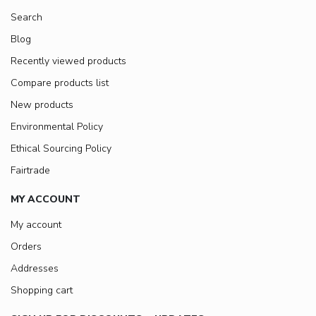
Search
Blog
Recently viewed products
Compare products list
New products
Environmental Policy
Ethical Sourcing Policy
Fairtrade
MY ACCOUNT
My account
Orders
Addresses
Shopping cart