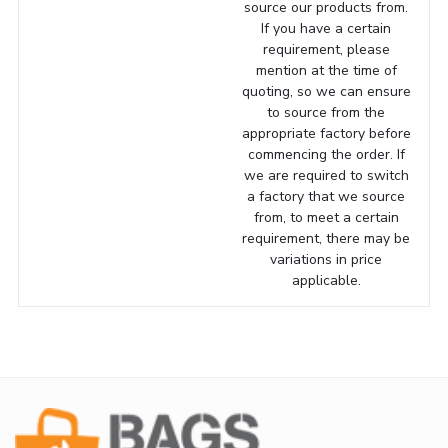
source our products from.
If you have a certain
requirement, please
mention at the time of
quoting, so we can ensure
to source from the
appropriate factory before
commencing the order. If
we are required to switch
a factory that we source
from, to meet a certain
requirement, there may be
variations in price
applicable.