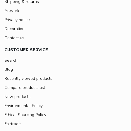
Shipping & returns
Artwork
Privacy notice
Decoration
Contact us
CUSTOMER SERVICE
Search
Blog
Recently viewed products
Compare products list
New products
Environmental Policy
Ethical Sourcing Policy
Fairtrade