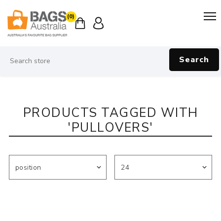
(0)
Search
PRODUCTS TAGGED WITH
'PULLOVERS'