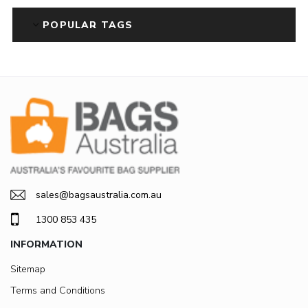
POPULAR TAGS
sales@bagsaustralia.com.au
1300 853 435
INFORMATION
Sitemap
Terms and Conditions