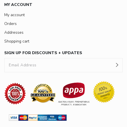
MY ACCOUNT
My account
Orders
Addresses
Shopping cart
SIGN UP FOR DISCOUNTS + UPDATES