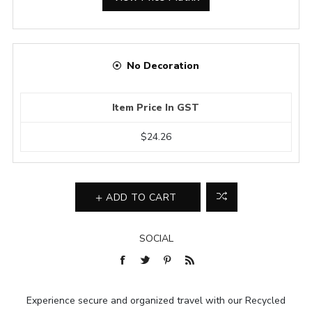
No Decoration
Item Price In GST
$24.26
ADD TO CART
SOCIAL
Experience secure and organized travel with our Recycled