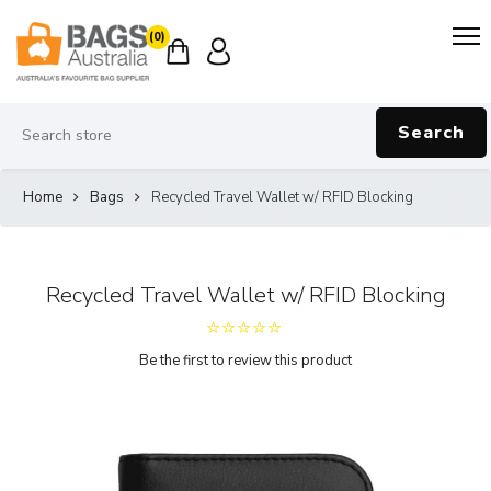
(0)
Search
Home
Bags
Recycled Travel Wallet w/ RFID Blocking
Recycled Travel Wallet w/ RFID Blocking
Be the first to review this product