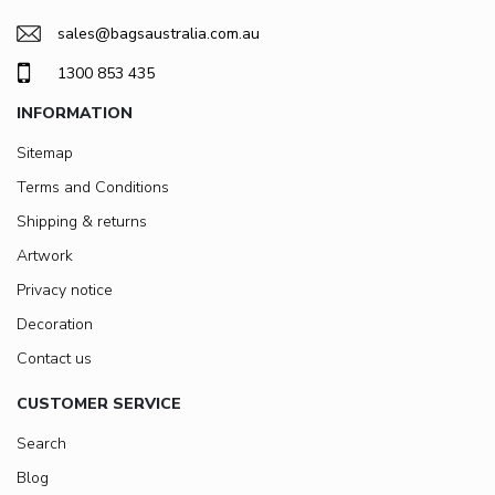
sales@bagsaustralia.com.au
1300 853 435
INFORMATION
Sitemap
Terms and Conditions
Shipping & returns
Artwork
Privacy notice
Decoration
Contact us
CUSTOMER SERVICE
Search
Blog