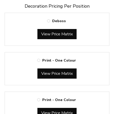
Decoration Pricing Per Position
Deboss
View Price Matrix
Print - One Colour
View Price Matrix
Print - One Colour
View Price Matrix