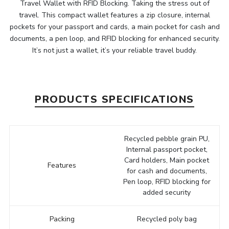
Travel Wallet with RFID Blocking. Taking the stress out of
travel. This compact wallet features a zip closure, internal
pockets for your passport and cards, a main pocket for cash and
documents, a pen loop, and RFID blocking for enhanced security.
It’s not just a wallet, it’s your reliable travel buddy.
PRODUCTS SPECIFICATIONS
Recycled pebble grain PU,
Internal passport pocket,
Card holders, Main pocket
Features
for cash and documents,
Pen loop, RFID blocking for
added security
Packing
Recycled poly bag