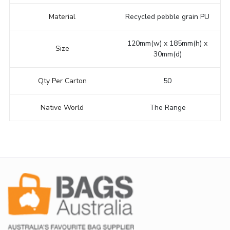
Material
Recycled pebble grain PU
120mm(w) x 185mm(h) x
Size
30mm(d)
Qty Per Carton
50
Native World
The Range