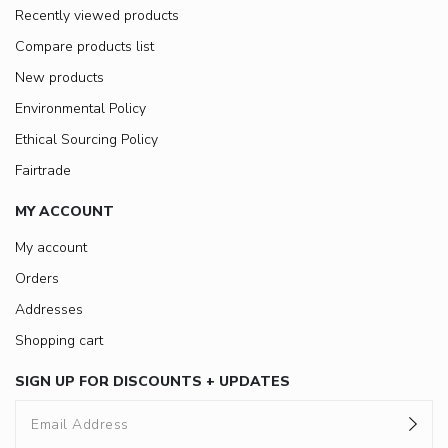
Recently viewed products
Compare products list
New products
Environmental Policy
Ethical Sourcing Policy
Fairtrade
MY ACCOUNT
My account
Orders
Addresses
Shopping cart
SIGN UP FOR DISCOUNTS + UPDATES