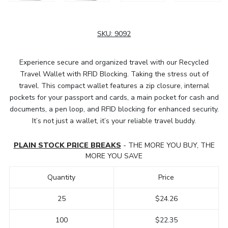
SKU:
9092
Experience secure and organized travel with our Recycled
Travel Wallet with RFID Blocking. Taking the stress out of
travel. This compact wallet features a zip closure, internal
pockets for your passport and cards, a main pocket for cash and
documents, a pen loop, and RFID blocking for enhanced security.
It’s not just a wallet, it’s your reliable travel buddy.
PLAIN STOCK PRICE BREAKS
- THE MORE YOU BUY, THE
MORE YOU SAVE
Quantity
Price
25
$24.26
100
$22.35