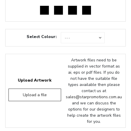
Select Colour:
Artwork files need to be
supplied in vector format as
ai, eps or pdf files. If you do
not have the suitable file
Upload Artwork
types available then please
contact us at
Upload a file
sales@starpromotions.com.au
and we can discuss the
options for our designers to
help create the artwork files
for you.