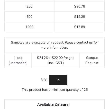
250
$20.78
500
$19.29
1000
$17.89
Samples are available on request. Please contact us for
more information.
1 pcs
$24.26 + $22.00 freight
Sample
(unbranded)
(Incl. GST)
Request
Qty:
This product has a minimum quantity of 25
Available Colours: