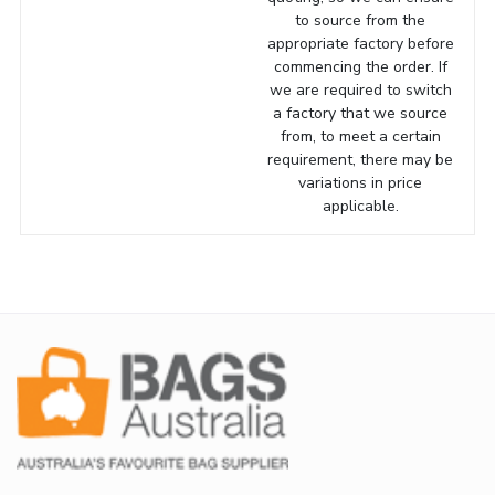
to source from the
appropriate factory before
commencing the order. If
we are required to switch
a factory that we source
from, to meet a certain
requirement, there may be
variations in price
applicable.