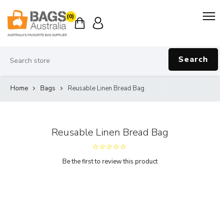
(0)
Search
Home
Bags
Reusable Linen Bread Bag
Reusable Linen Bread Bag
Be the first to review this product