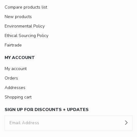
Compare products list
New products
Environmental Policy
Ethical Sourcing Policy
Fairtrade
MY ACCOUNT
My account
Orders
Addresses
Shopping cart
SIGN UP FOR DISCOUNTS + UPDATES