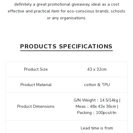
definitely a great promotional giveaway, ideal as a cost
effective and practical item for eco-conscious brands, schools
or any organisations.
PRODUCTS SPECIFICATIONS
Product Size
43 x 32cm
Product Material
cotton & TPU
G/N Weight：14.5/14kg |
Product Dimensions
Meas：48x 43x 36cm |
Packing：100pcs/ctn
Lead time is from