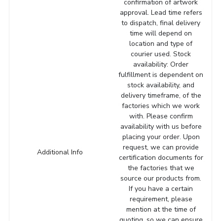
confirmation of artwork
approval. Lead time refers
to dispatch, final delivery
time will depend on
location and type of
courier used. Stock
availability: Order
fulfillment is dependent on
stock availability, and
delivery timeframe, of the
factories which we work
with. Please confirm
availability with us before
placing your order. Upon
request, we can provide
Additional Info
certification documents for
the factories that we
source our products from.
If you have a certain
requirement, please
mention at the time of
quoting, so we can ensure