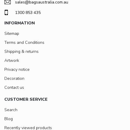
sales@bagsaustralia.com.au
1300 853 435
INFORMATION
Sitemap
Terms and Conditions
Shipping & returns
Artwork
Privacy notice
Decoration
Contact us
CUSTOMER SERVICE
Search
Blog
Recently viewed products