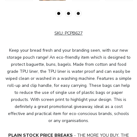
SKU:
PCPB627
Keep your bread fresh and your branding seen, with our new
storage pouch range! An eco-friendly item which is designed to
protect baguette, buns, bagels. Made from cotton and food
grade TPU liner, the TPU liner is water proof and can easily be
wiped clean or washed in a washing machine. Features a simple
roll-up and clip handle, for easy carrying. These bags can help
to reduce the use of single use of plastic bags or paper
products. With screen print to highlight your design. This is
definitely a great promotional giveaway, ideal as a cost
effective and practical item for eco-conscious brands, schools
or any organisations.
PLAIN STOCK PRICE BREAKS
- THE MORE YOU BUY, THE