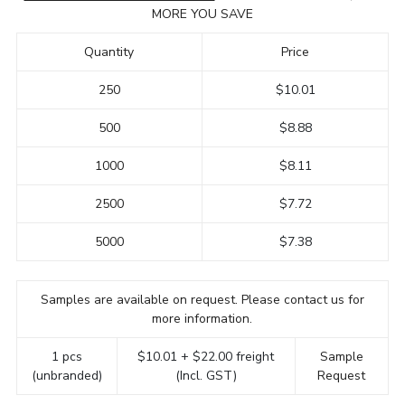
MORE YOU SAVE
Quantity
Price
250
$10.01
500
$8.88
1000
$8.11
2500
$7.72
5000
$7.38
Samples are available on request. Please contact us for
more information.
1 pcs
$10.01 + $22.00 freight
Sample
(unbranded)
(Incl. GST)
Request