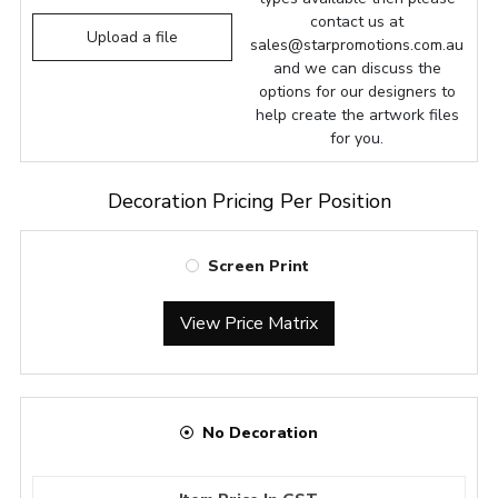
contact us at
Upload a file
sales@starpromotions.com.au
and we can discuss the
options for our designers to
help create the artwork files
for you.
Decoration Pricing Per Position
Screen Print
View Price Matrix
No Decoration