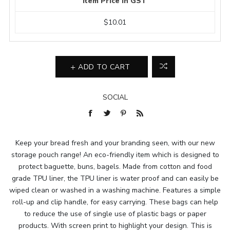
Item Price In GST
$10.01
ADD TO CART
SOCIAL
Keep your bread fresh and your branding seen, with our new
storage pouch range! An eco-friendly item which is designed to
protect baguette, buns, bagels. Made from cotton and food
grade TPU liner, the TPU liner is water proof and can easily be
wiped clean or washed in a washing machine. Features a simple
roll-up and clip handle, for easy carrying. These bags can help
to reduce the use of single use of plastic bags or paper
products. With screen print to highlight your design. This is