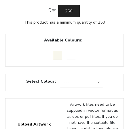
Qty:
This product has a minimum quantity of 250
Available Colours:
Select Colour:
Artwork files need to be
supplied in vector format as
ai, eps or pdf files. If you do
not have the suitable file
Upload Artwork
types available then please